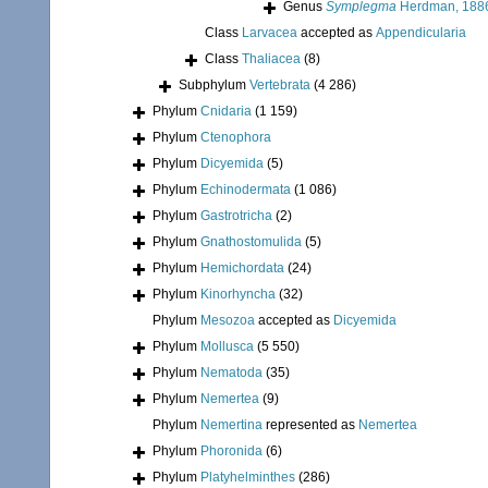
Genus
Symplegma
Herdman, 188
Class
Larvacea
accepted as
Appendicularia
Class
Thaliacea
(8)
Subphylum
Vertebrata
(4 286)
Phylum
Cnidaria
(1 159)
Phylum
Ctenophora
Phylum
Dicyemida
(5)
Phylum
Echinodermata
(1 086)
Phylum
Gastrotricha
(2)
Phylum
Gnathostomulida
(5)
Phylum
Hemichordata
(24)
Phylum
Kinorhyncha
(32)
Phylum
Mesozoa
accepted as
Dicyemida
Phylum
Mollusca
(5 550)
Phylum
Nematoda
(35)
Phylum
Nemertea
(9)
Phylum
Nemertina
represented as
Nemertea
Phylum
Phoronida
(6)
Phylum
Platyhelminthes
(286)