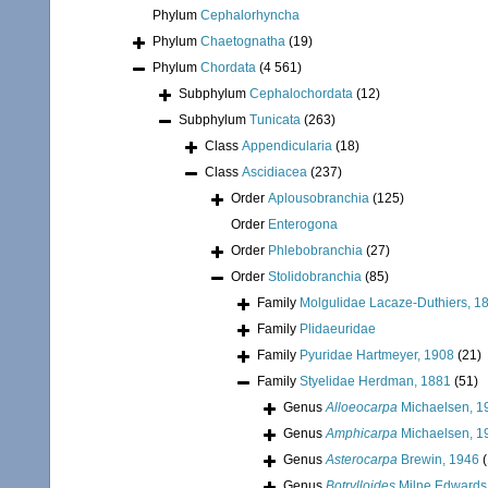
Phylum
Cephalorhyncha
Phylum
Chaetognatha
(19)
Phylum
Chordata
(4 561)
Subphylum
Cephalochordata
(12)
Subphylum
Tunicata
(263)
Class
Appendicularia
(18)
Class
Ascidiacea
(237)
Order
Aplousobranchia
(125)
Order
Enterogona
Order
Phlebobranchia
(27)
Order
Stolidobranchia
(85)
Family
Molgulidae Lacaze-Duthiers, 1
Family
Plidaeuridae
Family
Pyuridae Hartmeyer, 1908
(21)
Family
Styelidae Herdman, 1881
(51)
Genus
Alloeocarpa
Michaelsen, 1
Genus
Amphicarpa
Michaelsen, 1
Genus
Asterocarpa
Brewin, 1946
(
Genus
Botrylloides
Milne Edwards