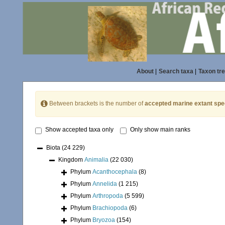
About
|
Search taxa
|
Taxon tr
Between brackets is the number of
accepted marine extant spe
Show accepted taxa only
Only show main ranks
Biota
(24 229)
Kingdom
Animalia
(22 030)
Phylum
Acanthocephala
(8)
Phylum
Annelida
(1 215)
Phylum
Arthropoda
(5 599)
Phylum
Brachiopoda
(6)
Phylum
Bryozoa
(154)