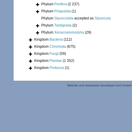
Phylum
Porifera
(2 237)
Phylum
Priapulida
(1)
Phylum
Sipunculida
accepted as
Sipuncula
Phylum
Tardigrada
(2)
Phylum
Xenacoelomorpha
(29)
Kingdom
Bacteria
(112)
Kingdom
Chromista
(675)
Kingdom
Fungi
(59)
Kingdom
Plantae
(1 352)
Kingdom
Protozoa
(1)
Website and databases developed and hosted