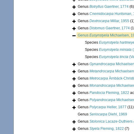
Genus
Botryllus
Gaertner, 1774
(6)
Genus
Cnemidocarpa
Huntsman, 
Genus
Dextrocarpa
Millar, 1955
(1
Genus
Distomus
Gaertner, 1774
(1
Genus
Eusynstyela
Michaelsen, 1
Species
Eusynstyela hartmeye
Species
Eusynstyela miniata
(
Species
Eusynstyela tincta
(V
Genus
Gynandrocarpa
Michaelsen
Genus
Metandrocarpa
Michaelsen
Genus
Metrocarpa
Ärnbäck-Christ
Genus
Monandrocarpa
Michaelse
Genus
Pandocia
Fleming, 1822
ac
Genus
Polyandrocarpa
Michaelse
Genus
Polycarpa
Heller, 1877
(11)
Genus
Seriocarpa
Diehl, 1969
Genus
Stolonica
Lacaze-Duthiers 
Genus
Styela
Fleming, 1822
(7)