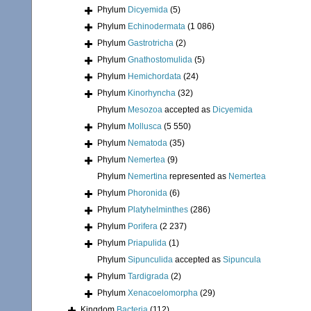
Phylum
Dicyemida
(5)
Phylum
Echinodermata
(1 086)
Phylum
Gastrotricha
(2)
Phylum
Gnathostomulida
(5)
Phylum
Hemichordata
(24)
Phylum
Kinorhyncha
(32)
Phylum
Mesozoa
accepted as
Dicyemida
Phylum
Mollusca
(5 550)
Phylum
Nematoda
(35)
Phylum
Nemertea
(9)
Phylum
Nemertina
represented as
Nemertea
Phylum
Phoronida
(6)
Phylum
Platyhelminthes
(286)
Phylum
Porifera
(2 237)
Phylum
Priapulida
(1)
Phylum
Sipunculida
accepted as
Sipuncula
Phylum
Tardigrada
(2)
Phylum
Xenacoelomorpha
(29)
Kingdom
Bacteria
(112)