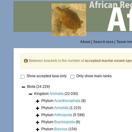
About
|
Search taxa
|
Taxon tr
Between brackets is the number of
accepted marine extant spe
Show accepted taxa only
Only show main ranks
Biota
(24 229)
Kingdom
Animalia
(22 030)
Phylum
Acanthocephala
(8)
Phylum
Annelida
(1 215)
Phylum
Arthropoda
(5 599)
Phylum
Brachiopoda
(6)
Phylum
Bryozoa
(154)