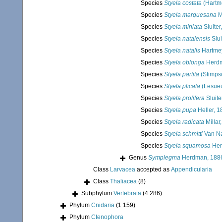
Species
Styela costata
(Hartm
Species
Styela marquesana
M
Species
Styela miniata
Sluiter
Species
Styela natalensis
Slui
Species
Styela natalis
Hartmey
Species
Styela oblonga
Herdm
Species
Styela partita
(Stimps
Species
Styela plicata
(Lesueu
Species
Styela prolifera
Sluite
Species
Styela pupa
Heller, 1
Species
Styela radicata
Millar
Species
Styela schmitti
Van N
Species
Styela squamosa
Her
Genus
Symplegma
Herdman, 188
Class
Larvacea
accepted as
Appendicularia
Class
Thaliacea
(8)
Subphylum
Vertebrata
(4 286)
Phylum
Cnidaria
(1 159)
Phylum
Ctenophora