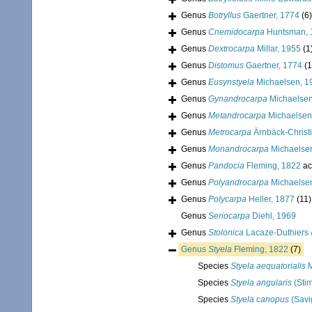
Genus
Botryllus
Gaertner, 1774
(6)
Genus
Cnemidocarpa
Huntsman, 
Genus
Dextrocarpa
Millar, 1955
(1
Genus
Distomus
Gaertner, 1774
(1
Genus
Eusynstyela
Michaelsen, 1
Genus
Gynandrocarpa
Michaelsen
Genus
Metandrocarpa
Michaelsen
Genus
Metrocarpa
Ärnbäck-Christ
Genus
Monandrocarpa
Michaelse
Genus
Pandocia
Fleming, 1822
ac
Genus
Polyandrocarpa
Michaelse
Genus
Polycarpa
Heller, 1877
(11)
Genus
Seriocarpa
Diehl, 1969
Genus
Stolonica
Lacaze-Duthiers 
Genus
Styela
Fleming, 1822
(7)
Species
Styela aequatorialis
M
Species
Styela angularis
(Sti
Species
Styela canopus
(Savi