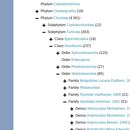
Phylum
Cephalorhyncha
Phylum
Chaetognatha
(19)
Phylum
Chordata
(4 561)
Subphylum
Cephalochordata
(12)
Subphylum
Tunicata
(263)
Class
Appendicularia
(18)
Class
Ascidiacea
(237)
Order
Aplousobranchia
(125)
Order
Enterogona
Order
Phlebobranchia
(27)
Order
Stolidobranchia
(85)
Family
Molgulidae Lacaze-Duthiers, 1
Family
Plidaeuridae
Family
Pyuridae Hartmeyer, 1908
(21)
Family
Styelidae Herdman, 1881
(51)
Genus
Alloeocarpa
Michaelsen, 1
Genus
Amphicarpa
Michaelsen, 1
Genus
Asterocarpa
Brewin, 1946
(
Genus
Botrylloides
Milne Edwards