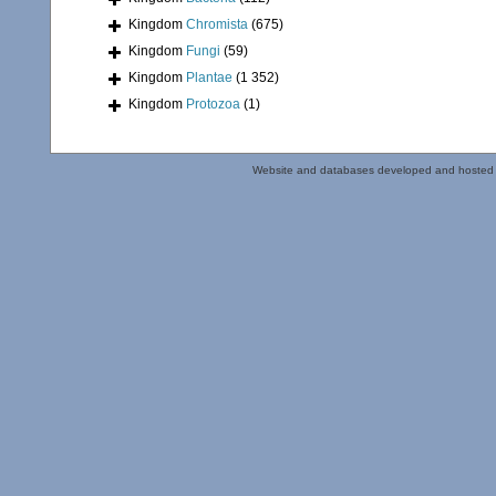
Kingdom
Chromista
(675)
Kingdom
Fungi
(59)
Kingdom
Plantae
(1 352)
Kingdom
Protozoa
(1)
Website and databases developed and hosted