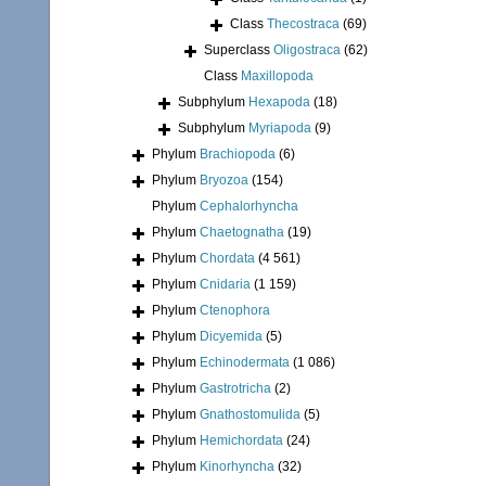
Class
Thecostraca
(69)
Superclass
Oligostraca
(62)
Class
Maxillopoda
Subphylum
Hexapoda
(18)
Subphylum
Myriapoda
(9)
Phylum
Brachiopoda
(6)
Phylum
Bryozoa
(154)
Phylum
Cephalorhyncha
Phylum
Chaetognatha
(19)
Phylum
Chordata
(4 561)
Phylum
Cnidaria
(1 159)
Phylum
Ctenophora
Phylum
Dicyemida
(5)
Phylum
Echinodermata
(1 086)
Phylum
Gastrotricha
(2)
Phylum
Gnathostomulida
(5)
Phylum
Hemichordata
(24)
Phylum
Kinorhyncha
(32)