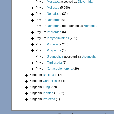
Phylum
Mesozoa
accepted as
Dicyemida
Phylum
Mollusca
(5 550)
Phylum
Nematoda
(35)
Phylum
Nemertea
(9)
Phylum
Nemertina
represented as
Nemertea
Phylum
Phoronida
(6)
Phylum
Platyhelminthes
(285)
Phylum
Porifera
(2 236)
Phylum
Priapulida
(1)
Phylum
Sipunculida
accepted as
Sipuncula
Phylum
Tardigrada
(2)
Phylum
Xenacoelomorpha
(29)
Kingdom
Bacteria
(112)
Kingdom
Chromista
(674)
Kingdom
Fungi
(59)
Kingdom
Plantae
(1 352)
Kingdom
Protozoa
(1)