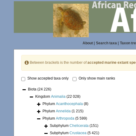
About
|
Search taxa
|
Taxon tr
Between brackets is the number of
accepted marine extant spe
Show accepted taxa only
Only show main ranks
Biota
(24 226)
Kingdom
Animalia
(22 028)
Phylum
Acanthocephala
(8)
Phylum
Annelida
(1 215)
Phylum
Arthropoda
(5 599)
Subphylum
Chelicerata
(151)
Subphylum
Crustacea
(5 421)