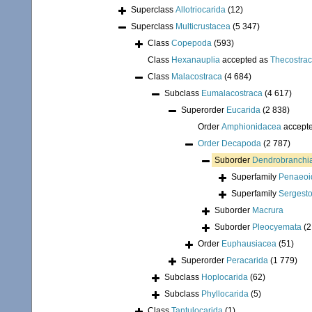
Superclass
Allotriocarida
(12)
Superclass
Multicrustacea
(5 347)
Class
Copepoda
(593)
Class
Hexanauplia
accepted as
Thecostra
Class
Malacostraca
(4 684)
Subclass
Eumalacostraca
(4 617)
Superorder
Eucarida
(2 838)
Order
Amphionidacea
accept
Order
Decapoda
(2 787)
Suborder
Dendrobranchi
Superfamily
Penaeoi
Superfamily
Sergest
Suborder
Macrura
Suborder
Pleocyemata
(2
Order
Euphausiacea
(51)
Superorder
Peracarida
(1 779)
Subclass
Hoplocarida
(62)
Subclass
Phyllocarida
(5)
Class
Tantulocarida
(1)