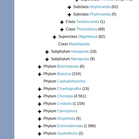
Subclass
Hoplocarida
(62)
Subclass
Phyllocarida
(5)
Class
Tantulocarida
(1)
Class
Thecostraca
(69)
Superclass
Oligostraca
(62)
Class
Maxillopoda
Subphylum
Hexapoda
(18)
Subphylum
Myriapoda
(9)
Phylum
Brachiopoda
(6)
Phylum
Bryozoa
(154)
Phylum
Cephalorhyncha
Phylum
Chaetognatha
(19)
Phylum
Chordata
(4 561)
Phylum
Cnidaria
(1 159)
Phylum
Ctenophora
Phylum
Dicyemida
(5)
Phylum
Echinodermata
(1 086)
Phylum
Gastrotricha
(2)