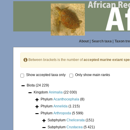
About
|
Search taxa
|
Taxon tr
Between brackets is the number of
accepted marine extant spe
Show accepted taxa only
Only show main ranks
Biota
(24 229)
Kingdom
Animalia
(22 030)
Phylum
Acanthocephala
(8)
Phylum
Annelida
(1 215)
Phylum
Arthropoda
(5 599)
Subphylum
Chelicerata
(151)
Subphylum
Crustacea
(5 421)