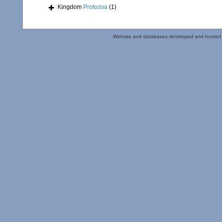
Kingdom
Protozoa
(1)
Website and databases developed and hosted