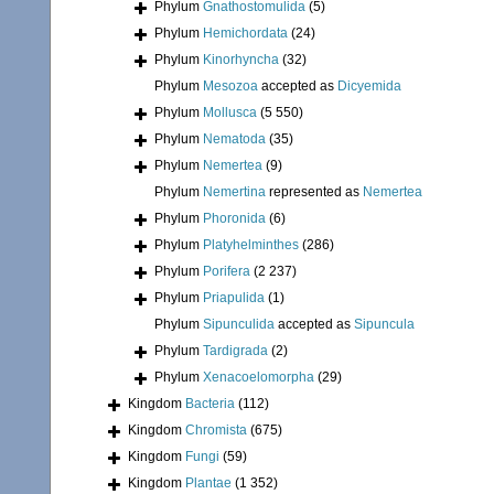
Phylum
Gnathostomulida
(5)
Phylum
Hemichordata
(24)
Phylum
Kinorhyncha
(32)
Phylum
Mesozoa
accepted as
Dicyemida
Phylum
Mollusca
(5 550)
Phylum
Nematoda
(35)
Phylum
Nemertea
(9)
Phylum
Nemertina
represented as
Nemertea
Phylum
Phoronida
(6)
Phylum
Platyhelminthes
(286)
Phylum
Porifera
(2 237)
Phylum
Priapulida
(1)
Phylum
Sipunculida
accepted as
Sipuncula
Phylum
Tardigrada
(2)
Phylum
Xenacoelomorpha
(29)
Kingdom
Bacteria
(112)
Kingdom
Chromista
(675)
Kingdom
Fungi
(59)
Kingdom
Plantae
(1 352)