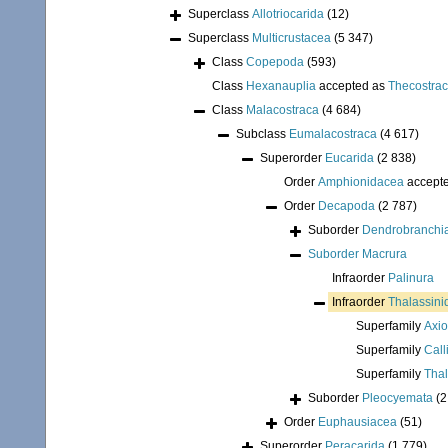
Superclass
Allotriocarida
(12)
Superclass
Multicrustacea
(5 347)
Class
Copepoda
(593)
Class
Hexanauplia
accepted as
Thecostra
Class
Malacostraca
(4 684)
Subclass
Eumalacostraca
(4 617)
Superorder
Eucarida
(2 838)
Order
Amphionidacea
accept
Order
Decapoda
(2 787)
Suborder
Dendrobranchi
Suborder
Macrura
Infraorder
Palinura
Infraorder
Thalassini
Superfamily
Axio
Superfamily
Call
Superfamily
Thal
Suborder
Pleocyemata
(2
Order
Euphausiacea
(51)
Superorder
Peracarida
(1 779)