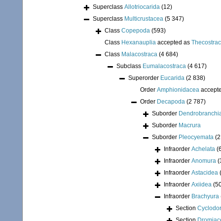
Superclass
Allotriocarida
(12)
Superclass
Multicrustacea
(5 347)
Class
Copepoda
(593)
Class
Hexanauplia
accepted as
Thecostra
Class
Malacostraca
(4 684)
Subclass
Eumalacostraca
(4 617)
Superorder
Eucarida
(2 838)
Order
Amphionidacea
accept
Order
Decapoda
(2 787)
Suborder
Dendrobranchi
Suborder
Macrura
Suborder
Pleocyemata
(2
Infraorder
Achelata
(
Infraorder
Anomura
(
Infraorder
Astacidea
Infraorder
Axiidea
(5
Infraorder
Brachyura
Section
Cyclodor
Section
Dromiac