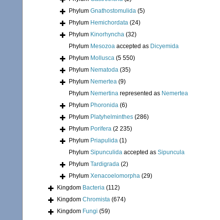
Phylum
Gnathostomulida
(5)
Phylum
Hemichordata
(24)
Phylum
Kinorhyncha
(32)
Phylum
Mesozoa
accepted as
Dicyemida
Phylum
Mollusca
(5 550)
Phylum
Nematoda
(35)
Phylum
Nemertea
(9)
Phylum
Nemertina
represented as
Nemertea
Phylum
Phoronida
(6)
Phylum
Platyhelminthes
(286)
Phylum
Porifera
(2 235)
Phylum
Priapulida
(1)
Phylum
Sipunculida
accepted as
Sipuncula
Phylum
Tardigrada
(2)
Phylum
Xenacoelomorpha
(29)
Kingdom
Bacteria
(112)
Kingdom
Chromista
(674)
Kingdom
Fungi
(59)