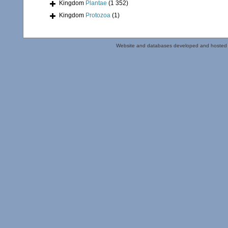
Kingdom
Plantae
(1 352)
Kingdom
Protozoa
(1)
Website and databases developed and hosted