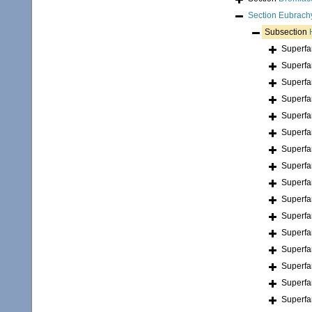
Section
Eubrach
Subsection
Superfa
Superfa
Superfa
Superfa
Superfa
Superfa
Superfa
Superfa
Superfa
Superfa
Superfa
Superfa
Superfa
Superfa
Superfa
Superfa