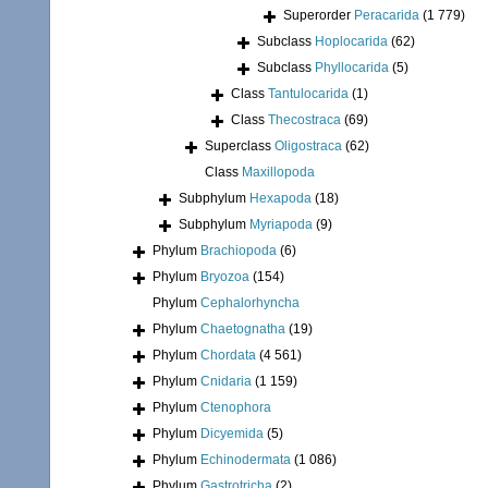
Superorder
Peracarida
(1 779)
Subclass
Hoplocarida
(62)
Subclass
Phyllocarida
(5)
Class
Tantulocarida
(1)
Class
Thecostraca
(69)
Superclass
Oligostraca
(62)
Class
Maxillopoda
Subphylum
Hexapoda
(18)
Subphylum
Myriapoda
(9)
Phylum
Brachiopoda
(6)
Phylum
Bryozoa
(154)
Phylum
Cephalorhyncha
Phylum
Chaetognatha
(19)
Phylum
Chordata
(4 561)
Phylum
Cnidaria
(1 159)
Phylum
Ctenophora
Phylum
Dicyemida
(5)
Phylum
Echinodermata
(1 086)
Phylum
Gastrotricha
(2)