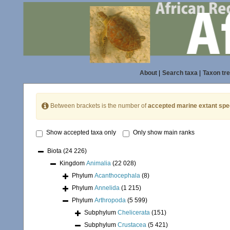
About
|
Search taxa
|
Taxon tr
Between brackets is the number of
accepted marine extant spe
Show accepted taxa only
Only show main ranks
Biota
(24 226)
Kingdom
Animalia
(22 028)
Phylum
Acanthocephala
(8)
Phylum
Annelida
(1 215)
Phylum
Arthropoda
(5 599)
Subphylum
Chelicerata
(151)
Subphylum
Crustacea
(5 421)