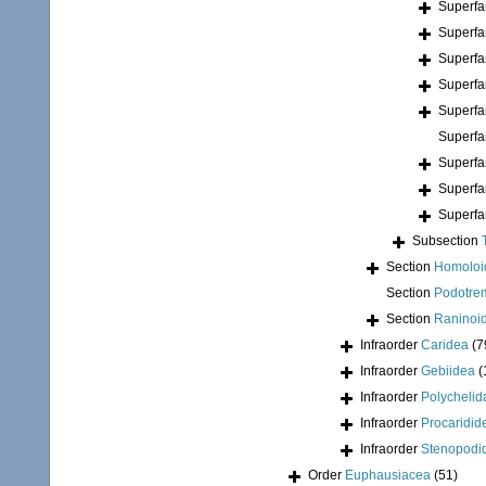
Superfa
Superfa
Superfa
Superfa
Superfa
Superfa
Superfa
Superfa
Superfa
Subsection
Section
Homoloi
Section
Podotre
Section
Raninoi
Infraorder
Caridea
(7
Infraorder
Gebiidea
(
Infraorder
Polychelid
Infraorder
Procaridid
Infraorder
Stenopodi
Order
Euphausiacea
(51)