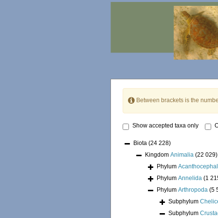
Between brackets is the numbe
Show accepted taxa only
O
Biota
(24 228)
Kingdom
Animalia
(22 029)
Phylum
Acanthocepha
Phylum
Annelida
(1 21
Phylum
Arthropoda
(5 
Subphylum
Chelic
Subphylum
Crust