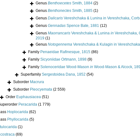
Genus
Benthoecetes
Smith, 1884
(2)
Genus
Benthonectes
Smith, 1885
(1)
Genus
Dalicaris
Vereshchaka & Lunina in Vereshchaka, Corba
Genus
Gennadas
Spence Bate, 1881
(12)
Genus
Maorrancaris
Vereshchaka & Lunina
in
Vereshchaka, C
2019
(1)
Genus
Notogennema
Vereshchaka & Kulagin in Vereshchaka,
Family
Penaeidae Rafinesque, 1815
(86)
Family
Sicyoniidae Ortmann, 1898
(9)
Family
Solenoceridae Wood-Mason
in
Wood-Mason & Alcock, 18
Superfamily
Sergestoidea Dana, 1852
(54)
Suborder
Macrura
Suborder
Pleocyemata
(2 559)
Order
Euphausiacea
(51)
Superorder
Peracarida
(1 779)
lass
Hoplocarida
(62)
lass
Phyllocarida
(5)
tulocarida
(1)
costraca
(69)