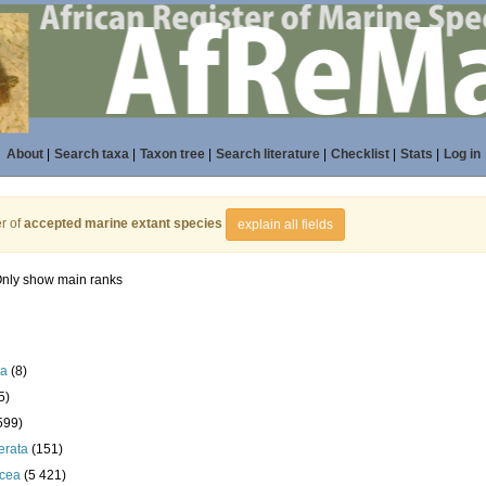
About
|
Search taxa
|
Taxon tree
|
Search literature
|
Checklist
|
Stats
|
Log in
r of
accepted marine extant species
explain all fields
nly show main ranks
la
(8)
5)
599)
erata
(151)
acea
(5 421)