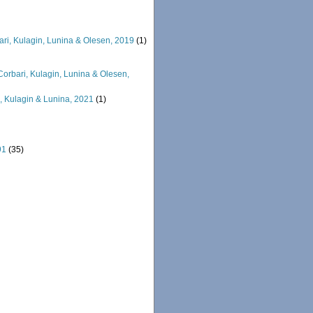
ri, Kulagin, Lunina & Olesen, 2019
(1)
orbari, Kulagin, Lunina & Olesen,
 Kulagin & Lunina, 2021
(1)
91
(35)