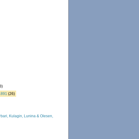
8)
1891
(26)
ari, Kulagin, Lunina & Olesen,