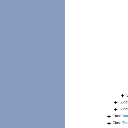
Subc
Subc
Class
Tan
Class
The