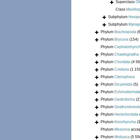
Superclass
Ol
Class
Maxillo
Subphylum
Hexap
Subphylum
Myria
Phylum
Brachiopoda
(
Phylum
Bryozoa
(154)
Phylum
Cephalorhync
Phylum
Chaetognatha
Phylum
Chordata
(4 56
Phylum
Cnidaria
(1 15
Phylum
Ctenophora
Phylum
Dicyemida
(5)
Phylum
Echinodermat
Phylum
Gastrotricha
(2
Phylum
Gnathostomuli
Phylum
Hemichordata
Phylum
Kinorhyncha
(
Phylum
Mesozoa
acce
Phylum
Mollusca
(5 55