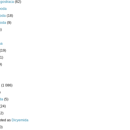
igostraca
(62)
poda
oda
(18)
poda
(9)
6)
ha
(19)
1)
9)
a
(1 086)
)
da
(5)
(24)
32)
pted as
Dicyemida
0)