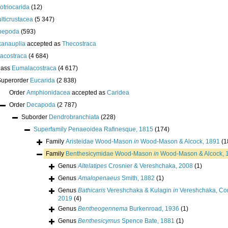
lotriocarida
(12)
lticrustacea
(5 347)
pepoda
(593)
anauplia
accepted as
Thecostraca
acostraca
(4 684)
lass
Eumalacostraca
(4 617)
Superorder
Eucarida
(2 838)
Order
Amphionidacea
accepted as
Caridea
Order
Decapoda
(2 787)
Suborder
Dendrobranchiata
(228)
Superfamily
Penaeoidea Rafinesque, 1815
(174)
Family
Aristeidae Wood-Mason
in
Wood-Mason & Alcock, 1891
(1
Family
Benthesicymidae Wood-Mason
in
Wood-Mason & Alcock, 
Genus
Altelatipes
Crosnier & Vereshchaka, 2008
(1)
Genus
Amalopenaeus
Smith, 1882
(1)
Genus
Bathicaris
Vereshchaka & Kulagin
in
Vereshchaka, Corb
2019
(4)
Genus
Bentheogennema
Burkenroad, 1936
(1)
Genus
Benthesicymus
Spence Bate, 1881
(1)