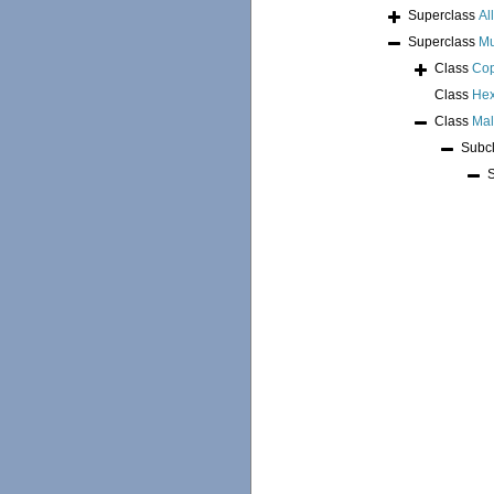
Superclass
Al
Superclass
Mu
Class
Co
Class
Hex
Class
Mal
Subc