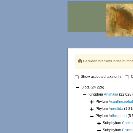
Between brackets is the numbe
Show accepted taxa only
O
Biota
(24 226)
Kingdom
Animalia
(22 028)
Phylum
Acanthocepha
Phylum
Annelida
(1 21
Phylum
Arthropoda
(5 
Subphylum
Chelic
Subphylum
Crust