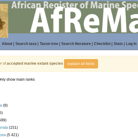
About
|
Search taxa
|
Taxon tree
|
Search literature
|
Checklist
|
Stats
|
Log in
r of
accepted marine extant species
explain all fields
nly show main ranks
la
(8)
5)
599)
erata
(151)
acea
(5 421)