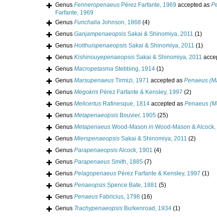
Genus
Fenneropenaeus
Pérez Farfante, 1969
accepted as
P
Farfante, 1969
Genus
Funchalia
Johnson, 1868
(4)
Genus
Ganjampenaeopsis
Sakai & Shinomiya, 2011
(1)
Genus
Holthuispenaeopsis
Sakai & Shinomiya, 2011
(1)
Genus
Kishinouyepenaeopsis
Sakai & Shinomiya, 2011
acce
Genus
Macropetasma
Stebbing, 1914
(1)
Genus
Marsupenaeus
Tirmizi, 1971
accepted as
Penaeus (M
Genus
Megokris
Pérez Farfante & Kensley, 1997
(2)
Genus
Melicertus
Rafinesque, 1814
accepted as
Penaeus (Me
Genus
Metapenaeopsis
Bouvier, 1905
(25)
Genus
Metapenaeus
Wood-Mason
in
Wood-Mason & Alcock,
Genus
Mierspenaeopsis
Sakai & Shinomiya, 2011
(2)
Genus
Parapenaeopsis
Alcock, 1901
(4)
Genus
Parapenaeus
Smith, 1885
(7)
Genus
Pelagopenaeus
Pérez Farfante & Kensley, 1997
(1)
Genus
Penaeopsis
Spence Bate, 1881
(5)
Genus
Penaeus
Fabricius, 1798
(16)
Genus
Trachypenaeopsis
Burkenroad, 1934
(1)