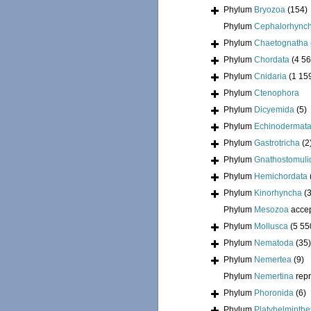
Phylum
Bryozoa
(154)
Phylum
Cephalorhync
Phylum
Chaetognatha
Phylum
Chordata
(4 56
Phylum
Cnidaria
(1 15
Phylum
Ctenophora
Phylum
Dicyemida
(5)
Phylum
Echinodermat
Phylum
Gastrotricha
(2
Phylum
Gnathostomuli
Phylum
Hemichordata
Phylum
Kinorhyncha
(
Phylum
Mesozoa
acce
Phylum
Mollusca
(5 55
Phylum
Nematoda
(35)
Phylum
Nemertea
(9)
Phylum
Nemertina
rep
Phylum
Phoronida
(6)
Phylum
Platyhelminthe