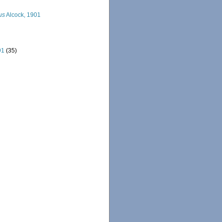
us
Alcock, 1901
91
(35)