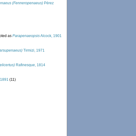
enaeus (Fenneropenaeus)
Pérez
pted as
Parapenaeopsis
Alcock, 1901
arsupenaeus)
Tirmizi, 1971
licertus)
Rafinesque, 1814
 1891
(11)