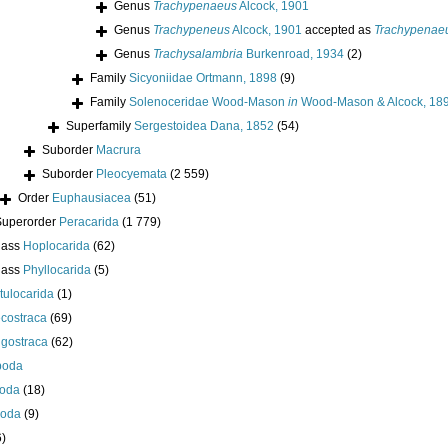
Genus
Trachypenaeus
Alcock, 1901
Genus
Trachypeneus
Alcock, 1901
accepted as
Trachypenae
Genus
Trachysalambria
Burkenroad, 1934
(2)
Family
Sicyoniidae Ortmann, 1898
(9)
Family
Solenoceridae Wood-Mason
in
Wood-Mason & Alcock, 18
Superfamily
Sergestoidea Dana, 1852
(54)
Suborder
Macrura
Suborder
Pleocyemata
(2 559)
Order
Euphausiacea
(51)
Superorder
Peracarida
(1 779)
lass
Hoplocarida
(62)
lass
Phyllocarida
(5)
tulocarida
(1)
costraca
(69)
igostraca
(62)
poda
oda
(18)
poda
(9)
6)