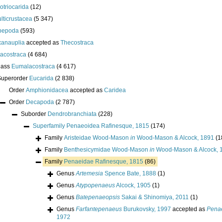
lotriocarida
(12)
lticrustacea
(5 347)
pepoda
(593)
anauplia
accepted as
Thecostraca
acostraca
(4 684)
lass
Eumalacostraca
(4 617)
Superorder
Eucarida
(2 838)
Order
Amphionidacea
accepted as
Caridea
Order
Decapoda
(2 787)
Suborder
Dendrobranchiata
(228)
Superfamily
Penaeoidea Rafinesque, 1815
(174)
Family
Aristeidae Wood-Mason
in
Wood-Mason & Alcock, 1891
(1
Family
Benthesicymidae Wood-Mason
in
Wood-Mason & Alcock, 
Family
Penaeidae Rafinesque, 1815
(86)
Genus
Artemesia
Spence Bate, 1888
(1)
Genus
Atypopenaeus
Alcock, 1905
(1)
Genus
Batepenaeopsis
Sakai & Shinomiya, 2011
(1)
Genus
Farfantepenaeus
Burukovsky, 1997
accepted as
Penae
1972