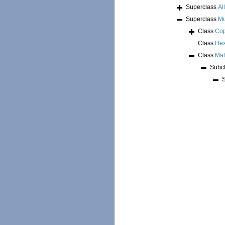
Superclass
Al
Superclass
Mu
Class
Co
Class
Hex
Class
Mal
Subc