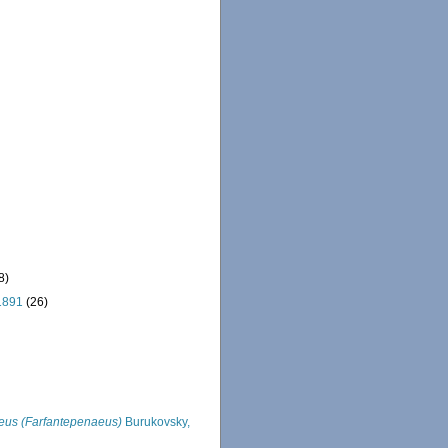
8)
1891
(26)
us (Farfantepenaeus)
Burukovsky,