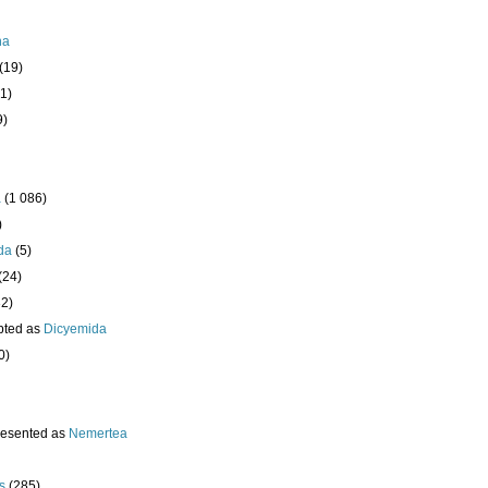
ha
(19)
1)
9)
a
(1 086)
)
da
(5)
(24)
32)
pted as
Dicyemida
0)
resented as
Nemertea
s
(285)