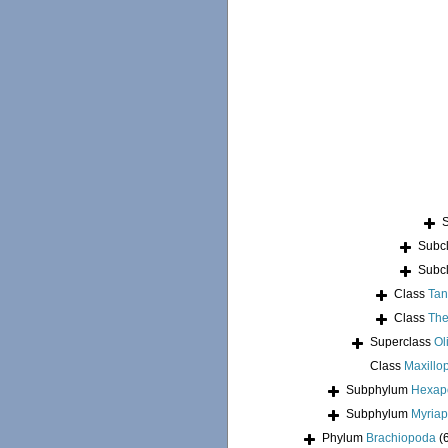
Subc
Subc
Class
Tan
Class
The
Superclass
Ol
Class
Maxillo
Subphylum
Hexap
Subphylum
Myria
Phylum
Brachiopoda
(