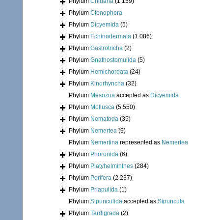
Phylum
Cnidaria
(1 159)
Phylum
Ctenophora
Phylum
Dicyemida
(5)
Phylum
Echinodermata
(1 086)
Phylum
Gastrotricha
(2)
Phylum
Gnathostomulida
(5)
Phylum
Hemichordata
(24)
Phylum
Kinorhyncha
(32)
Phylum
Mesozoa
accepted as
Dicyemida
Phylum
Mollusca
(5 550)
Phylum
Nematoda
(35)
Phylum
Nemertea
(9)
Phylum
Nemertina
represented as
Nemertea
Phylum
Phoronida
(6)
Phylum
Platyhelminthes
(284)
Phylum
Porifera
(2 237)
Phylum
Priapulida
(1)
Phylum
Sipunculida
accepted as
Sipuncula
Phylum
Tardigrada
(2)