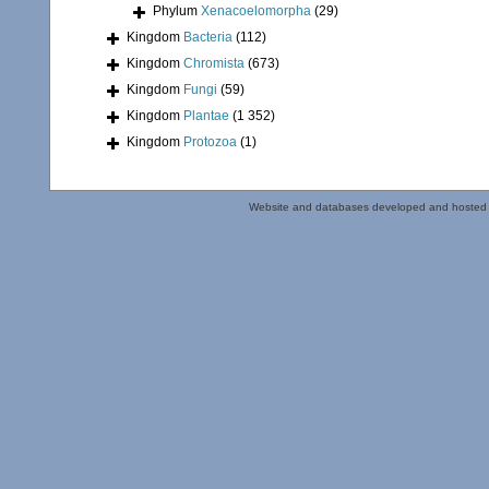
Phylum
Xenacoelomorpha
(29)
Kingdom
Bacteria
(112)
Kingdom
Chromista
(673)
Kingdom
Fungi
(59)
Kingdom
Plantae
(1 352)
Kingdom
Protozoa
(1)
Website and databases developed and hosted