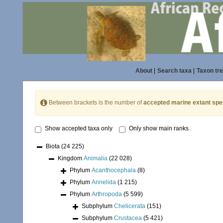
About
|
Search taxa
|
Taxon tr
Between brackets is the number of
accepted marine extant spe
Show accepted taxa only
Only show main ranks
Biota
(24 225)
Kingdom
Animalia
(22 028)
Phylum
Acanthocephala
(8)
Phylum
Annelida
(1 215)
Phylum
Arthropoda
(5 599)
Subphylum
Chelicerata
(151)
Subphylum
Crustacea
(5 421)