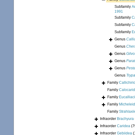
Subfamily
A
1991
Subfamily
C
Subfamily
C
Subfamily
E
Genus
Call
Genus
Cher
Genus
Gilvo
Genus
Para
Genus
Pesta
Genus
Tryp
Family
Callichir
Family
Calocari
Family
Eucalliac
Family
Micheleid
Family
Strahlaxi
Infraorder
Brachyura
Infraorder
Caridea
(7
Infraorder
Gebiidea
(