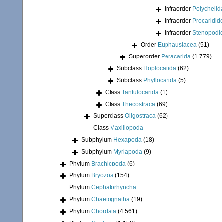
Infraorder
Polychelid
Infraorder
Procaridid
Infraorder
Stenopodi
Order
Euphausiacea
(51)
Superorder
Peracarida
(1 779)
Subclass
Hoplocarida
(62)
Subclass
Phyllocarida
(5)
Class
Tantulocarida
(1)
Class
Thecostraca
(69)
Superclass
Oligostraca
(62)
Class
Maxillopoda
Subphylum
Hexapoda
(18)
Subphylum
Myriapoda
(9)
Phylum
Brachiopoda
(6)
Phylum
Bryozoa
(154)
Phylum
Cephalorhyncha
Phylum
Chaetognatha
(19)
Phylum
Chordata
(4 561)