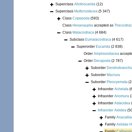
Superclass
Allotriocarida
(12)
Superclass
Multicrustacea
(5 347)
Class
Copepoda
(593)
Class
Hexanauplia
accepted as
Thecostra
Class
Malacostraca
(4 684)
Subclass
Eumalacostraca
(4 617)
Superorder
Eucarida
(2 838)
Order
Amphionidacea
accept
Order
Decapoda
(2 787)
Suborder
Dendrobranchi
Suborder
Macrura
Suborder
Pleocyemata
(2
Infraorder
Achelata
(
Infraorder
Anomura
(
Infraorder
Astacidea
Infraorder
Axiidea
(5
Family
Anacallia
Family
Axiidae H
Family
Calliana