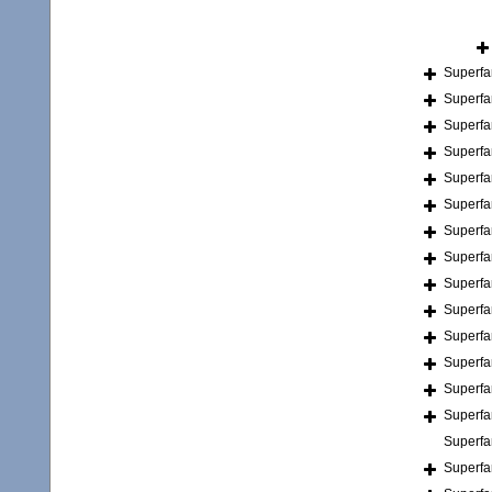
Superfa
Superfa
Superfa
Superfa
Superfa
Superfa
Superfa
Superfa
Superfa
Superfa
Superfa
Superfa
Superfa
Superfa
Superfa
Superfa