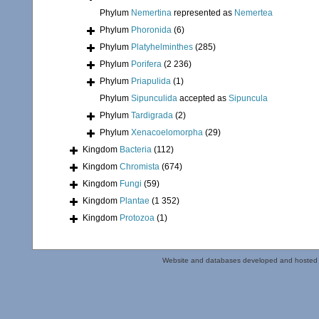
Phylum
Nemertina
represented as
Nemertea
Phylum
Phoronida
(6)
Phylum
Platyhelminthes
(285)
Phylum
Porifera
(2 236)
Phylum
Priapulida
(1)
Phylum
Sipunculida
accepted as
Sipuncula
Phylum
Tardigrada
(2)
Phylum
Xenacoelomorpha
(29)
Kingdom
Bacteria
(112)
Kingdom
Chromista
(674)
Kingdom
Fungi
(59)
Kingdom
Plantae
(1 352)
Kingdom
Protozoa
(1)
Website and databases developed and hosted