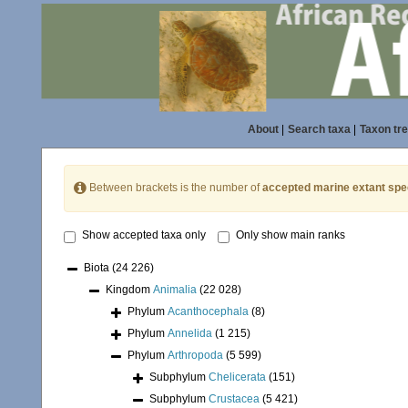
About
|
Search taxa
|
Taxon tr
Between brackets is the number of
accepted marine extant spe
Show accepted taxa only
Only show main ranks
Biota
(24 226)
Kingdom
Animalia
(22 028)
Phylum
Acanthocephala
(8)
Phylum
Annelida
(1 215)
Phylum
Arthropoda
(5 599)
Subphylum
Chelicerata
(151)
Subphylum
Crustacea
(5 421)