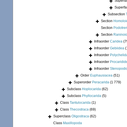
Superfa
Superfa
Subsection
Section
Homoloi
Section
Podotre
Section
Raninoi
Infraorder
Caridea
(7
Infraorder
Gebiidea
(
Infraorder
Polychelid
Infraorder
Procaridid
Infraorder
Stenopodi
Order
Euphausiacea
(51)
Superorder
Peracarida
(1 779)
Subclass
Hoplocarida
(62)
Subclass
Phyllocarida
(5)
Class
Tantulocarida
(1)
Class
Thecostraca
(69)
Superclass
Oligostraca
(62)
Class
Maxillopoda