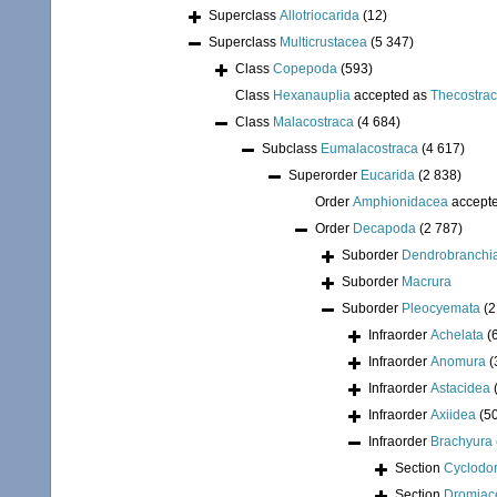
Superclass
Allotriocarida
(12)
Superclass
Multicrustacea
(5 347)
Class
Copepoda
(593)
Class
Hexanauplia
accepted as
Thecostra
Class
Malacostraca
(4 684)
Subclass
Eumalacostraca
(4 617)
Superorder
Eucarida
(2 838)
Order
Amphionidacea
accept
Order
Decapoda
(2 787)
Suborder
Dendrobranchi
Suborder
Macrura
Suborder
Pleocyemata
(2
Infraorder
Achelata
(
Infraorder
Anomura
(
Infraorder
Astacidea
Infraorder
Axiidea
(5
Infraorder
Brachyura
Section
Cyclodor
Section
Dromiac