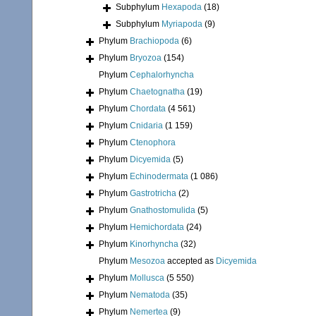
Subphylum
Hexapoda
(18)
Subphylum
Myriapoda
(9)
Phylum
Brachiopoda
(6)
Phylum
Bryozoa
(154)
Phylum
Cephalorhyncha
Phylum
Chaetognatha
(19)
Phylum
Chordata
(4 561)
Phylum
Cnidaria
(1 159)
Phylum
Ctenophora
Phylum
Dicyemida
(5)
Phylum
Echinodermata
(1 086)
Phylum
Gastrotricha
(2)
Phylum
Gnathostomulida
(5)
Phylum
Hemichordata
(24)
Phylum
Kinorhyncha
(32)
Phylum
Mesozoa
accepted as
Dicyemida
Phylum
Mollusca
(5 550)
Phylum
Nematoda
(35)
Phylum
Nemertea
(9)