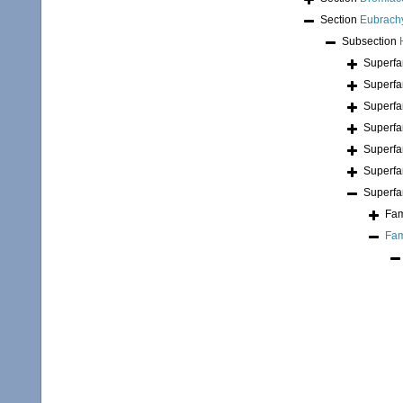
Section
Eubrach
Subsection
Superfa
Superfa
Superfa
Superfa
Superfa
Superfa
Superfa
Fam
Fam