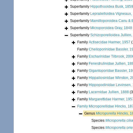
Superfamily
Hippothooidea Busk, 185
Superfamily
Lepralielloidea Vigneaux,
Superfamily
Mamilloporoidea Canu & B
Superfamily
Microporoidea Gray, 1848
Superfamily
Schizoporelloidea Jullien
Family
Actisecidae Harmer, 1957
(
Family
Cheiloporinidae Bassler, 1
Family
Escharinidae Tilbrook, 200
Family
Fenestrulinidae Jullien, 18
Family
Gigantoporidae Bassler, 1
Family
Hippaliosinidae Winston, 
Family
Hippopodinidae Levinsen,
Family
Lacernidae Jullien, 1888
(3
Family
Margarettidae Harmer, 195
Family
Microporellidae Hincks, 18
Genus
Microporella
Hincks, 1
Species
Microporella cilia
Species
Microporella orie