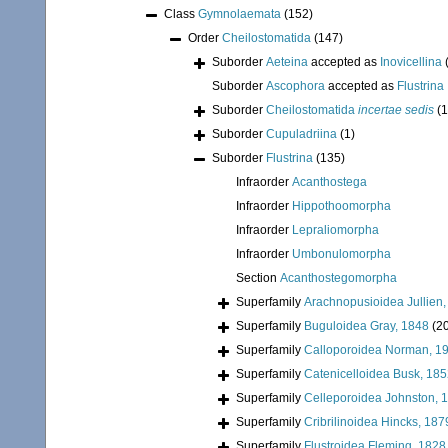
Class
Gymnolaemata
(152)
Order
Cheilostomatida
(147)
Suborder
Aeteina
accepted as
Inovicellina
Suborder
Ascophora
accepted as
Flustrina
Suborder
Cheilostomatida
incertae sedis
(1
Suborder
Cupuladriina
(1)
Suborder
Flustrina
(135)
Infraorder
Acanthostega
Infraorder
Hippothoomorpha
Infraorder
Lepraliomorpha
Infraorder
Umbonulomorpha
Section
Acanthostegomorpha
Superfamily
Arachnopusioidea Jullien
Superfamily
Buguloidea Gray, 1848
(2
Superfamily
Calloporoidea Norman, 1
Superfamily
Catenicelloidea Busk, 18
Superfamily
Celleporoidea Johnston, 
Superfamily
Cribrilinoidea Hincks, 187
Superfamily
Flustroidea Fleming, 1828