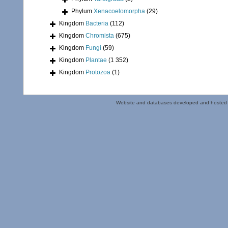
Phylum
Xenacoelomorpha
(29)
Kingdom
Bacteria
(112)
Kingdom
Chromista
(675)
Kingdom
Fungi
(59)
Kingdom
Plantae
(1 352)
Kingdom
Protozoa
(1)
Website and databases developed and hosted