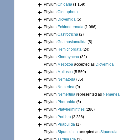
Phylum
Cnidaria
(1 159)
Phylum
Ctenophora
Phylum
Dicyemida
(5)
Phylum
Echinodermata
(1 086)
Phylum
Gastrotricha
(2)
Phylum
Gnathostomulida
(5)
Phylum
Hemichordata
(24)
Phylum
Kinorhyncha
(32)
Phylum
Mesozoa
accepted as
Dicyemida
Phylum
Mollusca
(5 550)
Phylum
Nematoda
(35)
Phylum
Nemertea
(9)
Phylum
Nemertina
represented as
Nemertea
Phylum
Phoronida
(6)
Phylum
Platyhelminthes
(286)
Phylum
Porifera
(2 236)
Phylum
Priapulida
(1)
Phylum
Sipunculida
accepted as
Sipuncula
Phylum
Tardigrada
(2)