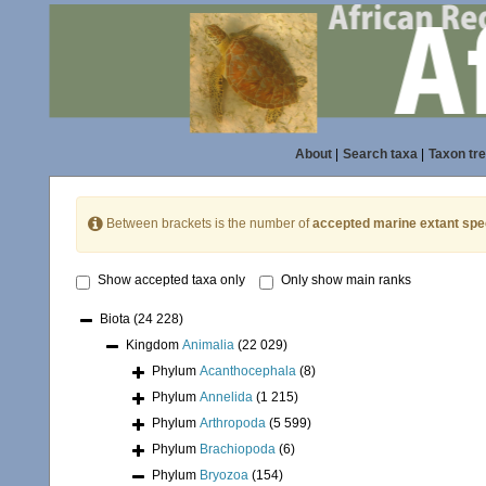
About
|
Search taxa
|
Taxon tr
Between brackets is the number of
accepted marine extant spe
Show accepted taxa only
Only show main ranks
Biota
(24 228)
Kingdom
Animalia
(22 029)
Phylum
Acanthocephala
(8)
Phylum
Annelida
(1 215)
Phylum
Arthropoda
(5 599)
Phylum
Brachiopoda
(6)
Phylum
Bryozoa
(154)