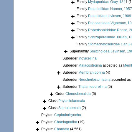
Family
Myriaporidae Gray, 1841
(1
Family
Petraliellidae Harmer, 1957
Family
Petraliidae Levinsen, 1909
Family
Phoceanidae Vigneaux, 1
Family
Robertsonidridae Rosso, 
Family
Schizoporellidae Jullien, 1
Family
Stomachetosellidae Canu &
Superfamily
Smittinoidea Levinsen, 19
Suborder
Inovicellina
Suborder
Malacostegina
accepted as
Memb
Suborder
Membraniporina
(4)
Suborder
Neocheilostomatina
accepted as
Suborder
Thalamoporellina
(5)
Order
Ctenostomatida
(5)
Class
Phylactolaemata
Class
Stenolaemata
(2)
Phylum
Cephalorhyncha
Phylum
Chaetognatha
(19)
Phylum
Chordata
(4 561)