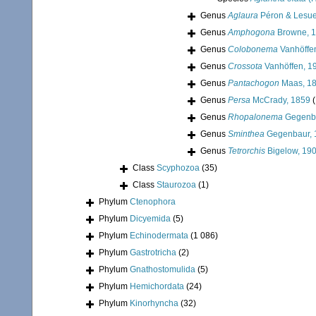
Genus
Aglaura
Péron & Lesue
Genus
Amphogona
Browne, 
Genus
Colobonema
Vanhöffe
Genus
Crossota
Vanhöffen, 1
Genus
Pantachogon
Maas, 1
Genus
Persa
McCrady, 1859
(
Genus
Rhopalonema
Gegenba
Genus
Sminthea
Gegenbaur, 
Genus
Tetrorchis
Bigelow, 19
Class
Scyphozoa
(35)
Class
Staurozoa
(1)
Phylum
Ctenophora
Phylum
Dicyemida
(5)
Phylum
Echinodermata
(1 086)
Phylum
Gastrotricha
(2)
Phylum
Gnathostomulida
(5)
Phylum
Hemichordata
(24)
Phylum
Kinorhyncha
(32)