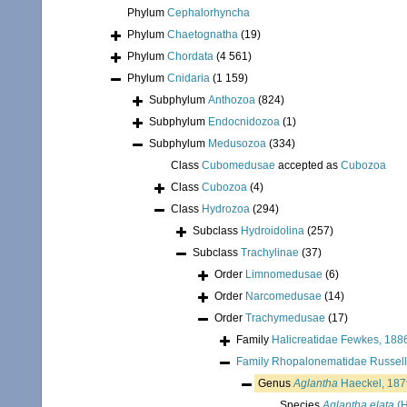
Phylum
Cephalorhyncha
Phylum
Chaetognatha
(19)
Phylum
Chordata
(4 561)
Phylum
Cnidaria
(1 159)
Subphylum
Anthozoa
(824)
Subphylum
Endocnidozoa
(1)
Subphylum
Medusozoa
(334)
Class
Cubomedusae
accepted as
Cubozoa
Class
Cubozoa
(4)
Class
Hydrozoa
(294)
Subclass
Hydroidolina
(257)
Subclass
Trachylinae
(37)
Order
Limnomedusae
(6)
Order
Narcomedusae
(14)
Order
Trachymedusae
(17)
Family
Halicreatidae Fewkes, 188
Family
Rhopalonematidae Russell
Genus
Aglantha
Haeckel, 187
Species
Aglantha elata
(H