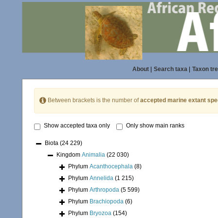
About
|
Search taxa
|
Taxon tr
Between brackets is the number of
accepted marine extant spe
Show accepted taxa only
Only show main ranks
Biota
(24 229)
Kingdom
Animalia
(22 030)
Phylum
Acanthocephala
(8)
Phylum
Annelida
(1 215)
Phylum
Arthropoda
(5 599)
Phylum
Brachiopoda
(6)
Phylum
Bryozoa
(154)