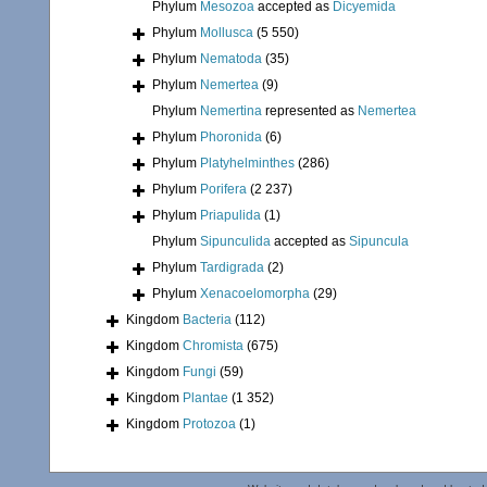
Phylum
Mesozoa
accepted as
Dicyemida
Phylum
Mollusca
(5 550)
Phylum
Nematoda
(35)
Phylum
Nemertea
(9)
Phylum
Nemertina
represented as
Nemertea
Phylum
Phoronida
(6)
Phylum
Platyhelminthes
(286)
Phylum
Porifera
(2 237)
Phylum
Priapulida
(1)
Phylum
Sipunculida
accepted as
Sipuncula
Phylum
Tardigrada
(2)
Phylum
Xenacoelomorpha
(29)
Kingdom
Bacteria
(112)
Kingdom
Chromista
(675)
Kingdom
Fungi
(59)
Kingdom
Plantae
(1 352)
Kingdom
Protozoa
(1)