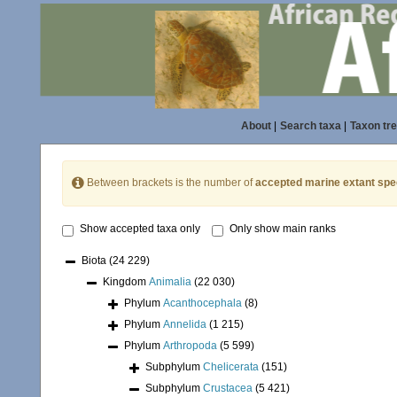
About
|
Search taxa
|
Taxon tr
Between brackets is the number of
accepted marine extant spe
Show accepted taxa only
Only show main ranks
Biota
(24 229)
Kingdom
Animalia
(22 030)
Phylum
Acanthocephala
(8)
Phylum
Annelida
(1 215)
Phylum
Arthropoda
(5 599)
Subphylum
Chelicerata
(151)
Subphylum
Crustacea
(5 421)