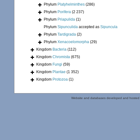
Phylum
Platyhelminthes
(286)
Phylum
Porifera
(2 237)
Phylum
Priapulida
(1)
Phylum
Sipunculida
accepted as
Sipuncula
Phylum
Tardigrada
(2)
Phylum
Xenacoelomorpha
(29)
Kingdom
Bacteria
(112)
Kingdom
Chromista
(675)
Kingdom
Fungi
(59)
Kingdom
Plantae
(1 352)
Kingdom
Protozoa
(1)
Website and databases developed and hosted