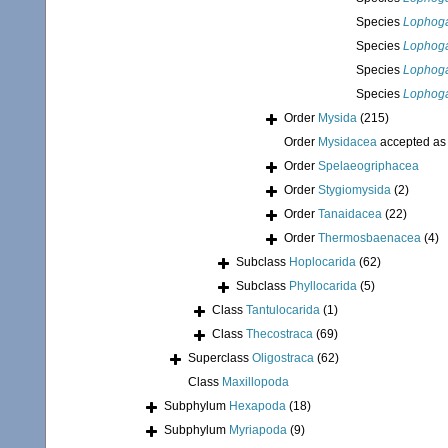
Species
Lophoga
Species
Lophoga
Species
Lophoga
Species
Lophoga
Order
Mysida
(215)
Order
Mysidacea
accepted a
Order
Spelaeogriphacea
Order
Stygiomysida
(2)
Order
Tanaidacea
(22)
Order
Thermosbaenacea
(4)
Subclass
Hoplocarida
(62)
Subclass
Phyllocarida
(5)
Class
Tantulocarida
(1)
Class
Thecostraca
(69)
Superclass
Oligostraca
(62)
Class
Maxillopoda
Subphylum
Hexapoda
(18)
Subphylum
Myriapoda
(9)