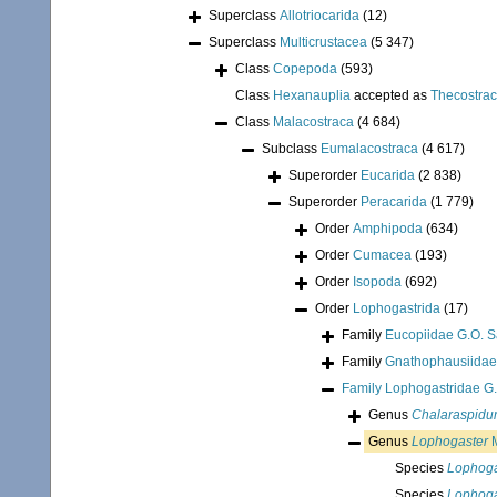
Superclass
Allotriocarida
(12)
Superclass
Multicrustacea
(5 347)
Class
Copepoda
(593)
Class
Hexanauplia
accepted as
Thecostra
Class
Malacostraca
(4 684)
Subclass
Eumalacostraca
(4 617)
Superorder
Eucarida
(2 838)
Superorder
Peracarida
(1 779)
Order
Amphipoda
(634)
Order
Cumacea
(193)
Order
Isopoda
(692)
Order
Lophogastrida
(17)
Family
Eucopiidae G.O. S
Family
Gnathophausiidae
Family
Lophogastridae G.
Genus
Chalaraspid
Genus
Lophogaster
M
Species
Lophogas
Species
Lophoga