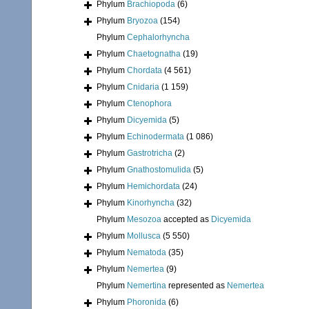
Phylum
Brachiopoda
(6)
Phylum
Bryozoa
(154)
Phylum
Cephalorhyncha
Phylum
Chaetognatha
(19)
Phylum
Chordata
(4 561)
Phylum
Cnidaria
(1 159)
Phylum
Ctenophora
Phylum
Dicyemida
(5)
Phylum
Echinodermata
(1 086)
Phylum
Gastrotricha
(2)
Phylum
Gnathostomulida
(5)
Phylum
Hemichordata
(24)
Phylum
Kinorhyncha
(32)
Phylum
Mesozoa
accepted as
Dicyemida
Phylum
Mollusca
(5 550)
Phylum
Nematoda
(35)
Phylum
Nemertea
(9)
Phylum
Nemertina
represented as
Nemertea
Phylum
Phoronida
(6)