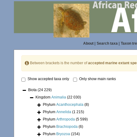
About
|
Search taxa
|
Taxon tr
Between brackets is the number of
accepted marine extant spe
Show accepted taxa only
Only show main ranks
Biota
(24 229)
Kingdom
Animalia
(22 030)
Phylum
Acanthocephala
(8)
Phylum
Annelida
(1 215)
Phylum
Arthropoda
(5 599)
Phylum
Brachiopoda
(6)
Phylum
Bryozoa
(154)