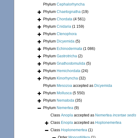
Phylum
Cephalorhyncha
Phylum
Chaetognatha
(19)
Phylum
Chordata
(4 561)
Phylum
Cnidaria
(1 159)
Phylum
Ctenophora
Phylum
Dicyemida
(5)
Phylum
Echinodermata
(1 086)
Phylum
Gastrotricha
(2)
Phylum
Gnathostomulida
(5)
Phylum
Hemichordata
(24)
Phylum
Kinorhyncha
(32)
Phylum
Mesozoa
accepted as
Dicyemida
Phylum
Mollusca
(5 550)
Phylum
Nematoda
(35)
Phylum
Nemertea
(9)
Class
Anopla
accepted as
Nemertea
incertae sedis
Class
Enopla
accepted as
Hoplonemertea
Class
Hoplonemertea
(1)
Order
Monostilifera
(1)