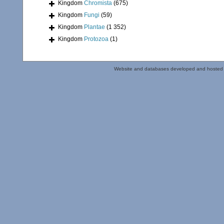
Kingdom
Chromista
(675)
Kingdom
Fungi
(59)
Kingdom
Plantae
(1 352)
Kingdom
Protozoa
(1)
Website and databases developed and hosted