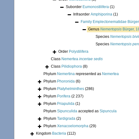
Suborder
Eumonostilifera
(1)
Infraorder
Amphiporina
(1)
Family
Emplectonematidae Bürger
Genus
Nemertopsis
Bürger, 1
Species
Nemertopsis bivit
Species
Nemertopsis pe
Order
Polystilifera
Class
Nemertea
incertae sedis
Class
Pilidiophora
(8)
Phylum
Nemertina
represented as
Nemertea
Phylum
Phoronida
(6)
Phylum
Platyhelminthes
(286)
Phylum
Porifera
(2 237)
Phylum
Priapulida
(1)
Phylum
Sipunculida
accepted as
Sipuncula
Phylum
Tardigrada
(2)
Phylum
Xenacoelomorpha
(29)
Kingdom
Bacteria
(112)