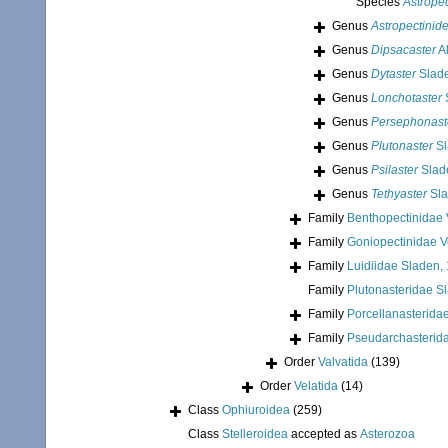
Species
Astropec
Genus
Astropectinid
Genus
Dipsacaster
Al
Genus
Dytaster
Slade
Genus
Lonchotaster
Genus
Persephonast
Genus
Plutonaster
Sl
Genus
Psilaster
Slad
Genus
Tethyaster
Sla
Family
Benthopectinidae V
Family
Goniopectinidae Ve
Family
Luidiidae Sladen,
Family
Plutonasteridae S
Family
Porcellanasterida
Family
Pseudarchasterid
Order
Valvatida
(139)
Order
Velatida
(14)
Class
Ophiuroidea
(259)
Class
Stelleroidea
accepted as
Asterozoa