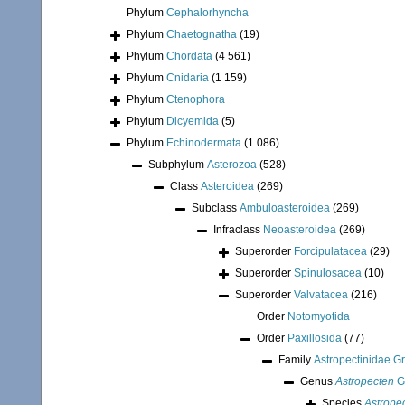
Phylum
Cephalorhyncha
Phylum
Chaetognatha
(19)
Phylum
Chordata
(4 561)
Phylum
Cnidaria
(1 159)
Phylum
Ctenophora
Phylum
Dicyemida
(5)
Phylum
Echinodermata
(1 086)
Subphylum
Asterozoa
(528)
Class
Asteroidea
(269)
Subclass
Ambuloasteroidea
(269)
Infraclass
Neoasteroidea
(269)
Superorder
Forcipulatacea
(29)
Superorder
Spinulosacea
(10)
Superorder
Valvatacea
(216)
Order
Notomyotida
Order
Paxillosida
(77)
Family
Astropectinidae G
Genus
Astropecten
G
Species
Astropec