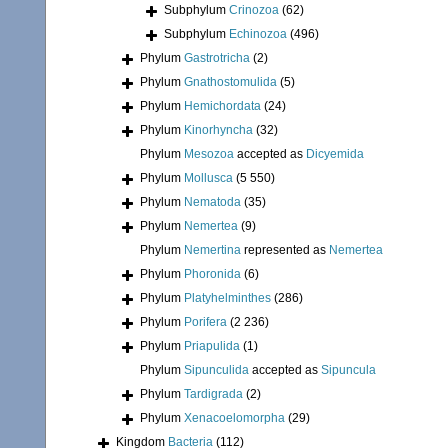
Subphylum
Crinozoa
(62)
Subphylum
Echinozoa
(496)
Phylum
Gastrotricha
(2)
Phylum
Gnathostomulida
(5)
Phylum
Hemichordata
(24)
Phylum
Kinorhyncha
(32)
Phylum
Mesozoa
accepted as
Dicyemida
Phylum
Mollusca
(5 550)
Phylum
Nematoda
(35)
Phylum
Nemertea
(9)
Phylum
Nemertina
represented as
Nemertea
Phylum
Phoronida
(6)
Phylum
Platyhelminthes
(286)
Phylum
Porifera
(2 236)
Phylum
Priapulida
(1)
Phylum
Sipunculida
accepted as
Sipuncula
Phylum
Tardigrada
(2)
Phylum
Xenacoelomorpha
(29)
Kingdom
Bacteria
(112)