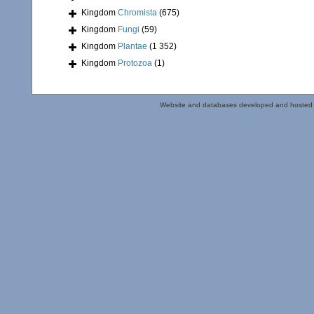
Kingdom
Chromista
(675)
Kingdom
Fungi
(59)
Kingdom
Plantae
(1 352)
Kingdom
Protozoa
(1)
Website and databases developed and hosted