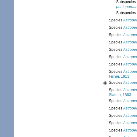
Subspecies
pontoporeu
Subspecies
Species
Astropec
Species
Astropec
Species
Astropec
Species
Astrope
Species
Astrope
Species
Astrope
Species
Astropec
Species
Astrope
Fisher, 1913
Species
Astrope
Species
Astrope
Sladen, 1883
Species
Astrope
Species
Astrope
Species
Astrope
Species
Astrope
Species
Astrope