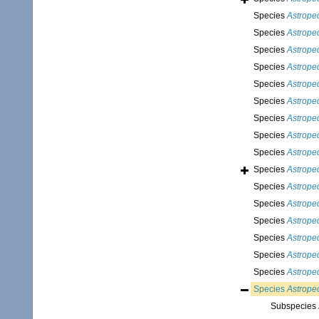
Species
Astropec
Species
Astrope
Species
Astrope
Species
Astrope
Species
Astrope
Species
Astrope
Species
Astrope
Species
Astrope
Species
Astropec
Species
Astrope
Species
Astropec
Species
Astrope
Species
Astrope
Species
Astrope
Species
Astropec
Species
Astrope
Species
Astropec
Subspecies