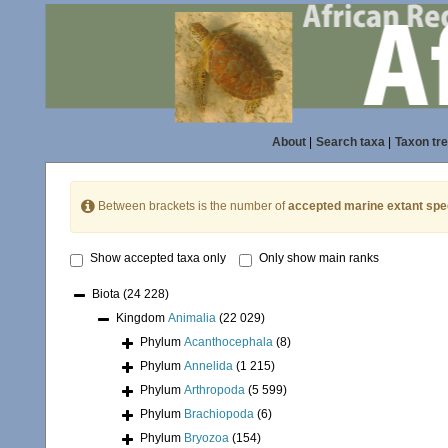
About
|
Search taxa
|
Taxon tr
Between brackets is the number of
accepted marine extant spe
Show accepted taxa only
Only show main ranks
Biota
(24 228)
Kingdom
Animalia
(22 029)
Phylum
Acanthocephala
(8)
Phylum
Annelida
(1 215)
Phylum
Arthropoda
(5 599)
Phylum
Brachiopoda
(6)
Phylum
Bryozoa
(154)