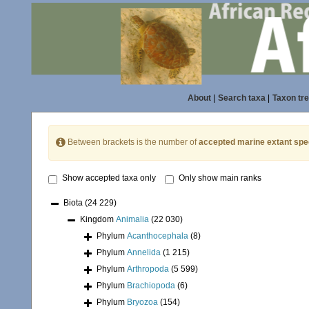
About
|
Search taxa
|
Taxon tr
Between brackets is the number of
accepted marine extant spe
Show accepted taxa only
Only show main ranks
Biota
(24 229)
Kingdom
Animalia
(22 030)
Phylum
Acanthocephala
(8)
Phylum
Annelida
(1 215)
Phylum
Arthropoda
(5 599)
Phylum
Brachiopoda
(6)
Phylum
Bryozoa
(154)