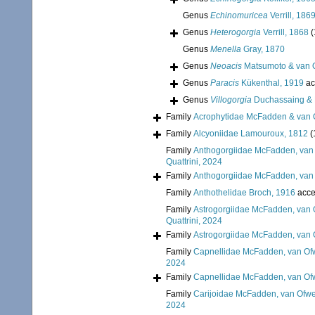
Genus
Echinomuricea
Verrill, 186
Genus
Heterogorgia
Verrill, 1868
(
Genus
Menella
Gray, 1870
Genus
Neoacis
Matsumoto & van 
Genus
Paracis
Kükenthal, 1919
ac
Genus
Villogorgia
Duchassaing & M
Family
Acrophytidae McFadden & van 
Family
Alcyoniidae Lamouroux, 1812
(
Family
Anthogorgiidae McFadden, van 
Quattrini, 2024
Family
Anthogorgiidae McFadden, van 
Family
Anthothelidae Broch, 1916
acce
Family
Astrogorgiidae McFadden, van 
Quattrini, 2024
Family
Astrogorgiidae McFadden, van 
Family
Capnellidae McFadden, van Ofw
2024
Family
Capnellidae McFadden, van Ofw
Family
Carijoidae McFadden, van Ofwe
2024