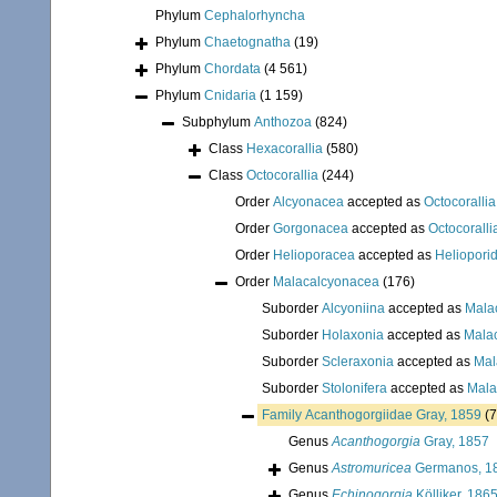
Phylum
Cephalorhyncha
Phylum
Chaetognatha
(19)
Phylum
Chordata
(4 561)
Phylum
Cnidaria
(1 159)
Subphylum
Anthozoa
(824)
Class
Hexacorallia
(580)
Class
Octocorallia
(244)
Order
Alcyonacea
accepted as
Octocorallia
Order
Gorgonacea
accepted as
Octocoralli
Order
Helioporacea
accepted as
Heliopori
Order
Malacalcyonacea
(176)
Suborder
Alcyoniina
accepted as
Mala
Suborder
Holaxonia
accepted as
Mala
Suborder
Scleraxonia
accepted as
Mal
Suborder
Stolonifera
accepted as
Mala
Family
Acanthogorgiidae Gray, 1859
(7
Genus
Acanthogorgia
Gray, 1857
Genus
Astromuricea
Germanos, 1
Genus
Echinogorgia
Kölliker, 186