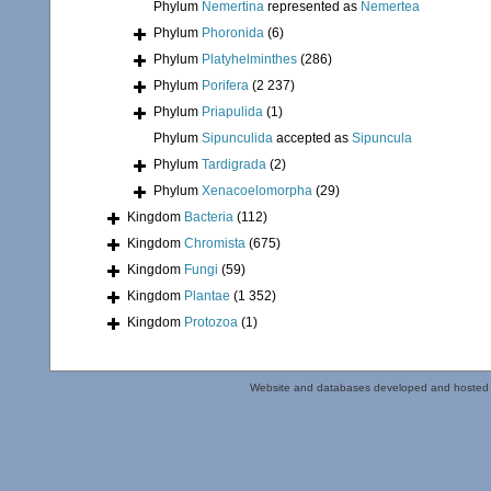
Phylum
Nemertina
represented as
Nemertea
Phylum
Phoronida
(6)
Phylum
Platyhelminthes
(286)
Phylum
Porifera
(2 237)
Phylum
Priapulida
(1)
Phylum
Sipunculida
accepted as
Sipuncula
Phylum
Tardigrada
(2)
Phylum
Xenacoelomorpha
(29)
Kingdom
Bacteria
(112)
Kingdom
Chromista
(675)
Kingdom
Fungi
(59)
Kingdom
Plantae
(1 352)
Kingdom
Protozoa
(1)
Website and databases developed and hosted