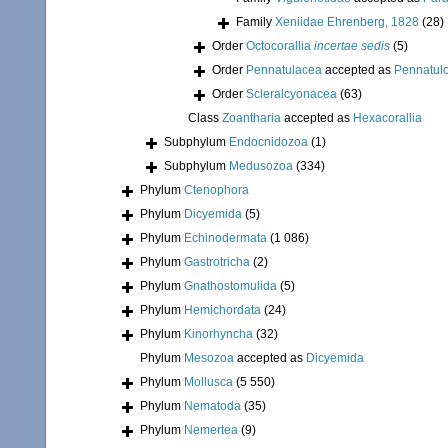
Family
Xeniidae Ehrenberg, 1828
(28)
Order
Octocorallia
incertae sedis
(5)
Order
Pennatulacea
accepted as
Pennatul
Order
Scleralcyonacea
(63)
Class
Zoantharia
accepted as
Hexacorallia
Subphylum
Endocnidozoa
(1)
Subphylum
Medusozoa
(334)
Phylum
Ctenophora
Phylum
Dicyemida
(5)
Phylum
Echinodermata
(1 086)
Phylum
Gastrotricha
(2)
Phylum
Gnathostomulida
(5)
Phylum
Hemichordata
(24)
Phylum
Kinorhyncha
(32)
Phylum
Mesozoa
accepted as
Dicyemida
Phylum
Mollusca
(5 550)
Phylum
Nematoda
(35)
Phylum
Nemertea
(9)