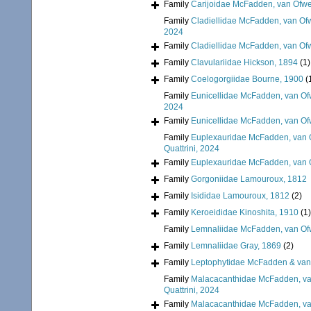
Family
Carijoidae McFadden, van Ofwe
Family
Cladiellidae McFadden, van Ofw
2024
Family
Cladiellidae McFadden, van Ofw
Family
Clavulariidae Hickson, 1894
(1)
Family
Coelogorgiidae Bourne, 1900
(
Family
Eunicellidae McFadden, van Of
2024
Family
Eunicellidae McFadden, van Of
Family
Euplexauridae McFadden, van O
Quattrini, 2024
Family
Euplexauridae McFadden, van O
Family
Gorgoniidae Lamouroux, 1812
Family
Isididae Lamouroux, 1812
(2)
Family
Keroeididae Kinoshita, 1910
(1)
Family
Lemnaliidae McFadden, van Ofw
Family
Lemnaliidae Gray, 1869
(2)
Family
Leptophytidae McFadden & van
Family
Malacacanthidae McFadden, van
Quattrini, 2024
Family
Malacacanthidae McFadden, van