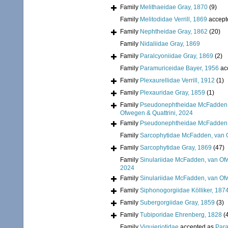
Family
Melithaeidae Gray, 1870
(9)
Family
Melitodidae Verrill, 1869
accept
Family
Nephtheidae Gray, 1862
(20)
Family
Nidaliidae Gray, 1869
Family
Paralcyoniidae Gray, 1869
(2)
Family
Paramuriceidae Bayer, 1956
ac
Family
Plexaurellidae Verrill, 1912
(1)
Family
Plexauridae Gray, 1859
(1)
Family
Pseudonephtheidae McFadden, 
Ofwegen & Quattrini, 2024
Family
Pseudonephtheidae McFadden, 
Family
Sarcophytidae McFadden, van O
Family
Sarcophytidae Gray, 1869
(47)
Family
Sinulariidae McFadden, van Ofw
2024
Family
Sinulariidae McFadden, van Ofw
Family
Siphonogorgiidae Kölliker, 187
Family
Subergorgiidae Gray, 1859
(3)
Family
Tubiporidae Ehrenberg, 1828
(
Family
Viguieriotidae
accepted as
Para