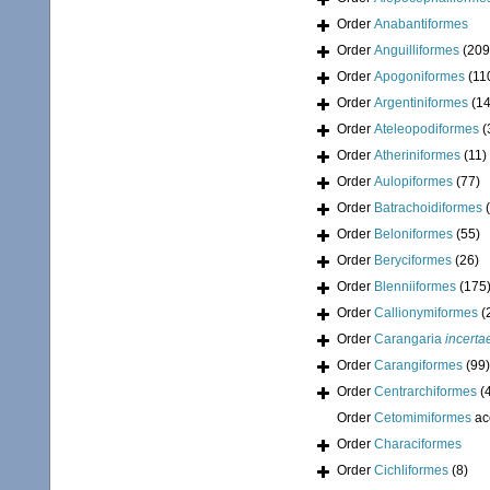
Order
Anabantiformes
Order
Anguilliformes
(209
Order
Apogoniformes
(11
Order
Argentiniformes
(14
Order
Ateleopodiformes
(
Order
Atheriniformes
(11)
Order
Aulopiformes
(77)
Order
Batrachoidiformes
Order
Beloniformes
(55)
Order
Beryciformes
(26)
Order
Blenniiformes
(175
Order
Callionymiformes
(
Order
Carangaria
incerta
Order
Carangiformes
(99)
Order
Centrarchiformes
(
Order
Cetomimiformes
ac
Order
Characiformes
Order
Cichliformes
(8)