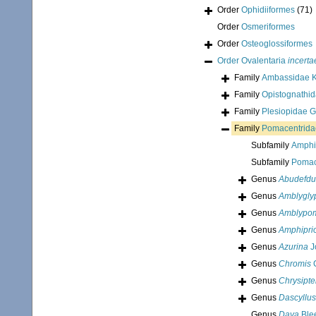
Order
Ophidiiformes
(71)
Order
Osmeriformes
Order
Osteoglossiformes
Order
Ovalentaria
incerta
Family
Ambassidae K
Family
Opistognathi
Family
Plesiopidae G
Family
Pomacentrida
Subfamily
Amphi
Subfamily
Pomac
Genus
Abudefdu
Genus
Amblygly
Genus
Amblypom
Genus
Amphipri
Genus
Azurina
J
Genus
Chromis
C
Genus
Chrysipte
Genus
Dascyllus
Genus
Daya
Blee