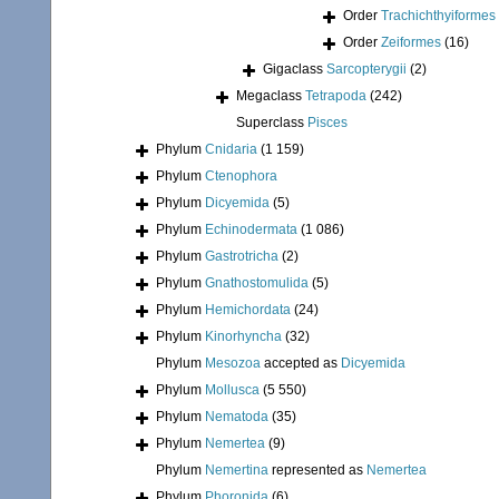
Order
Trachichthyiformes
Order
Zeiformes
(16)
Gigaclass
Sarcopterygii
(2)
Megaclass
Tetrapoda
(242)
Superclass
Pisces
Phylum
Cnidaria
(1 159)
Phylum
Ctenophora
Phylum
Dicyemida
(5)
Phylum
Echinodermata
(1 086)
Phylum
Gastrotricha
(2)
Phylum
Gnathostomulida
(5)
Phylum
Hemichordata
(24)
Phylum
Kinorhyncha
(32)
Phylum
Mesozoa
accepted as
Dicyemida
Phylum
Mollusca
(5 550)
Phylum
Nematoda
(35)
Phylum
Nemertea
(9)
Phylum
Nemertina
represented as
Nemertea
Phylum
Phoronida
(6)