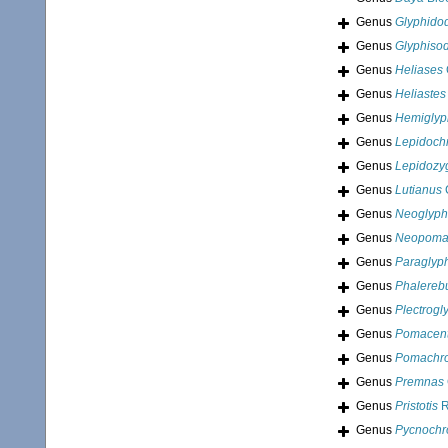
Genus
Glyphido
Genus
Glyphiso
Genus
Heliases
Genus
Heliastes
Genus
Hemiglyp
Genus
Lepidoch
Genus
Lepidozy
Genus
Lutianus
C
Genus
Neoglyph
Genus
Neopoma
Genus
Paraglyp
Genus
Phalereb
Genus
Plectrogl
Genus
Pomacent
Genus
Pomachr
Genus
Premnas
Genus
Pristotis
R
Genus
Pycnochr