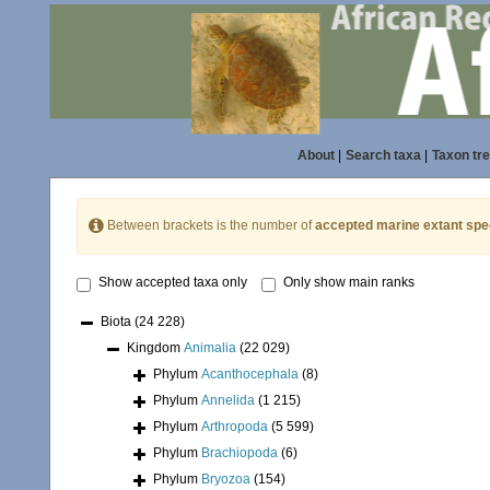
About
|
Search taxa
|
Taxon tr
Between brackets is the number of
accepted marine extant spe
Show accepted taxa only
Only show main ranks
Biota
(24 228)
Kingdom
Animalia
(22 029)
Phylum
Acanthocephala
(8)
Phylum
Annelida
(1 215)
Phylum
Arthropoda
(5 599)
Phylum
Brachiopoda
(6)
Phylum
Bryozoa
(154)