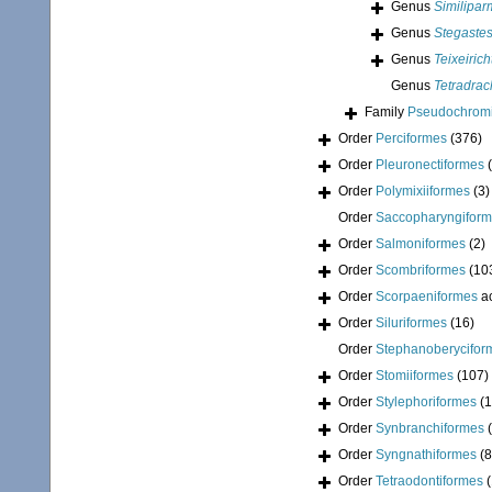
Genus
Similipa
Genus
Stegaste
Genus
Teixeirich
Genus
Tetradra
Family
Pseudochromi
Order
Perciformes
(376)
Order
Pleuronectiformes
Order
Polymixiiformes
(3)
Order
Saccopharyngifor
Order
Salmoniformes
(2)
Order
Scombriformes
(10
Order
Scorpaeniformes
a
Order
Siluriformes
(16)
Order
Stephanoberycifor
Order
Stomiiformes
(107)
Order
Stylephoriformes
(1
Order
Synbranchiformes
Order
Syngnathiformes
(8
Order
Tetraodontiformes