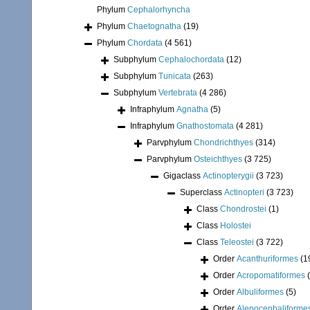
Phylum
Cephalorhyncha
Phylum
Chaetognatha
(19)
Phylum
Chordata
(4 561)
Subphylum
Cephalochordata
(12)
Subphylum
Tunicata
(263)
Subphylum
Vertebrata
(4 286)
Infraphylum
Agnatha
(5)
Infraphylum
Gnathostomata
(4 281)
Parvphylum
Chondrichthyes
(314)
Parvphylum
Osteichthyes
(3 725)
Gigaclass
Actinopterygii
(3 723)
Superclass
Actinopteri
(3 723)
Class
Chondrostei
(1)
Class
Holostei
Class
Teleostei
(3 722)
Order
Acanthuriformes
(1
Order
Acropomatiformes
Order
Albuliformes
(5)
Order
Alepocephaliforme