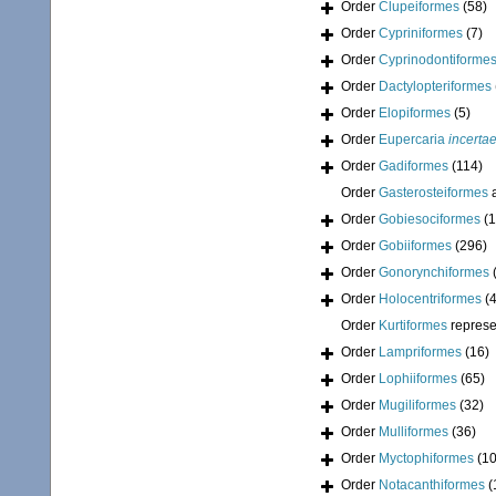
Order
Clupeiformes
(58)
Order
Cypriniformes
(7)
Order
Cyprinodontiforme
Order
Dactylopteriformes
Order
Elopiformes
(5)
Order
Eupercaria
incerta
Order
Gadiformes
(114)
Order
Gasterosteiformes
a
Order
Gobiesociformes
(1
Order
Gobiiformes
(296)
Order
Gonorynchiformes
Order
Holocentriformes
(
Order
Kurtiformes
represe
Order
Lampriformes
(16)
Order
Lophiiformes
(65)
Order
Mugiliformes
(32)
Order
Mulliformes
(36)
Order
Myctophiformes
(1
Order
Notacanthiformes
(