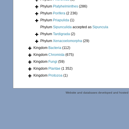
Phylum
Platyhelminthes
(286)
Phylum
Porifera
(2 236)
Phylum
Priapulida
(1)
Phylum
Sipunculida
accepted as
Sipuncula
Phylum
Tardigrada
(2)
Phylum
Xenacoelomorpha
(29)
Kingdom
Bacteria
(112)
Kingdom
Chromista
(675)
Kingdom
Fungi
(59)
Kingdom
Plantae
(1 352)
Kingdom
Protozoa
(1)
Website and databases developed and hosted