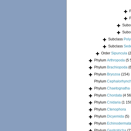
Subo
Subo
Subclass
Pol
Subclass
Sede
Order
Sipuncula
(
Phylum
Arthropoda
(5 
Phylum
Brachiopoda
(
Phylum
Bryozoa
(154)
Phylum
Cephalorhync
Phylum
Chaetognatha
Phylum
Chordata
(4 56
Phylum
Cnidaria
(1 15
Phylum
Ctenophora
Phylum
Dicyemida
(5)
Phylum
Echinodermat
Phylum
Gastrotricha
(2