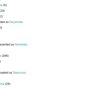
da
(5)
(24)
32)
pted as
Dicyemida
0)
resented as
Nemertea
s
(286)
)
cepted as
Sipuncula
pha
(29)