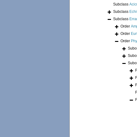
Subclass
Acic
Subclass
Echi
Subclass
Erra
Order
Am
Order
Eun
Order
Phy
Subo
Subo
Subo