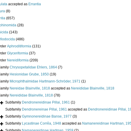
ulata
accepted as
Errantia
ura
(8)
ntia
(657)
phinomida
(28)
icida
(143)
llodocida
(486)
rder
Aphroditiformia
(131)
rder
Glyceriformia
(37)
rder
Nereidiformia
(209)
Family
Chrysopetalidae Ehlers, 1864
(7)
Family
Hesionidae Grube, 1850
(19)
Family
Microphthalmidae Hartmann-Schröder, 1971
(1)
Family
Nereidae Blainville, 1818
accepted as
Nereididae Blainville, 1818
Family
Nereididae Blainville, 1818
(78)
Subfamily
Dendronereidinae Pillai, 1961
(1)
Subfamily
Dendronereinae Pillai, 1961
accepted as
Dendronereidinae Pillai, 
Subfamily
Gymnonereidinae Banse, 1977
(3)
Subfamily
Lycastinae Corrêa, 1948
accepted as
Namanereidinae Hartman, 19
Subfamily
Namanereidinae Hartman, 1959
(2)