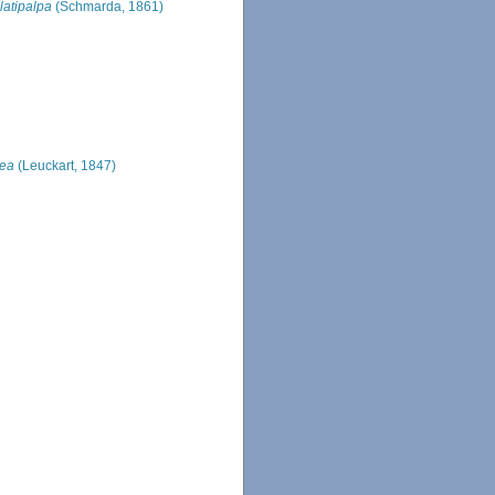
latipalpa
(Schmarda, 1861)
nea
(Leuckart, 1847)