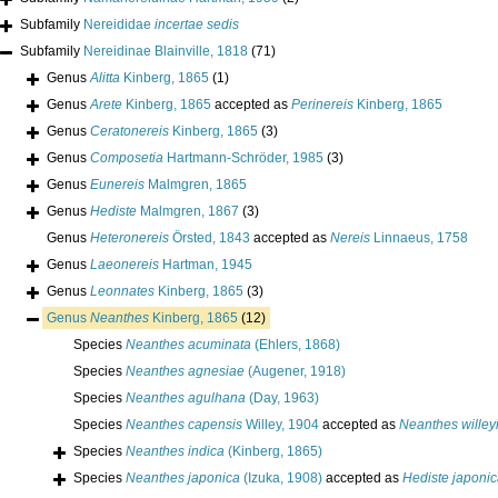
Subfamily
Nereididae
incertae sedis
Subfamily
Nereidinae Blainville, 1818
(71)
Genus
Alitta
Kinberg, 1865
(1)
Genus
Arete
Kinberg, 1865
accepted as
Perinereis
Kinberg, 1865
Genus
Ceratonereis
Kinberg, 1865
(3)
Genus
Composetia
Hartmann-Schröder, 1985
(3)
Genus
Eunereis
Malmgren, 1865
Genus
Hediste
Malmgren, 1867
(3)
Genus
Heteronereis
Örsted, 1843
accepted as
Nereis
Linnaeus, 1758
Genus
Laeonereis
Hartman, 1945
Genus
Leonnates
Kinberg, 1865
(3)
Genus
Neanthes
Kinberg, 1865
(12)
Species
Neanthes acuminata
(Ehlers, 1868)
Species
Neanthes agnesiae
(Augener, 1918)
Species
Neanthes agulhana
(Day, 1963)
Species
Neanthes capensis
Willey, 1904
accepted as
Neanthes willey
Species
Neanthes indica
(Kinberg, 1865)
Species
Neanthes japonica
(Izuka, 1908)
accepted as
Hediste japoni