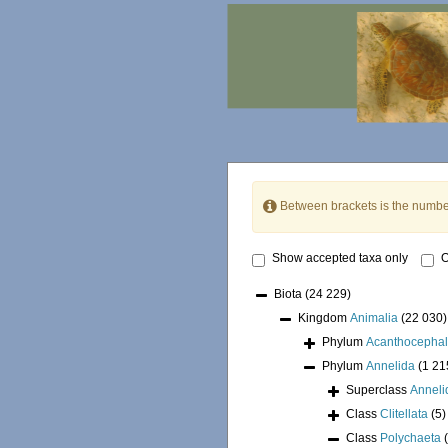
Between brackets is the numbe
Show accepted taxa only
O
Biota
(24 229)
Kingdom
Animalia
(22 030)
Phylum
Acanthocepha
Phylum
Annelida
(1 21
Superclass
Annel
Class
Clitellata
(5)
Class
Polychaeta