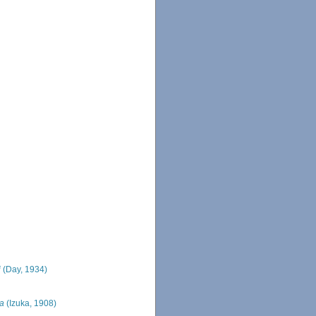
i
(Day, 1934)
ca
(Izuka, 1908)