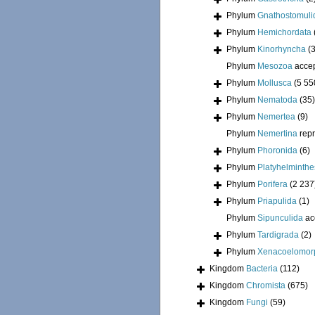
Phylum
Gnathostomuli
Phylum
Hemichordata
Phylum
Kinorhyncha
(
Phylum
Mesozoa
acce
Phylum
Mollusca
(5 55
Phylum
Nematoda
(35)
Phylum
Nemertea
(9)
Phylum
Nemertina
rep
Phylum
Phoronida
(6)
Phylum
Platyhelminthe
Phylum
Porifera
(2 237
Phylum
Priapulida
(1)
Phylum
Sipunculida
ac
Phylum
Tardigrada
(2)
Phylum
Xenacoelomor
Kingdom
Bacteria
(112)
Kingdom
Chromista
(675)
Kingdom
Fungi
(59)