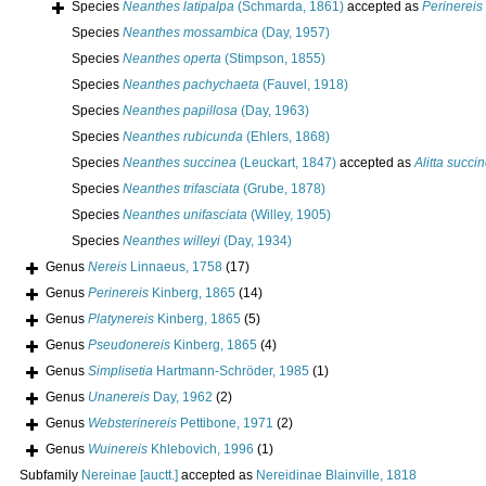
Species
Neanthes latipalpa
(Schmarda, 1861)
accepted as
Perinereis 
Species
Neanthes mossambica
(Day, 1957)
Species
Neanthes operta
(Stimpson, 1855)
Species
Neanthes pachychaeta
(Fauvel, 1918)
Species
Neanthes papillosa
(Day, 1963)
Species
Neanthes rubicunda
(Ehlers, 1868)
Species
Neanthes succinea
(Leuckart, 1847)
accepted as
Alitta succi
Species
Neanthes trifasciata
(Grube, 1878)
Species
Neanthes unifasciata
(Willey, 1905)
Species
Neanthes willeyi
(Day, 1934)
Genus
Nereis
Linnaeus, 1758
(17)
Genus
Perinereis
Kinberg, 1865
(14)
Genus
Platynereis
Kinberg, 1865
(5)
Genus
Pseudonereis
Kinberg, 1865
(4)
Genus
Simplisetia
Hartmann-Schröder, 1985
(1)
Genus
Unanereis
Day, 1962
(2)
Genus
Websterinereis
Pettibone, 1971
(2)
Genus
Wuinereis
Khlebovich, 1996
(1)
Subfamily
Nereinae [auctt.]
accepted as
Nereidinae Blainville, 1818