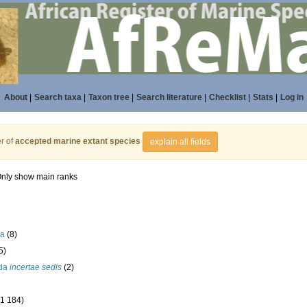
About
|
Search taxa
|
Taxon tree
|
Search literature
|
Checklist
|
Stats
|
Log in
r of
accepted marine extant species
explain all fields
nly show main ranks
la
(8)
5)
ida
incertae sedis
(2)
(1 184)