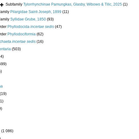
Subfamily
Tylorrhynchinae Pamungkas, Glasby, Wibowo & Tilic, 2025
(1)
Family
Pilargidae Saint-Joseph, 1899
(11)
Family
Syllidae Grube, 1850
(93)
rder
Phyllodocida
incertae sedis
(47)
rder
Phyllodociformia
(62)
ychaeta
incertae sedis
(16)
ntaria
(503)
24)
599)
6)
ha
(19)
1)
9)
a
(1 086)
)