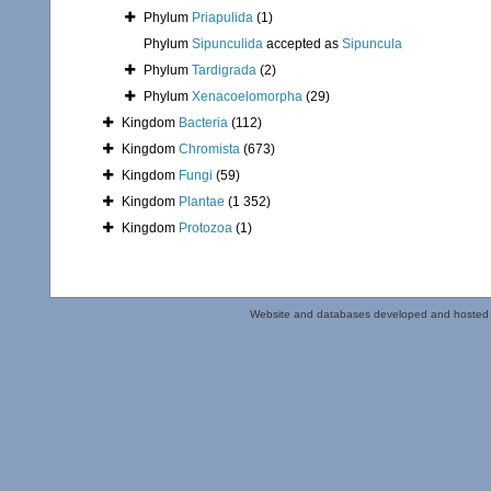
Phylum
Priapulida
(1)
Phylum
Sipunculida
accepted as
Sipuncula
Phylum
Tardigrada
(2)
Phylum
Xenacoelomorpha
(29)
Kingdom
Bacteria
(112)
Kingdom
Chromista
(673)
Kingdom
Fungi
(59)
Kingdom
Plantae
(1 352)
Kingdom
Protozoa
(1)
Website and databases developed and hosted