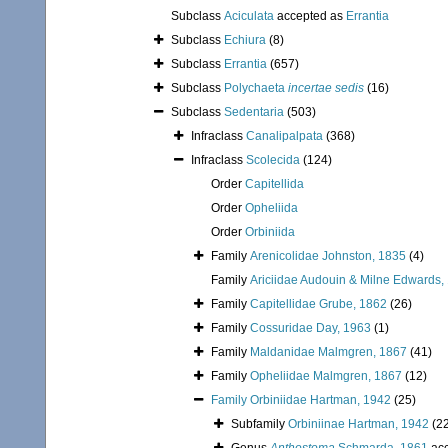
Subclass
Aciculata
accepted as
Errantia
Subclass
Echiura
(8)
Subclass
Errantia
(657)
Subclass
Polychaeta
incertae sedis
(16)
Subclass
Sedentaria
(503)
Infraclass
Canalipalpata
(368)
Infraclass
Scolecida
(124)
Order
Capitellida
Order
Opheliida
Order
Orbiniida
Family
Arenicolidae Johnston, 1835
(4)
Family
Ariciidae Audouin & Milne Edwards,
Family
Capitellidae Grube, 1862
(26)
Family
Cossuridae Day, 1963
(1)
Family
Maldanidae Malmgren, 1867
(41)
Family
Opheliidae Malmgren, 1867
(12)
Family
Orbiniidae Hartman, 1942
(25)
Subfamily
Orbiniinae Hartman, 1942
(2