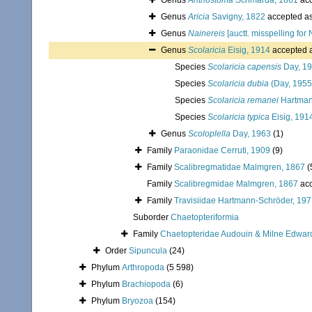
Genus
Anthostoma
Schmarda, 1861
acc
Genus
Aricia
Savigny, 1822
accepted a
Genus
Nainereis
[auctt. misspelling for 
Genus
Scolaricia
Eisig, 1914
accepted 
Species
Scolaricia capensis
Day, 1
Species
Scolaricia dubia
(Day, 1955
Species
Scolaricia remanei
Hartman
Species
Scolaricia typica
Eisig, 191
Genus
Scoloplella
Day, 1963
(1)
Family
Paraonidae Cerruti, 1909
(9)
Family
Scalibregmatidae Malmgren, 1867
(
Family
Scalibregmidae Malmgren, 1867
acc
Family
Travisiidae Hartmann-Schröder, 19
Suborder
Chaetopteriformia
Family
Chaetopteridae Audouin & Milne Edwar
Order
Sipuncula
(24)
Phylum
Arthropoda
(5 598)
Phylum
Brachiopoda
(6)
Phylum
Bryozoa
(154)