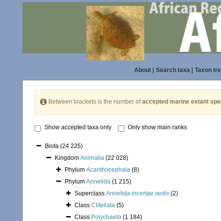
About
|
Search taxa
|
Taxon tr
Between brackets is the number of
accepted marine extant spe
Show accepted taxa only
Only show main ranks
Biota
(24 225)
Kingdom
Animalia
(22 028)
Phylum
Acanthocephala
(8)
Phylum
Annelida
(1 215)
Superclass
Annelida
incertae sedis
(2)
Class
Clitellata
(5)
Class
Polychaeta
(1 184)