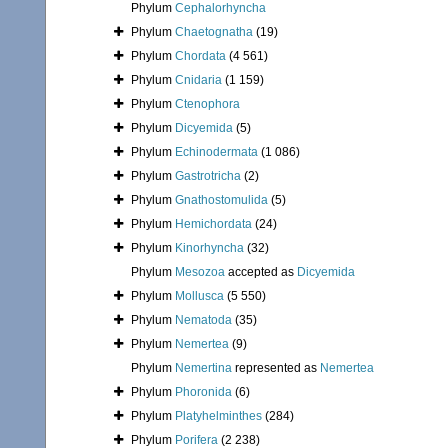
Phylum
Cephalorhyncha
Phylum
Chaetognatha
(19)
Phylum
Chordata
(4 561)
Phylum
Cnidaria
(1 159)
Phylum
Ctenophora
Phylum
Dicyemida
(5)
Phylum
Echinodermata
(1 086)
Phylum
Gastrotricha
(2)
Phylum
Gnathostomulida
(5)
Phylum
Hemichordata
(24)
Phylum
Kinorhyncha
(32)
Phylum
Mesozoa
accepted as
Dicyemida
Phylum
Mollusca
(5 550)
Phylum
Nematoda
(35)
Phylum
Nemertea
(9)
Phylum
Nemertina
represented as
Nemertea
Phylum
Phoronida
(6)
Phylum
Platyhelminthes
(284)
Phylum
Porifera
(2 238)