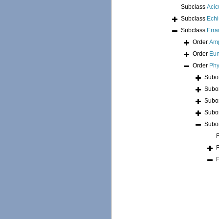
Subclass
Acic
Subclass
Echi
Subclass
Erra
Order
Am
Order
Eun
Order
Phy
Subo
Subo
Subo
Subo
Subo