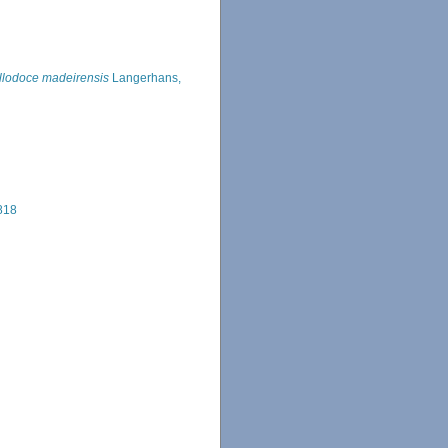
llodoce madeirensis
Langerhans,
818