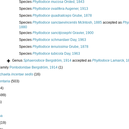
Species
Phyllodoce mucosa
Örsted, 1843
Species
Phyllodoce ovalifera
Augener, 1913
Species
Phyllodoce quadraticeps
Grube, 1878
Species
Phyllodoce sanctaevincentis
McIntosh, 1885
accepted as
Phy
1880
Species
Phyllodoce sanctijosephi
Gravier, 1900
Species
Phyllodoce schmardaei
Day, 1963
Species
Phyllodoce tenuissima
Grube, 1878
Species
Phyllodoce tubicola
Day, 1963
Genus
Sphaerodoce
Bergström, 1914
accepted as
Phyllodoce
Lamarck, 1
Family
Pontodoridae Bergström, 1914
(1)
ychaeta
incertae sedis
(16)
ntaria
(503)
24)
599)
6)
ha
(19)