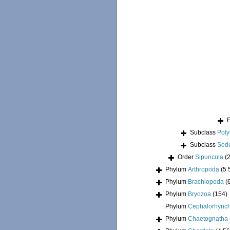
Subclass
Pol
Subclass
Sede
Order
Sipuncula
(
Phylum
Arthropoda
(5 
Phylum
Brachiopoda
(
Phylum
Bryozoa
(154)
Phylum
Cephalorhync
Phylum
Chaetognatha