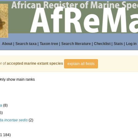
About
|
Search taxa
|
Taxon tree
|
Search literature
|
Checklist
|
Stats
|
Log in
r of
accepted marine extant species
explain all fields
nly show main ranks
la
(8)
5)
ida
incertae sedis
(2)
(1 184)