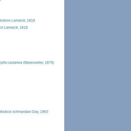
lodoce
Lamarck, 1818
ce
Lamarck, 1818
hylla castanea
(Marenzeller, 1879)
llodoce schmardaei
Day, 1963