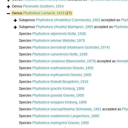
Genus
Paranaitis
Southern, 1914
Genus
Phyllodoce
Lamarck, 1818
(17)
Subgenus
Phyllodoce (Anaitides)
Czerniavsky, 1882
accepted as
Phyl
Subgenus
Phyllodoce (Anaitis)
Malmgren, 1865
accepted as
Phyllodo
Species
Phyllodoce algerensis
Nolte, 1938
Species
Phyllodoce arenae
Webster, 1879
Species
Phyllodoce berrisfordi
(Hartmann-Schröder, 1974)
Species
Phyllodoce canariensis
Nolte, 1938
Species
Phyllodoce castanea
(Marenzeller, 1879)
accepted as
Nereip
Species
Phyllodoce erythraeensis
Gravier, 1900
Species
Phyllodoce erythraensis
Gravier, 1900
Species
Phyllodoce fristedti
Bergström, 1916
Species
Phyllodoce gracilis
Kinberg, 1866
Species
Phyllodoce gravida
Gravier, 1900
Species
Phyllodoce longipes
Kinberg, 1866
Species
Phyllodoce macrophthalma
Schmarda, 1861
accepted as
Phy
Species
Phyllodoce madeirensis
Langerhans, 1880
Species
Phyllodoce malmgreni
Gravier, 1900