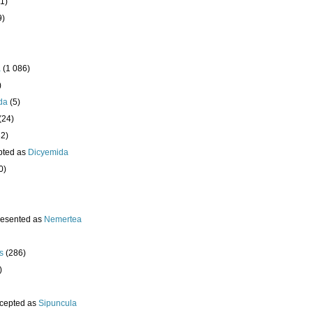
1)
9)
a
(1 086)
)
da
(5)
(24)
32)
pted as
Dicyemida
0)
resented as
Nemertea
s
(286)
)
cepted as
Sipuncula