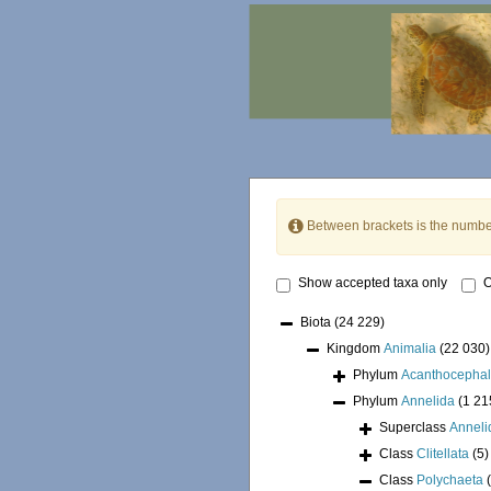
Between brackets is the numbe
Show accepted taxa only
O
Biota
(24 229)
Kingdom
Animalia
(22 030)
Phylum
Acanthocepha
Phylum
Annelida
(1 21
Superclass
Annel
Class
Clitellata
(5)
Class
Polychaeta