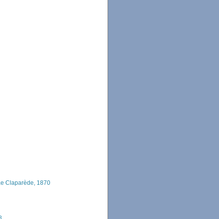
e Claparède, 1870
8