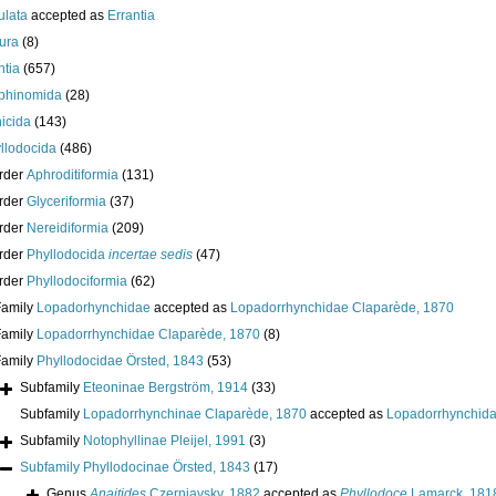
ulata
accepted as
Errantia
ura
(8)
ntia
(657)
phinomida
(28)
icida
(143)
llodocida
(486)
rder
Aphroditiformia
(131)
rder
Glyceriformia
(37)
rder
Nereidiformia
(209)
rder
Phyllodocida
incertae sedis
(47)
rder
Phyllodociformia
(62)
Family
Lopadorhynchidae
accepted as
Lopadorrhynchidae Claparède, 1870
Family
Lopadorrhynchidae Claparède, 1870
(8)
Family
Phyllodocidae Örsted, 1843
(53)
Subfamily
Eteoninae Bergström, 1914
(33)
Subfamily
Lopadorrhynchinae Claparède, 1870
accepted as
Lopadorrhynchida
Subfamily
Notophyllinae Pleijel, 1991
(3)
Subfamily
Phyllodocinae Örsted, 1843
(17)
Genus
Anaitides
Czerniavsky, 1882
accepted as
Phyllodoce
Lamarck, 181