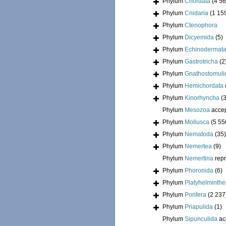
Phylum
Chordata
(4 56
Phylum
Cnidaria
(1 15
Phylum
Ctenophora
Phylum
Dicyemida
(5)
Phylum
Echinodermat
Phylum
Gastrotricha
(2
Phylum
Gnathostomuli
Phylum
Hemichordata
Phylum
Kinorhyncha
(
Phylum
Mesozoa
acce
Phylum
Mollusca
(5 55
Phylum
Nematoda
(35)
Phylum
Nemertea
(9)
Phylum
Nemertina
rep
Phylum
Phoronida
(6)
Phylum
Platyhelminthe
Phylum
Porifera
(2 237
Phylum
Priapulida
(1)
Phylum
Sipunculida
ac