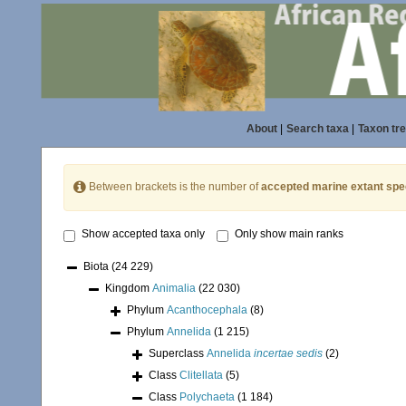
About
|
Search taxa
|
Taxon tr
Between brackets is the number of
accepted marine extant spe
Show accepted taxa only
Only show main ranks
Biota
(24 229)
Kingdom
Animalia
(22 030)
Phylum
Acanthocephala
(8)
Phylum
Annelida
(1 215)
Superclass
Annelida
incertae sedis
(2)
Class
Clitellata
(5)
Class
Polychaeta
(1 184)