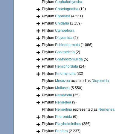
Phylum
Cephalorhyncha
Phylum
Chaetognatha
(19)
Phylum
Chordata
(4 561)
Phylum
Cnidaria
(1 159)
Phylum
Ctenophora
Phylum
Dicyemida
(5)
Phylum
Echinodermata
(1 086)
Phylum
Gastrotricha
(2)
Phylum
Gnathostomulida
(5)
Phylum
Hemichordata
(24)
Phylum
Kinorhyncha
(32)
Phylum
Mesozoa
accepted as
Dicyemida
Phylum
Mollusca
(5 550)
Phylum
Nematoda
(35)
Phylum
Nemertea
(9)
Phylum
Nemertina
represented as
Nemertea
Phylum
Phoronida
(6)
Phylum
Platyhelminthes
(286)
Phylum
Porifera
(2 237)