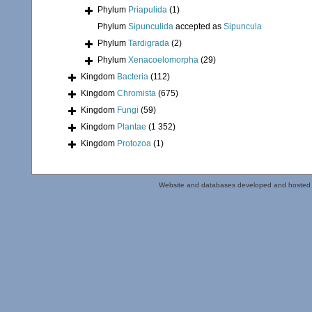
Phylum
Priapulida
(1)
Phylum
Sipunculida
accepted as
Sipuncula
Phylum
Tardigrada
(2)
Phylum
Xenacoelomorpha
(29)
Kingdom
Bacteria
(112)
Kingdom
Chromista
(675)
Kingdom
Fungi
(59)
Kingdom
Plantae
(1 352)
Kingdom
Protozoa
(1)
Website and databases developed and hosted