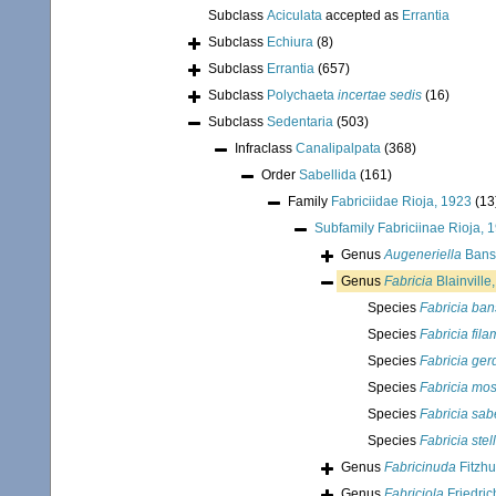
Subclass
Aciculata
accepted as
Errantia
Subclass
Echiura
(8)
Subclass
Errantia
(657)
Subclass
Polychaeta
incertae sedis
(16)
Subclass
Sedentaria
(503)
Infraclass
Canalipalpata
(368)
Order
Sabellida
(161)
Family
Fabriciidae Rioja, 1923
(13
Subfamily
Fabriciinae Rioja, 
Genus
Augeneriella
Bans
Genus
Fabricia
Blainville
Species
Fabricia ban
Species
Fabricia fil
Species
Fabricia ger
Species
Fabricia mo
Species
Fabricia sab
Species
Fabricia stel
Genus
Fabricinuda
Fitzhu
Genus
Fabriciola
Friedric