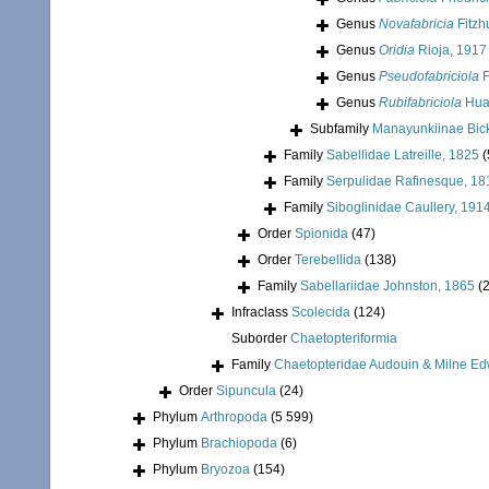
Genus
Novafabricia
Fitzh
Genus
Oridia
Rioja, 1917
Genus
Pseudofabriciola
F
Genus
Rubifabriciola
Huan
Subfamily
Manayunkiinae Bick
Family
Sabellidae Latreille, 1825
(
Family
Serpulidae Rafinesque, 18
Family
Siboglinidae Caullery, 191
Order
Spionida
(47)
Order
Terebellida
(138)
Family
Sabellariidae Johnston, 1865
(
Infraclass
Scolecida
(124)
Suborder
Chaetopteriformia
Family
Chaetopteridae Audouin & Milne Ed
Order
Sipuncula
(24)
Phylum
Arthropoda
(5 599)
Phylum
Brachiopoda
(6)
Phylum
Bryozoa
(154)