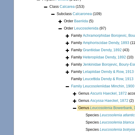
Class
Calcarea
(153)
Subclass
Calcaronea
(109)
Order
Baeriida
(5)
Order
Leucosolenida
(97)
Family
Achramorphidae Borojevic, Bour
Family
Amphoriscidae Dendy, 1893
(11
Family
Grantiidae Dendy, 1892
(43)
Family
Heteropiidae Dendy, 1892
(10)
Family
Jenkinidae Borojevic, Boury-Es
Family
Lelapiidae Dendy & Row, 1913
Family
Leucettida Dendy & Row, 1913
Family
Leucosoleniidae Minchin, 1900
Genus
Ascuris
Haeckel, 1872
acce
Genus
Ascyssa
Haeckel, 1872
(2)
Genus
Leucosolenia
Bowerbank, 
Species
Leucosolenia atlanti
Species
Leucosolenia blanca
Species
Leucosolenia botryoi