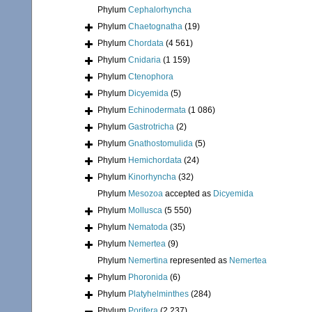
Phylum
Cephalorhyncha
Phylum
Chaetognatha
(19)
Phylum
Chordata
(4 561)
Phylum
Cnidaria
(1 159)
Phylum
Ctenophora
Phylum
Dicyemida
(5)
Phylum
Echinodermata
(1 086)
Phylum
Gastrotricha
(2)
Phylum
Gnathostomulida
(5)
Phylum
Hemichordata
(24)
Phylum
Kinorhyncha
(32)
Phylum
Mesozoa
accepted as
Dicyemida
Phylum
Mollusca
(5 550)
Phylum
Nematoda
(35)
Phylum
Nemertea
(9)
Phylum
Nemertina
represented as
Nemertea
Phylum
Phoronida
(6)
Phylum
Platyhelminthes
(284)
Phylum
Porifera
(2 237)