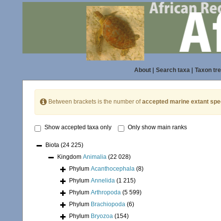
About
|
Search taxa
|
Taxon tr
Between brackets is the number of
accepted marine extant spe
Show accepted taxa only
Only show main ranks
Biota
(24 225)
Kingdom
Animalia
(22 028)
Phylum
Acanthocephala
(8)
Phylum
Annelida
(1 215)
Phylum
Arthropoda
(5 599)
Phylum
Brachiopoda
(6)
Phylum
Bryozoa
(154)