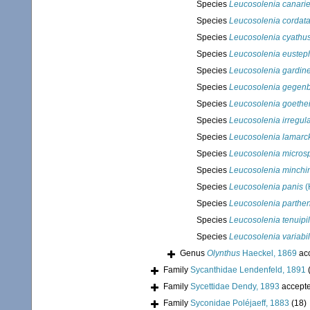
Species
Leucosolenia canarie
Species
Leucosolenia cordat
Species
Leucosolenia cyathu
Species
Leucosolenia euste
Species
Leucosolenia gardine
Species
Leucosolenia gegenb
Species
Leucosolenia goethe
Species
Leucosolenia irregula
Species
Leucosolenia lamarck
Species
Leucosolenia micros
Species
Leucosolenia minchi
Species
Leucosolenia panis
(
Species
Leucosolenia parthe
Species
Leucosolenia tenuipi
Species
Leucosolenia variabil
Genus
Olynthus
Haeckel, 1869
ac
Family
Sycanthidae Lendenfeld, 1891
Family
Sycettidae Dendy, 1893
accept
Family
Syconidae Poléjaeff, 1883
(18)