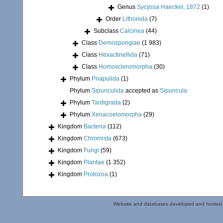
Genus
Sycyssa
Haeckel, 1872
(1)
Order
Lithonida
(7)
Subclass
Calcinea
(44)
Class
Demospongiae
(1 983)
Class
Hexactinellida
(71)
Class
Homoscleromorpha
(30)
Phylum
Priapulida
(1)
Phylum
Sipunculida
accepted as
Sipuncula
Phylum
Tardigrada
(2)
Phylum
Xenacoelomorpha
(29)
Kingdom
Bacteria
(112)
Kingdom
Chromista
(673)
Kingdom
Fungi
(59)
Kingdom
Plantae
(1 352)
Kingdom
Protozoa
(1)
Website and databases developed and hosted