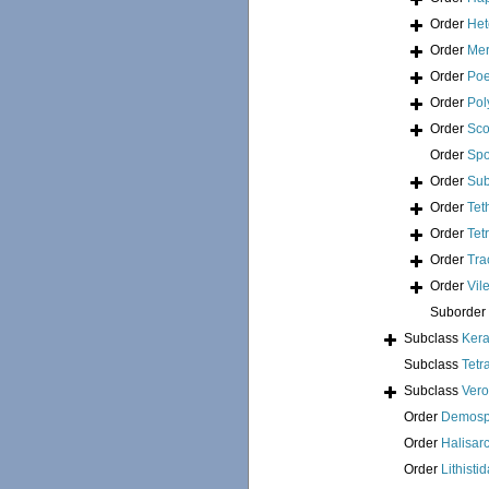
Order
Het
Order
Mer
Order
Poe
Order
Pol
Order
Sco
Order
Spo
Order
Sub
Order
Tet
Order
Tet
Order
Tra
Order
Vil
Suborder
Subclass
Kera
Subclass
Tetr
Subclass
Ver
Order
Demosp
Order
Halisar
Order
Lithisti