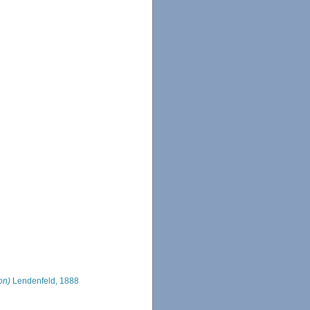
on)
Lendenfeld, 1888