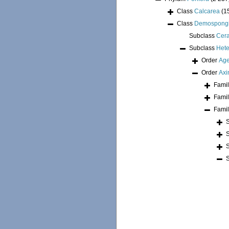
Class
Calcarea
(1
Class
Demospong
Subclass
Cer
Subclass
Hete
Order
Age
Order
Axi
Fami
Fami
Fami