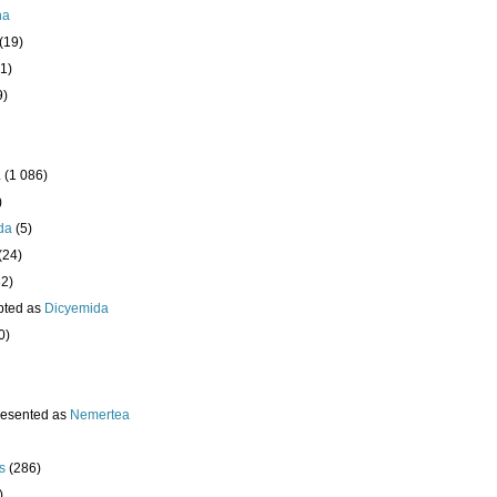
ha
(19)
1)
9)
a
(1 086)
)
da
(5)
(24)
32)
pted as
Dicyemida
0)
resented as
Nemertea
s
(286)
)