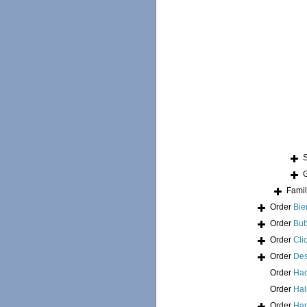
Fami
Order
Bie
Order
Bub
Order
Cli
Order
Des
Order
Had
Order
Hal
Order
Hap