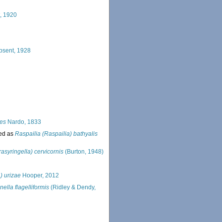
, 1920
psent, 1928
tes
Nardo, 1833
ed as
Raspailia (Raspailia) bathyalis
asyringella) cervicornis
(Burton, 1948)
) urizae
Hooper, 2012
ella flagelliformis
(Ridley & Dendy,