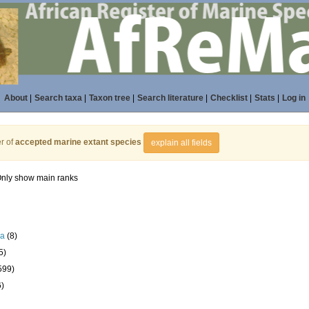
About
|
Search taxa
|
Taxon tree
|
Search literature
|
Checklist
|
Stats
|
Log in
r of
accepted marine extant species
explain all fields
nly show main ranks
la
(8)
5)
599)
6)