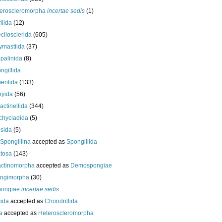
eroscleromorpha
incertae sedis
(1)
liida
(12)
cilosclerida
(605)
ymastiida
(37)
palinida
(8)
ngillida
eritida
(133)
hyida
(56)
ractinellida
(344)
chycladida
(5)
esida
(5)
Spongillina
accepted as
Spongillida
tosa
(143)
actinomorpha
accepted as
Demospongiae
ongimorpha
(30)
ongiae
incertae sedis
cida
accepted as
Chondrillida
da
accepted as
Heteroscleromorpha