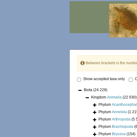
Between brackets is the numbe
Show accepted taxa only
O
Biota
(24 229)
Kingdom
Animalia
(22 030)
Phylum
Acanthocepha
Phylum
Annelida
(1 21
Phylum
Arthropoda
(5 
Phylum
Brachiopoda
(
Phylum
Bryozoa
(154)