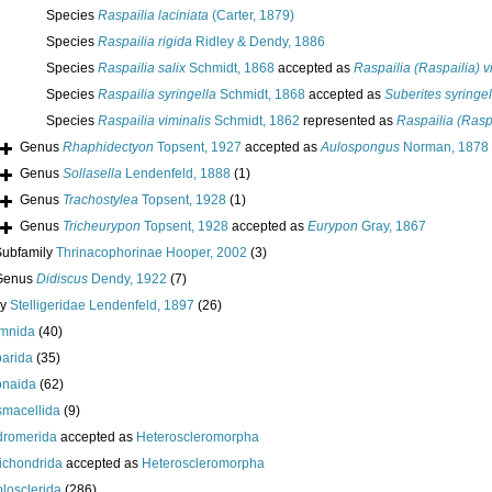
Species
Raspailia laciniata
(Carter, 1879)
Species
Raspailia rigida
Ridley & Dendy, 1886
Species
Raspailia salix
Schmidt, 1868
accepted as
Raspailia (Raspailia) v
Species
Raspailia syringella
Schmidt, 1868
accepted as
Suberites syringel
Species
Raspailia viminalis
Schmidt, 1862
represented as
Raspailia (Raspa
Genus
Rhaphidectyon
Topsent, 1927
accepted as
Aulospongus
Norman, 1878
Genus
Sollasella
Lendenfeld, 1888
(1)
Genus
Trachostylea
Topsent, 1928
(1)
Genus
Tricheurypon
Topsent, 1928
accepted as
Eurypon
Gray, 1867
Subfamily
Thrinacophorinae Hooper, 2002
(3)
Genus
Didiscus
Dendy, 1922
(7)
ly
Stelligeridae Lendenfeld, 1897
(26)
mnida
(40)
arida
(35)
onaida
(62)
macellida
(9)
romerida
accepted as
Heteroscleromorpha
ichondrida
accepted as
Heteroscleromorpha
losclerida
(286)