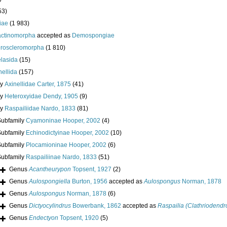
53)
iae
(1 983)
actinomorpha
accepted as
Demospongiae
roscleromorpha
(1 810)
lasida
(15)
nellida
(157)
ly
Axinellidae Carter, 1875
(41)
ly
Heteroxyidae Dendy, 1905
(9)
ly
Raspailiidae Nardo, 1833
(81)
Subfamily
Cyamoninae Hooper, 2002
(4)
Subfamily
Echinodictyinae Hooper, 2002
(10)
Subfamily
Plocamioninae Hooper, 2002
(6)
Subfamily
Raspailiinae Nardo, 1833
(51)
Genus
Acantheurypon
Topsent, 1927
(2)
Genus
Aulospongiella
Burton, 1956
accepted as
Aulospongus
Norman, 1878
Genus
Aulospongus
Norman, 1878
(6)
Genus
Dictyocylindrus
Bowerbank, 1862
accepted as
Raspailia (Clathriodendr
Genus
Endectyon
Topsent, 1920
(5)