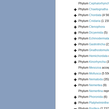
Phylum
Cephalorhync
Phylum
Chaetognatha
Phylum
Chordata
(4 56
Phylum
Cnidaria
(1 15
Phylum
Ctenophora
Phylum
Dicyemida
(5)
Phylum
Echinodermat
Phylum
Gastrotricha
(2
Phylum
Gnathostomuli
Phylum
Hemichordata
Phylum
Kinorhyncha
(
Phylum
Mesozoa
acce
Phylum
Mollusca
(5 55
Phylum
Nematoda
(35)
Phylum
Nemertea
(9)
Phylum
Nemertina
rep
Phylum
Phoronida
(6)
Phylum
Platyhelminthe
Phylum
Porifera
(2 237