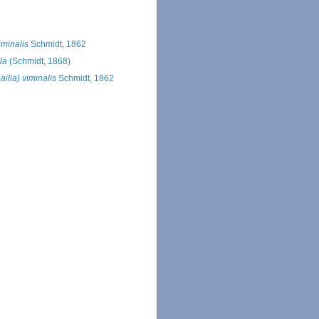
iminalis
Schmidt, 1862
la
(Schmidt, 1868)
ilia) viminalis
Schmidt, 1862