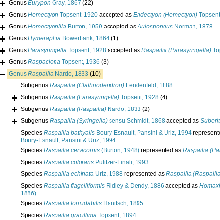
Genus
Eurypon
Gray, 1867
(22)
Genus
Hemectyon
Topsent, 1920
accepted as
Endectyon (Hemectyon)
Topsent
Genus
Hemectyonilla
Burton, 1959
accepted as
Aulospongus
Norman, 1878
Genus
Hymeraphia
Bowerbank, 1864
(1)
Genus
Parasyringella
Topsent, 1928
accepted as
Raspailia (Parasyringella)
To
Genus
Raspaciona
Topsent, 1936
(3)
Genus
Raspailia
Nardo, 1833
(10)
Subgenus
Raspailia (Clathriodendron)
Lendenfeld, 1888
Subgenus
Raspailia (Parasyringella)
Topsent, 1928
(4)
Subgenus
Raspailia (Raspailia)
Nardo, 1833
(2)
Subgenus
Raspailia (Syringella)
sensu Schmidt, 1868
accepted as
Suberi
Species
Raspailia bathyalis
Boury-Esnault, Pansini & Uriz, 1994
represent
Boury-Esnault, Pansini & Uriz, 1994
Species
Raspailia cervicornis
(Burton, 1948)
represented as
Raspailia (Par
Species
Raspailia colorans
Pulitzer-Finali, 1993
Species
Raspailia echinata
Uriz, 1988
represented as
Raspailia (Raspailia
Species
Raspailia flagelliformis
Ridley & Dendy, 1886
accepted as
Homaxin
1886)
Species
Raspailia formidabilis
Hanitsch, 1895
Species
Raspailia gracillima
Topsent, 1894