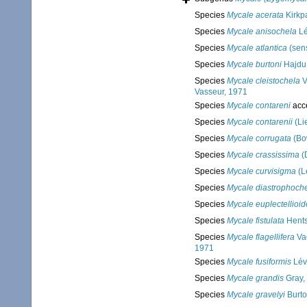
Species
Mycale acerata
Kirkpa
Species
Mycale anisochela
Lé
Species
Mycale atlantica
(sens
Species
Mycale burtoni
Hajdu
Species
Mycale cleistochela
V
Vasseur, 1971
Species
Mycale contareni
acc
Species
Mycale contarenii
(Li
Species
Mycale corrugata
(Bo
Species
Mycale crassissima
(
Species
Mycale curvisigma
(L
Species
Mycale diastrophoch
Species
Mycale euplectellioid
Species
Mycale fistulata
Hents
Species
Mycale flagellifera
Vac
1971
Species
Mycale fusiformis
Lév
Species
Mycale grandis
Gray,
Species
Mycale gravelyi
Burto