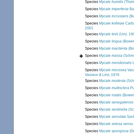
Species
Mycale humilis
(Thiel
Species
Mycale imperfecta
Ba
Species
Mycale incrustans
(Bu
Species
Mycale kolletae
Carba
2001
Species
Mycale levii
(Uriz, 19
Species
Mycale lingua
(Bower
Species
Mycale macilenta
(Bo
Species
Mycale massa
(Schmi
Species
Mycale meridionalis
L
Species
Mycale microxea
Vace
Vasseur & Lévi, 1976
Species
Mycale modesta
(Sch
Species
Mycale multisclera
Pul
Species
Mycale rotalis
(Bower
Species
Mycale senegalensis
Species
Mycale sentinella
(Sc
Species
Mycale serrulata
Sarà 
Species
Mycale setosa
sensu 
Species
Mycale spongiosa
(D