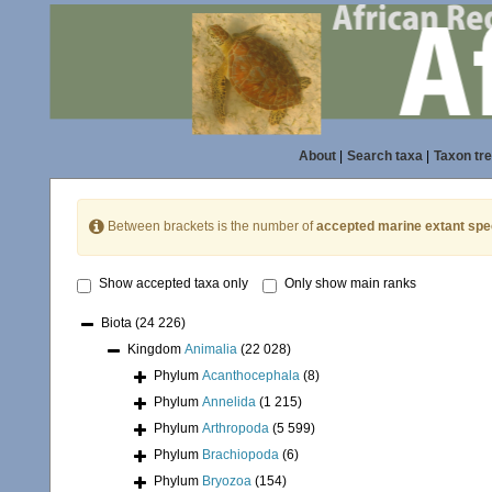
About
|
Search taxa
|
Taxon tr
Between brackets is the number of
accepted marine extant spe
Show accepted taxa only
Only show main ranks
Biota
(24 226)
Kingdom
Animalia
(22 028)
Phylum
Acanthocephala
(8)
Phylum
Annelida
(1 215)
Phylum
Arthropoda
(5 599)
Phylum
Brachiopoda
(6)
Phylum
Bryozoa
(154)