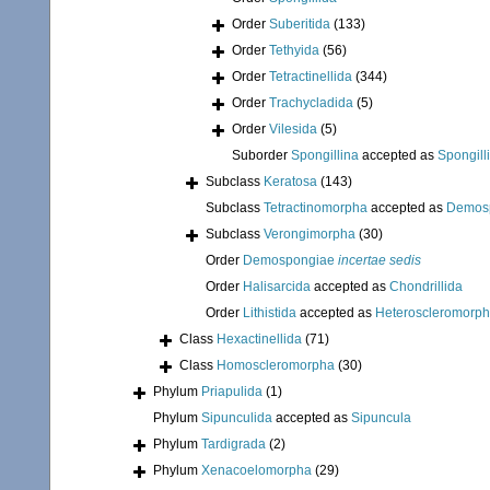
Order
Suberitida
(133)
Order
Tethyida
(56)
Order
Tetractinellida
(344)
Order
Trachycladida
(5)
Order
Vilesida
(5)
Suborder
Spongillina
accepted as
Spongill
Subclass
Keratosa
(143)
Subclass
Tetractinomorpha
accepted as
Demos
Subclass
Verongimorpha
(30)
Order
Demospongiae
incertae sedis
Order
Halisarcida
accepted as
Chondrillida
Order
Lithistida
accepted as
Heteroscleromorp
Class
Hexactinellida
(71)
Class
Homoscleromorpha
(30)
Phylum
Priapulida
(1)
Phylum
Sipunculida
accepted as
Sipuncula
Phylum
Tardigrada
(2)
Phylum
Xenacoelomorpha
(29)