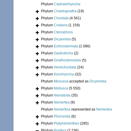
Phylum
Cephalorhyncha
Phylum
Chaetognatha
(19)
Phylum
Chordata
(4 561)
Phylum
Cnidaria
(1 159)
Phylum
Ctenophora
Phylum
Dicyemida
(5)
Phylum
Echinodermata
(1 086)
Phylum
Gastrotricha
(2)
Phylum
Gnathostomulida
(5)
Phylum
Hemichordata
(24)
Phylum
Kinorhyncha
(32)
Phylum
Mesozoa
accepted as
Dicyemida
Phylum
Mollusca
(5 550)
Phylum
Nematoda
(35)
Phylum
Nemertea
(9)
Phylum
Nemertina
represented as
Nemertea
Phylum
Phoronida
(6)
Phylum
Platyhelminthes
(285)
Phylum
Porifera
(2 236)