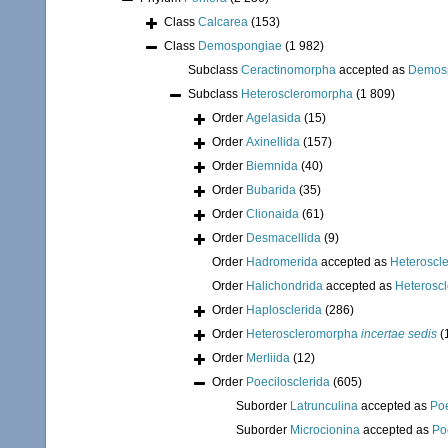
Class
Calcarea
(153)
Class
Demospongiae
(1 982)
Subclass
Ceractinomorpha
accepted as
Demos
Subclass
Heteroscleromorpha
(1 809)
Order
Agelasida
(15)
Order
Axinellida
(157)
Order
Biemnida
(40)
Order
Bubarida
(35)
Order
Clionaida
(61)
Order
Desmacellida
(9)
Order
Hadromerida
accepted as
Heteroscl
Order
Halichondrida
accepted as
Heterosc
Order
Haplosclerida
(286)
Order
Heteroscleromorpha
incertae sedis
(
Order
Merliida
(12)
Order
Poecilosclerida
(605)
Suborder
Latrunculina
accepted as
Poe
Suborder
Microcionina
accepted as
Po