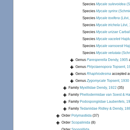
Species
Mycale sulevoidea
(S
Species
Mycale syrinx
(Schmid
Species
Mycale toxifera
(Lévi,
Species
Mycale trichela
Lévi,
Species
Mycale urizae
Carbal
Species
Mycale vaceleti
Hajdu
Species
Mycale vansoesti
Haj
Species
Mycale velutata
(Schm
Genus
Paresperella
Dendy, 1905
a
Genus
Phlyctaenopora
Topsent, 1
Genus
Rhaphiodesma
accepted 
Genus
Zygomycale
Topsent, 1930
Family
Myxillidae Dendy, 1922
(35)
Family
Phellodermidae van Soest & Ha
Family
Podospongiidae Laubenfels, 1
Family
Tedaniidae Ridley & Dendy, 18
Order
Polymastiida
(37)
Order
Scopalinida
(8)
Order
Spongillida