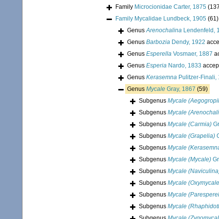
Family
Microcionidae Carter, 1875
(13
Family
Mycalidae Lundbeck, 1905
(61)
Genus
Arenochalina
Lendenfeld, 
Genus
Barbozia
Dendy, 1922
acce
Genus
Esperella
Vosmaer, 1887
a
Genus
Esperia
Nardo, 1833
accep
Genus
Kerasemna
Pulitzer-Finali,
Genus
Mycale
Gray, 1867
(59)
Subgenus
Mycale (Aegogropi
Subgenus
Mycale (Arenochal
Subgenus
Mycale (Carmia)
Gr
Subgenus
Mycale (Grapelia)
G
Subgenus
Mycale (Kerasemn
Subgenus
Mycale (Mycale)
Gr
Subgenus
Mycale (Naviculina
Subgenus
Mycale (Oxymycale
Subgenus
Mycale (Paresperel
Subgenus
Mycale (Rhaphidot
Subgenus
Mycale (Zygomycal