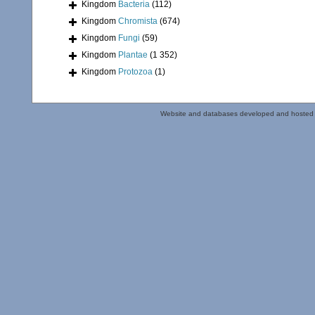
Kingdom
Bacteria
(112)
Kingdom
Chromista
(674)
Kingdom
Fungi
(59)
Kingdom
Plantae
(1 352)
Kingdom
Protozoa
(1)
Website and databases developed and hosted