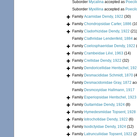
Suborder
Mycalina
accepted as
Poecil
Suborder
Myxillina
accepted as
Poecil
Family
Acarnidae Dendy, 1922
(30)
Family
Chondropsidae Carter, 1886
(1
Family
Cladorhizidae Dendy, 1922
(21
Family
Clathriidae Lendenfeld, 1884
ac
Family
Coelosphaeridae Dendy, 1922
Family
Crambeidae Lévi, 1963
(14)
Family
Crellidae Dendy, 1922
(32)
Family
Dendoricellidae Hentschel, 19
Family
Desmacididae Schmidt, 1870
(4
Family
Desmacidonidae Gray, 1872
ac
Family
Desmoxyidae Hallmann, 1917
Family
Esperiopsidae Hentschel, 1923
Family
Guitarridae Dendy, 1924
(8)
Family
Hymedesmiidae Topsent, 1928
Family
Iotrochotidae Dendy, 1922
(6)
Family
Isodictyidae Dendy, 1924
(12)
Family
Latrunculiidae Topsent, 1922
(2