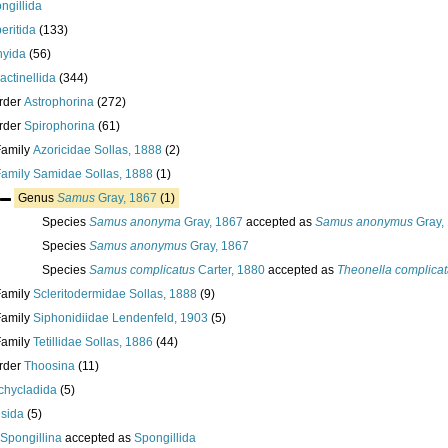
ngillida
eritida
(133)
hyida
(56)
ractinellida
(344)
rder
Astrophorina
(272)
rder
Spirophorina
(61)
Family
Azoricidae Sollas, 1888
(2)
Family
Samidae Sollas, 1888
(1)
Genus
Samus
Gray, 1867
(1)
Species
Samus anonyma
Gray, 1867
accepted as
Samus anonymus
Gray,
Species
Samus anonymus
Gray, 1867
Species
Samus complicatus
Carter, 1880
accepted as
Theonella complica
Family
Scleritodermidae Sollas, 1888
(9)
Family
Siphonidiidae Lendenfeld, 1903
(5)
Family
Tetillidae Sollas, 1886
(44)
rder
Thoosina
(11)
chycladida
(5)
esida
(5)
Spongillina
accepted as
Spongillida