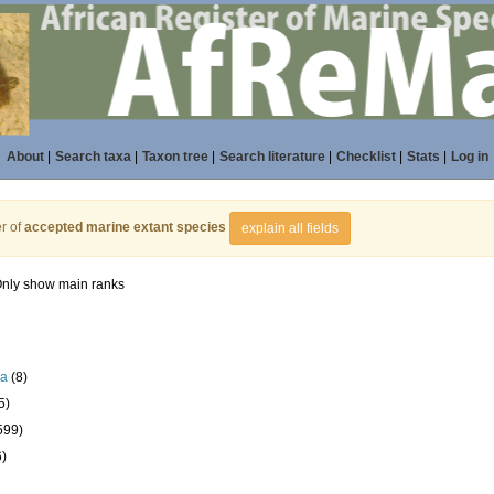
About
|
Search taxa
|
Taxon tree
|
Search literature
|
Checklist
|
Stats
|
Log in
r of
accepted marine extant species
explain all fields
nly show main ranks
la
(8)
5)
599)
6)