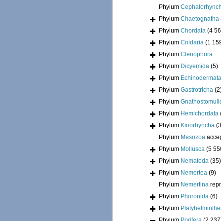
Phylum
Cephalorhync
Phylum
Chaetognatha
Phylum
Chordata
(4 56
Phylum
Cnidaria
(1 15
Phylum
Ctenophora
Phylum
Dicyemida
(5)
Phylum
Echinodermat
Phylum
Gastrotricha
(2
Phylum
Gnathostomuli
Phylum
Hemichordata
Phylum
Kinorhyncha
(
Phylum
Mesozoa
acce
Phylum
Mollusca
(5 55
Phylum
Nematoda
(35)
Phylum
Nemertea
(9)
Phylum
Nemertina
rep
Phylum
Phoronida
(6)
Phylum
Platyhelminthe
Phylum
Porifera
(2 237