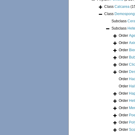
Class
Calcarea
(1
Class
Demospong
Subclass
Cer
Subclass
Hete
Order
Age
Order
Axi
Order
Bie
Order
Bub
Order
Cli
Order
Des
Order
Had
Order
Hal
Order
Hap
Order
Het
Order
Mer
Order
Poe
Order
Pol
Order
Sco