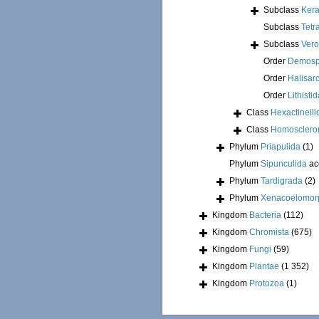
Subclass
Kera
Subclass
Tetr
Subclass
Ver
Order
Demosp
Order
Halisar
Order
Lithisti
Class
Hexactinelli
Class
Homosclero
Phylum
Priapulida
(1)
Phylum
Sipunculida
ac
Phylum
Tardigrada
(2)
Phylum
Xenacoelomor
Kingdom
Bacteria
(112)
Kingdom
Chromista
(675)
Kingdom
Fungi
(59)
Kingdom
Plantae
(1 352)
Kingdom
Protozoa
(1)