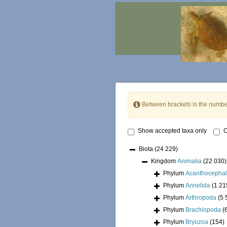
Between brackets is the numbe
Show accepted taxa only
O
Biota
(24 229)
Kingdom
Animalia
(22 030)
Phylum
Acanthocepha
Phylum
Annelida
(1 21
Phylum
Arthropoda
(5 
Phylum
Brachiopoda
(
Phylum
Bryozoa
(154)