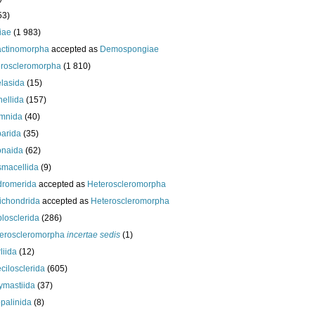
53)
iae
(1 983)
actinomorpha
accepted as
Demospongiae
roscleromorpha
(1 810)
lasida
(15)
nellida
(157)
mnida
(40)
arida
(35)
onaida
(62)
macellida
(9)
romerida
accepted as
Heteroscleromorpha
ichondrida
accepted as
Heteroscleromorpha
losclerida
(286)
eroscleromorpha
incertae sedis
(1)
liida
(12)
cilosclerida
(605)
ymastiida
(37)
palinida
(8)