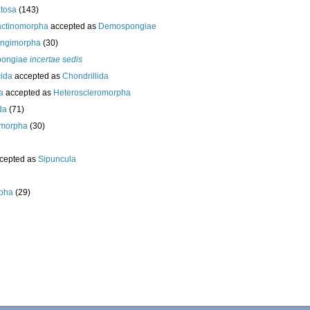
tosa
(143)
actinomorpha
accepted as
Demospongiae
ongimorpha
(30)
ongiae
incertae sedis
cida
accepted as
Chondrillida
da
accepted as
Heteroscleromorpha
da
(71)
morpha
(30)
cepted as
Sipuncula
pha
(29)