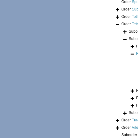
Order
Spo
Order
Sub
Order
Tet
Order
Tet
Subo
Subo
Subo
Order
Tra
Order
Vil
Suborder