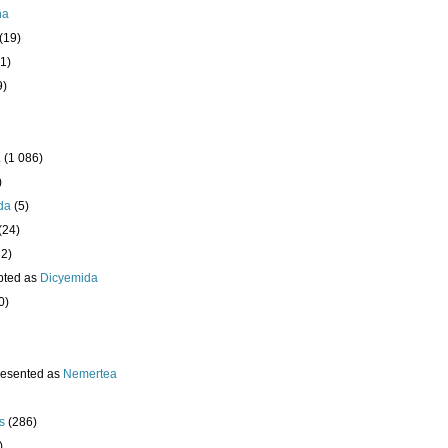
ha
(19)
1)
9)
a
(1 086)
)
da
(5)
(24)
32)
pted as
Dicyemida
0)
resented as
Nemertea
s
(286)
)