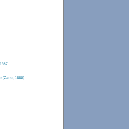
 1867
ta
(Carter, 1880)