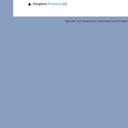
Kingdom
Protozoa
(1)
Website and databases developed and hosted