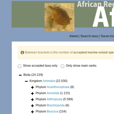
About
|
Search taxa
|
Taxon tr
Between brackets is the number of
accepted marine extant spe
Show accepted taxa only
Only show main ranks
Biota
(24 229)
Kingdom
Animalia
(22 030)
Phylum
Acanthocephala
(8)
Phylum
Annelida
(1 215)
Phylum
Arthropoda
(5 599)
Phylum
Brachiopoda
(6)
Phylum
Bryozoa
(154)