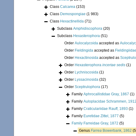
Class
Calcarea
(153)
Class
Demospongiae
(1 983)
Class
Hexactinellida
(71)
Subclass
Amphidiscophora
(20)
Subclass
Hexasterophora
(51)
Order
Aulocalycoida
accepted as
Aulocalyc
Order
Fieldingida
accepted as
Fieldingiid
Order
Hexactinosida
accepted as
Sceptrul
Order
Hexasterophora
incertae sedis
(1)
Order
Lychniscosida
(1)
Order
Lyssacinosida
(32)
Order
Sceptrulophora
(17)
Family
Aphrocallistidae Gray, 1867
(1)
Family
Auloplacidae Schrammen, 191
Family
Craticulariidae Rauff, 1893
(1)
Family
Euretidae Zittel, 1877
(5)
Family
Farreidae Gray, 1872
(5)
Genus
Farrea
Bowerbank, 1862
(5