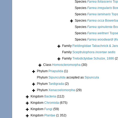
Species
Farrea foliascens
Top
Species
Farrea irregularis
Bow
Species
Farrea laminaris
Tops
Species
Farrea occa
Bowerba
Species
Farrea spinulenta
Bow
Species
Farrea weltneri
Topse
Species
Farrea woodwardi
(Ke
Family
Fieldingiidae Tabachnick & Ja
Family
Sceptrulophora
incertae sedis
Family
Tretodictyidae Schulze, 1886
(2
Class
Homoscleromorpha
(30)
Phylum
Priapulida
(1)
Phylum
Sipunculida
accepted as
Sipuncula
Phylum
Tardigrada
(2)
Phylum
Xenacoelomorpha
(29)
Kingdom
Bacteria
(112)
Kingdom
Chromista
(675)
Kingdom
Fungi
(59)
Kingdom
Plantae
(1 352)