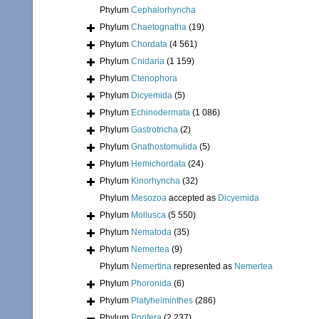
Phylum
Cephalorhyncha
Phylum
Chaetognatha
(19)
Phylum
Chordata
(4 561)
Phylum
Cnidaria
(1 159)
Phylum
Ctenophora
Phylum
Dicyemida
(5)
Phylum
Echinodermata
(1 086)
Phylum
Gastrotricha
(2)
Phylum
Gnathostomulida
(5)
Phylum
Hemichordata
(24)
Phylum
Kinorhyncha
(32)
Phylum
Mesozoa
accepted as
Dicyemida
Phylum
Mollusca
(5 550)
Phylum
Nematoda
(35)
Phylum
Nemertea
(9)
Phylum
Nemertina
represented as
Nemertea
Phylum
Phoronida
(6)
Phylum
Platyhelminthes
(286)
Phylum
Porifera
(2 237)