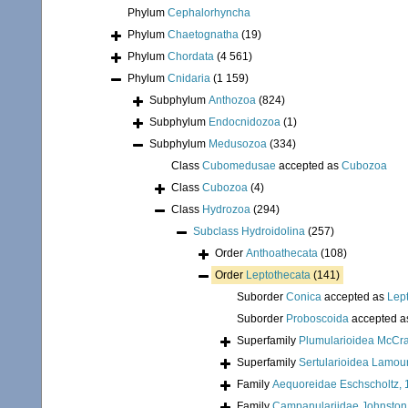
Phylum
Cephalorhyncha
Phylum
Chaetognatha
(19)
Phylum
Chordata
(4 561)
Phylum
Cnidaria
(1 159)
Subphylum
Anthozoa
(824)
Subphylum
Endocnidozoa
(1)
Subphylum
Medusozoa
(334)
Class
Cubomedusae
accepted as
Cubozoa
Class
Cubozoa
(4)
Class
Hydrozoa
(294)
Subclass
Hydroidolina
(257)
Order
Anthoathecata
(108)
Order
Leptothecata
(141)
Suborder
Conica
accepted as
Lep
Suborder
Proboscoida
accepted 
Superfamily
Plumularioidea McCra
Superfamily
Sertularioidea Lamou
Family
Aequoreidae Eschscholtz,
Family
Campanulariidae Johnston