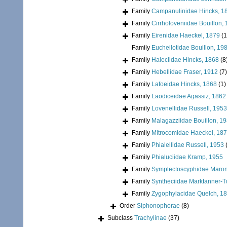
Family
Campanulinidae Hincks, 1
Family
Cirrholoveniidae Bouillon,
Family
Eirenidae Haeckel, 1879
(1
Family
Eucheilotidae Bouillon, 19
Family
Haleciidae Hincks, 1868
(8
Family
Hebellidae Fraser, 1912
(7)
Family
Lafoeidae Hincks, 1868
(1)
Family
Laodiceidae Agassiz, 1862
Family
Lovenellidae Russell, 1953
Family
Malagazziidae Bouillon, 1
Family
Mitrocomidae Haeckel, 18
Family
Phialellidae Russell, 1953
Family
Phialuciidae Kramp, 1955
Family
Symplectoscyphidae Maronn
Family
Syntheciidae Marktanner-T
Family
Zygophylacidae Quelch, 1
Order
Siphonophorae
(8)
Subclass
Trachylinae
(37)