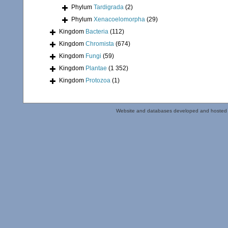
Phylum
Tardigrada
(2)
Phylum
Xenacoelomorpha
(29)
Kingdom
Bacteria
(112)
Kingdom
Chromista
(674)
Kingdom
Fungi
(59)
Kingdom
Plantae
(1 352)
Kingdom
Protozoa
(1)
Website and databases developed and hosted