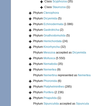
Class
Scyphozoa
(35)
Class
Staurozoa
(1)
Phylum
Ctenophora
Phylum
Dicyemida
(5)
Phylum
Echinodermata
(1 086)
Phylum
Gastrotricha
(2)
Phylum
Gnathostomulida
(5)
Phylum
Hemichordata
(24)
Phylum
Kinorhyncha
(32)
Phylum
Mesozoa
accepted as
Dicyemida
Phylum
Mollusca
(5 550)
Phylum
Nematoda
(35)
Phylum
Nemertea
(9)
Phylum
Nemertina
represented as
Nemertea
Phylum
Phoronida
(6)
Phylum
Platyhelminthes
(285)
Phylum
Porifera
(2 236)
Phylum
Priapulida
(1)
Phylum
Sipunculida
accepted as
Sipuncula