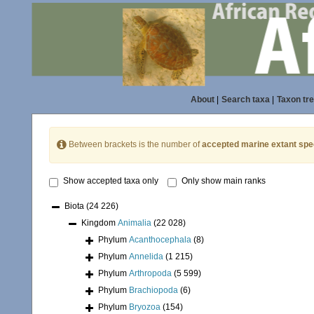
About
|
Search taxa
|
Taxon tr
Between brackets is the number of
accepted marine extant spe
Show accepted taxa only
Only show main ranks
Biota
(24 226)
Kingdom
Animalia
(22 028)
Phylum
Acanthocephala
(8)
Phylum
Annelida
(1 215)
Phylum
Arthropoda
(5 599)
Phylum
Brachiopoda
(6)
Phylum
Bryozoa
(154)