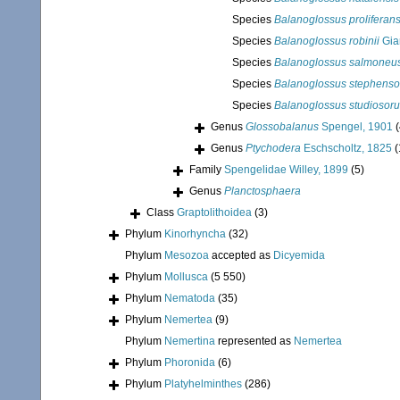
Species
Balanoglossus proliferan
Species
Balanoglossus robinii
Gia
Species
Balanoglossus salmoneu
Species
Balanoglossus stephenso
Species
Balanoglossus studiosor
Genus
Glossobalanus
Spengel, 1901
(
Genus
Ptychodera
Eschscholtz, 1825
(
Family
Spengelidae Willey, 1899
(5)
Genus
Planctosphaera
Class
Graptolithoidea
(3)
Phylum
Kinorhyncha
(32)
Phylum
Mesozoa
accepted as
Dicyemida
Phylum
Mollusca
(5 550)
Phylum
Nematoda
(35)
Phylum
Nemertea
(9)
Phylum
Nemertina
represented as
Nemertea
Phylum
Phoronida
(6)
Phylum
Platyhelminthes
(286)