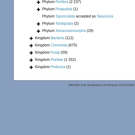
Phylum
Porifera
(2 237)
Phylum
Priapulida
(1)
Phylum
Sipunculida
accepted as
Sipuncula
Phylum
Tardigrada
(2)
Phylum
Xenacoelomorpha
(29)
Kingdom
Bacteria
(112)
Kingdom
Chromista
(675)
Kingdom
Fungi
(59)
Kingdom
Plantae
(1 352)
Kingdom
Protozoa
(1)
Website and databases developed and hosted