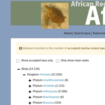
About
|
Search taxa
|
Taxon tr
Between brackets is the number of
accepted marine extant spe
Show accepted taxa only
Only show main ranks
Biota
(24 229)
Kingdom
Animalia
(22 030)
Phylum
Acanthocephala
(8)
Phylum
Annelida
(1 215)
Phylum
Arthropoda
(5 599)
Phylum
Brachiopoda
(6)
Phylum
Bryozoa
(154)