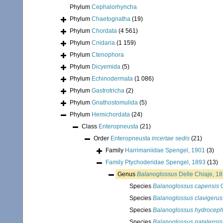
Phylum
Cephalorhyncha
Phylum
Chaetognatha
(19)
Phylum
Chordata
(4 561)
Phylum
Cnidaria
(1 159)
Phylum
Ctenophora
Phylum
Dicyemida
(5)
Phylum
Echinodermata
(1 086)
Phylum
Gastrotricha
(2)
Phylum
Gnathostomulida
(5)
Phylum
Hemichordata
(24)
Class
Enteropneusta
(21)
Order
Enteropneusta
incertae sedis
(21)
Family
Harrimaniidae Spengel, 1901
(3)
Family
Ptychoderidae Spengel, 1893
(13)
Genus
Balanoglossus
Delle Chiaje, 1
Species
Balanoglossus capensis
G
Species
Balanoglossus clavigerus
Species
Balanoglossus hydroceph
Species
Balanoglossus natalensis