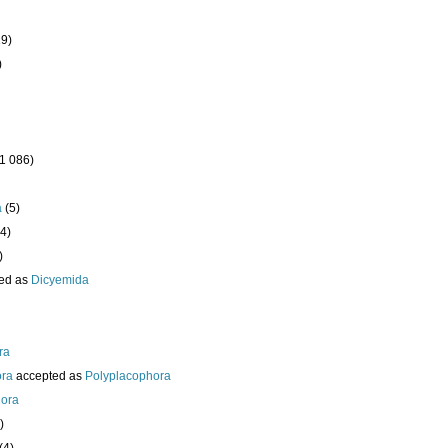
19)
)
(1 086)
a
(5)
4)
)
ed as
Dicyemida
ra
ora
accepted as
Polyplacophora
ora
)