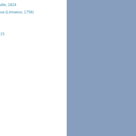
ille, 1824
cua
(Linnaeus, 1758)
815