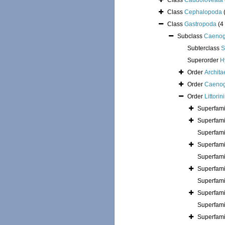
Class
Caudofoveata
Class
Cephalopoda
Class
Gastropoda
(4
Subclass
Caenog
Subterclass
S
Superorder
H
Order
Archita
Order
Caenog
Order
Littori
Superfam
Superfam
Superfam
Superfam
Superfam
Superfam
Superfam
Superfam
Superfam
Superfam