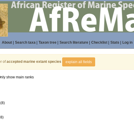
About
|
Search taxa
|
Taxon tree
|
Search literature
|
Checklist
|
Stats
|
Log in
r of
accepted marine extant species
explain all fields
nly show main ranks
(8)
98)