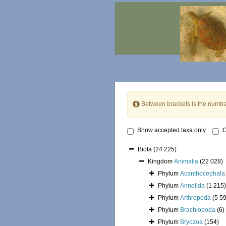
Between brackets is the numbe
Show accepted taxa only
O
Biota
(24 225)
Kingdom
Animalia
(22 028)
Phylum
Acanthocephala
Phylum
Annelida
(1 215)
Phylum
Arthropoda
(5 5
Phylum
Brachiopoda
(6)
Phylum
Bryozoa
(154)