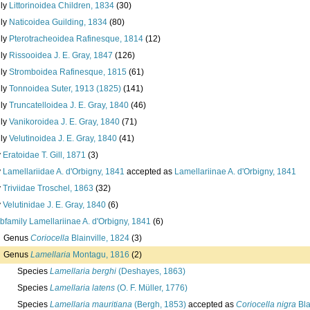
ily
Littorinoidea Children, 1834
(30)
ily
Naticoidea Guilding, 1834
(80)
ily
Pterotracheoidea Rafinesque, 1814
(12)
ily
Rissooidea J. E. Gray, 1847
(126)
ily
Stromboidea Rafinesque, 1815
(61)
ily
Tonnoidea Suter, 1913 (1825)
(141)
ily
Truncatelloidea J. E. Gray, 1840
(46)
ily
Vanikoroidea J. E. Gray, 1840
(71)
ily
Velutinoidea J. E. Gray, 1840
(41)
y
Eratoidae T. Gill, 1871
(3)
y
Lamellariidae A. d'Orbigny, 1841
accepted as
Lamellariinae A. d'Orbigny, 1841
y
Triviidae Troschel, 1863
(32)
y
Velutinidae J. E. Gray, 1840
(6)
bfamily
Lamellariinae A. d'Orbigny, 1841
(6)
Genus
Coriocella
Blainville, 1824
(3)
Genus
Lamellaria
Montagu, 1816
(2)
Species
Lamellaria berghi
(Deshayes, 1863)
Species
Lamellaria latens
(O. F. Müller, 1776)
Species
Lamellaria mauritiana
(Bergh, 1853)
accepted as
Coriocella nigra
Bla