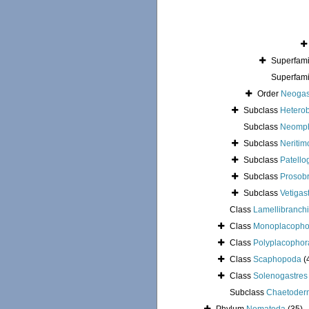
Superfam
Superfam
Order
Neogas
Subclass
Hetero
Subclass
Neomph
Subclass
Neritim
Subclass
Patello
Subclass
Prosob
Subclass
Vetigas
Class
Lamellibranchi
Class
Monoplacopho
Class
Polyplacophor
Class
Scaphopoda
(
Class
Solenogastres
Subclass
Chaetoder