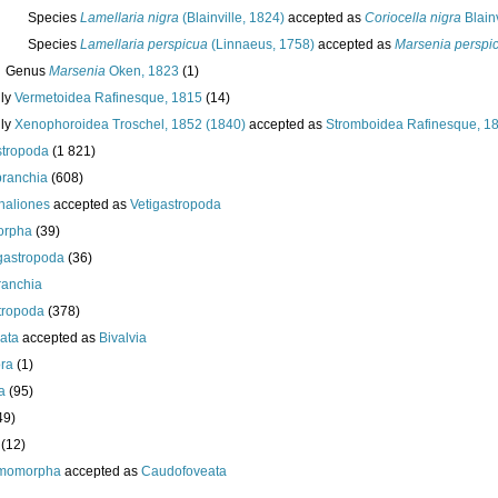
Species
Lamellaria nigra
(Blainville, 1824)
accepted as
Coriocella nigra
Blainv
Species
Lamellaria perspicua
(Linnaeus, 1758)
accepted as
Marsenia perspi
Genus
Marsenia
Oken, 1823
(1)
ily
Vermetoidea Rafinesque, 1815
(14)
ily
Xenophoroidea Troschel, 1852 (1840)
accepted as
Stromboidea Rafinesque, 1
tropoda
(1 821)
branchia
(608)
aliones
accepted as
Vetigastropoda
orpha
(39)
gastropoda
(36)
ranchia
tropoda
(378)
ata
accepted as
Bivalvia
ra
(1)
a
(95)
49)
(12)
momorpha
accepted as
Caudofoveata