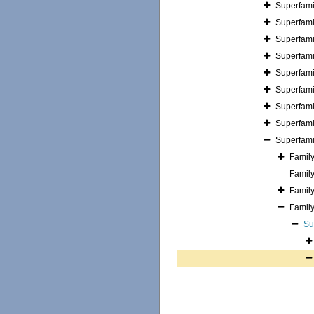
Superfam
Superfam
Superfam
Superfam
Superfam
Superfam
Superfam
Superfam
Superfam
Famil
Famil
Famil
Famil
Su