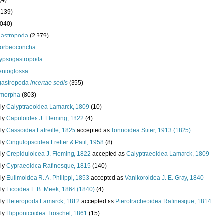
(4)
(139)
 040)
astropoda
(2 979)
orbeoconcha
ypsogastropoda
enioglossa
astropoda
incertae sedis
(355)
nimorpha
(803)
ily
Calyptraeoidea Lamarck, 1809
(10)
ily
Capuloidea J. Fleming, 1822
(4)
ily
Cassoidea Latreille, 1825
accepted as
Tonnoidea Suter, 1913 (1825)
ily
Cingulopsoidea Fretter & Patil, 1958
(8)
ily
Crepiduloidea J. Fleming, 1822
accepted as
Calyptraeoidea Lamarck, 1809
ily
Cypraeoidea Rafinesque, 1815
(140)
ily
Eulimoidea R. A. Philippi, 1853
accepted as
Vanikoroidea J. E. Gray, 1840
ily
Ficoidea F. B. Meek, 1864 (1840)
(4)
ily
Heteropoda Lamarck, 1812
accepted as
Pterotracheoidea Rafinesque, 1814
ily
Hipponicoidea Troschel, 1861
(15)