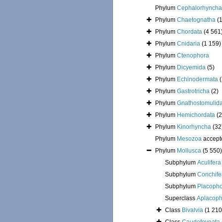
Phylum
Cephalorhyncha
Phylum
Chaetognatha
(
Phylum
Chordata
(4 561
Phylum
Cnidaria
(1 159)
Phylum
Ctenophora
Phylum
Dicyemida
(5)
Phylum
Echinodermata
Phylum
Gastrotricha
(2)
Phylum
Gnathostomulid
Phylum
Hemichordata
(2
Phylum
Kinorhyncha
(32
Phylum
Mesozoa
accept
Phylum
Mollusca
(5 550)
Subphylum
Aculifera
Subphylum
Conchife
Subphylum
Placoph
Superclass
Aplacoph
Class
Bivalvia
(1 210