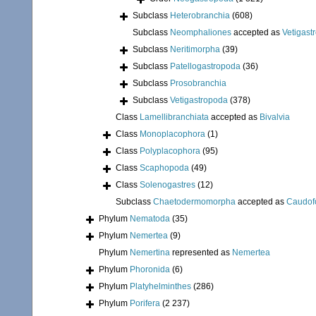
Subclass
Heterobranchia
(608)
Subclass
Neomphaliones
accepted as
Vetigast
Subclass
Neritimorpha
(39)
Subclass
Patellogastropoda
(36)
Subclass
Prosobranchia
Subclass
Vetigastropoda
(378)
Class
Lamellibranchiata
accepted as
Bivalvia
Class
Monoplacophora
(1)
Class
Polyplacophora
(95)
Class
Scaphopoda
(49)
Class
Solenogastres
(12)
Subclass
Chaetodermomorpha
accepted as
Caudof
Phylum
Nematoda
(35)
Phylum
Nemertea
(9)
Phylum
Nemertina
represented as
Nemertea
Phylum
Phoronida
(6)
Phylum
Platyhelminthes
(286)
Phylum
Porifera
(2 237)