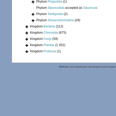
Phylum
Priapulida
(1)
Phylum
Sipunculida
accepted as
Sipuncula
Phylum
Tardigrada
(2)
Phylum
Xenacoelomorpha
(29)
Kingdom
Bacteria
(112)
Kingdom
Chromista
(675)
Kingdom
Fungi
(59)
Kingdom
Plantae
(1 352)
Kingdom
Protozoa
(1)
Website and databases developed and hosted