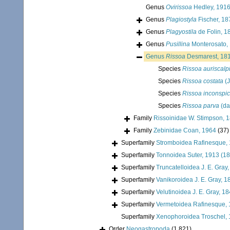
Genus
Ovirissoa
Hedley, 191
Genus
Plagiostyla
Fischer, 18
Genus
Plagyostila
de Folin, 1
Genus
Pusillina
Monterosato,
Genus
Rissoa
Desmarest, 18
Species
Rissoa auriscal
Species
Rissoa costata
(J
Species
Rissoa inconspi
Species
Rissoa parva
(da
Family
Rissoinidae W. Stimpson, 
Family
Zebinidae Coan, 1964
(37)
Superfamily
Stromboidea Rafinesque,
Superfamily
Tonnoidea Suter, 1913 (1
Superfamily
Truncatelloidea J. E. Gray
Superfamily
Vanikoroidea J. E. Gray, 1
Superfamily
Velutinoidea J. E. Gray, 1
Superfamily
Vermetoidea Rafinesque,
Superfamily
Xenophoroidea Troschel, 
Order
Neogastropoda
(1 821)