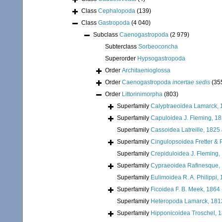
Class
Cephalopoda
(139)
Class
Gastropoda
(4 040)
Subclass
Caenogastropoda
(2 979)
Subterclass
Sorbeoconcha
Superorder
Hypsogastropoda
Order
Architaenioglossa
Order
Caenogastropoda
incertae sedis
(35
Order
Littorinimorpha
(803)
Superfamily
Calyptraeoidea Lamarck, 
Superfamily
Capuloidea J. Fleming, 1
Superfamily
Cassoidea Latreille, 1825
Superfamily
Cingulopsoidea Fretter & P
Superfamily
Crepiduloidea J. Fleming,
Superfamily
Cypraeoidea Rafinesque,
Superfamily
Eulimoidea R. A. Philippi,
Superfamily
Ficoidea F. B. Meek, 1864
Superfamily
Heteropoda Lamarck, 181
Superfamily
Hipponicoidea Troschel, 