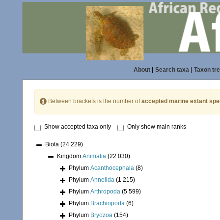
About
|
Search taxa
|
Taxon tr
Between brackets is the number of
accepted marine extant spe
Show accepted taxa only
Only show main ranks
Biota
(24 229)
Kingdom
Animalia
(22 030)
Phylum
Acanthocephala
(8)
Phylum
Annelida
(1 215)
Phylum
Arthropoda
(5 599)
Phylum
Brachiopoda
(6)
Phylum
Bryozoa
(154)