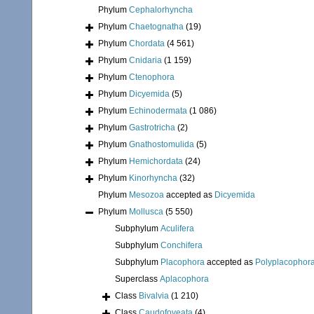
Phylum
Cephalorhyncha
Phylum
Chaetognatha
(19)
Phylum
Chordata
(4 561)
Phylum
Cnidaria
(1 159)
Phylum
Ctenophora
Phylum
Dicyemida
(5)
Phylum
Echinodermata
(1 086)
Phylum
Gastrotricha
(2)
Phylum
Gnathostomulida
(5)
Phylum
Hemichordata
(24)
Phylum
Kinorhyncha
(32)
Phylum
Mesozoa
accepted as
Dicyemida
Phylum
Mollusca
(5 550)
Subphylum
Aculifera
Subphylum
Conchifera
Subphylum
Placophora
accepted as
Polyplacophor
Superclass
Aplacophora
Class
Bivalvia
(1 210)
Class
Caudofoveata
(4)