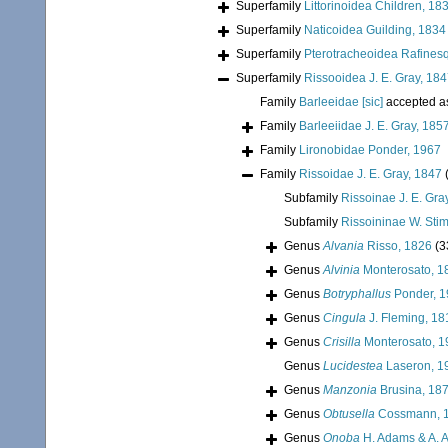
Superfamily
Littorinoidea Children, 18
Superfamily
Naticoidea Guilding, 1834
Superfamily
Pterotracheoidea Rafines
Superfamily
Rissooidea J. E. Gray, 18
Family
Barleeidae [sic]
accepted 
Family
Barleeiidae J. E. Gray, 185
Family
Lironobidae Ponder, 1967
Family
Rissoidae J. E. Gray, 1847
Subfamily
Rissoinae J. E. Gra
Subfamily
Rissoininae W. Sti
Genus
Alvania
Risso, 1826
(3
Genus
Alvinia
Monterosato, 1
Genus
Botryphallus
Ponder, 1
Genus
Cingula
J. Fleming, 18
Genus
Crisilla
Monterosato, 1
Genus
Lucidestea
Laseron, 1
Genus
Manzonia
Brusina, 18
Genus
Obtusella
Cossmann, 
Genus
Onoba
H. Adams & A. 