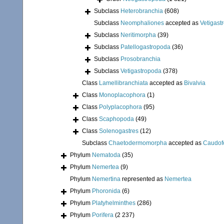
Subclass
Heterobranchia
(608)
Subclass
Neomphaliones
accepted as
Vetigast
Subclass
Neritimorpha
(39)
Subclass
Patellogastropoda
(36)
Subclass
Prosobranchia
Subclass
Vetigastropoda
(378)
Class
Lamellibranchiata
accepted as
Bivalvia
Class
Monoplacophora
(1)
Class
Polyplacophora
(95)
Class
Scaphopoda
(49)
Class
Solenogastres
(12)
Subclass
Chaetodermomorpha
accepted as
Caudof
Phylum
Nematoda
(35)
Phylum
Nemertea
(9)
Phylum
Nemertina
represented as
Nemertea
Phylum
Phoronida
(6)
Phylum
Platyhelminthes
(286)
Phylum
Porifera
(2 237)