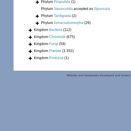
Phylum
Priapulida
(1)
Phylum
Sipunculida
accepted as
Sipuncula
Phylum
Tardigrada
(2)
Phylum
Xenacoelomorpha
(29)
Kingdom
Bacteria
(112)
Kingdom
Chromista
(675)
Kingdom
Fungi
(59)
Kingdom
Plantae
(1 352)
Kingdom
Protozoa
(1)
Website and databases developed and hosted