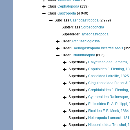
Class
Cephalopoda
(139)
Class
Gastropoda
(4 040)
Subclass
Caenogastropoda
(2 979)
Subterclass
Sorbeoconcha
Superorder
Hypsogastropoda
Order
Architaenioglossa
Order
Caenogastropoda
incertae sedis
(35
Order
Littorinimorpha
(803)
Superfamily
Calyptraeoidea Lamarck, 
Superfamily
Capuloidea J. Fleming, 1
Superfamily
Cassoidea Latreille, 1825
Superfamily
Cingulopsoidea Fretter & P
Superfamily
Crepiduloidea J. Fleming,
Superfamily
Cypraeoidea Rafinesque,
Superfamily
Eulimoidea R. A. Philippi,
Superfamily
Ficoidea F. B. Meek, 1864
Superfamily
Heteropoda Lamarck, 181
Superfamily
Hipponicoidea Troschel, 