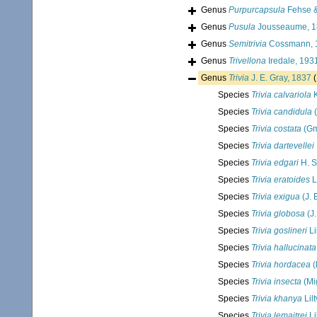
Genus
Purpurcapsula
Fehse &
Genus
Pusula
Jousseaume, 1
Genus
Semitrivia
Cossmann, 
Genus
Trivellona
Iredale, 193
Genus
Trivia
J. E. Gray, 1837
(
Species
Trivia calvariola
K
Species
Trivia candidula
(
Species
Trivia costata
(Gm
Species
Trivia dartevellei
Species
Trivia edgari
H. S
Species
Trivia eratoides
L
Species
Trivia exigua
(J. 
Species
Trivia globosa
(J.
Species
Trivia goslineri
Li
Species
Trivia hallucinata
Species
Trivia hordacea
(
Species
Trivia insecta
(Mi
Species
Trivia khanya
Lil
Species
Trivia lemaitrei
Li