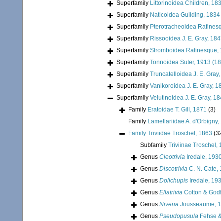
Superfamily
Littorinoidea Children, 18
Superfamily
Naticoidea Guilding, 1834
Superfamily
Pterotracheoidea Rafines
Superfamily
Rissooidea J. E. Gray, 18
Superfamily
Stromboidea Rafinesque,
Superfamily
Tonnoidea Suter, 1913 (1
Superfamily
Truncatelloidea J. E. Gray
Superfamily
Vanikoroidea J. E. Gray, 1
Superfamily
Velutinoidea J. E. Gray, 1
Family
Eratoidae T. Gill, 1871
(3)
Family
Lamellariidae A. d'Orbigny,
Family
Triviidae Troschel, 1863
(3
Subfamily
Triviinae Troschel,
Genus
Cleotrivia
Iredale, 193
Genus
Discotrivia
C. N. Cate,
Genus
Dolichupis
Iredale, 19
Genus
Ellatrivia
Cotton & Godf
Genus
Niveria
Jousseaume, 
Genus
Pseudopusula
Fehse &