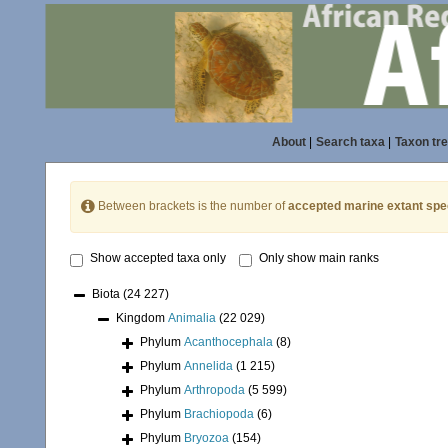
About
|
Search taxa
|
Taxon tr
Between brackets is the number of
accepted marine extant spe
Show accepted taxa only
Only show main ranks
Biota
(24 227)
Kingdom
Animalia
(22 029)
Phylum
Acanthocephala
(8)
Phylum
Annelida
(1 215)
Phylum
Arthropoda
(5 599)
Phylum
Brachiopoda
(6)
Phylum
Bryozoa
(154)