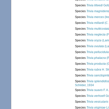
Species
Trivia liltvedi
Gofa
Species
Trivia magnident
Species
Trivia merces
(Ir
Species
Trivia millardi
(C.
Species
Trivia multicostat
Species
Trivia neglecta
(F
Species
Trivia oryza
(Lama
Species
Trivia ovulata
(La
Species
Trivia pellucidula
Species
Trivia phalacra
(F
Species
Trivia producta
(G
Species
Trivia rubra
H. Sh
Species
Trivia sanctispiri
Species
Trivia splendidis
Schilder, 1934
Species
Trivia suavis
F. A
Species
Trivia verhoefi
Gos
Species
Trivia vesicularis
Species
Trivia virginiae
Li