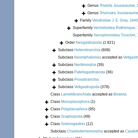
Genus
Triviella
Jousseaume, 
Genus
Trivirostra
Jousseaume
Family
Velutinidae J. E. Gray, 1840
Superfamily
Vermetoidea Rafinesque,
Superfamily
Xenophoroidea Troschel, 
Order
Neogastropoda
(1 821)
Subclass
Heterobranchia
(608)
Subclass
Neomphaliones
accepted as
Vetigast
Subclass
Neritimorpha
(39)
Subclass
Patellogastropoda
(36)
Subclass
Prosobranchia
Subclass
Vetigastropoda
(378)
Class
Lamellibranchiata
accepted as
Bivalvia
Class
Monoplacophora
(1)
Class
Polyplacophora
(95)
Class
Scaphopoda
(49)
Class
Solenogastres
(12)
Subclass
Chaetodermomorpha
accepted as
Caudof