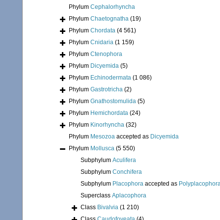
Phylum
Cephalorhyncha
Phylum
Chaetognatha
(19)
Phylum
Chordata
(4 561)
Phylum
Cnidaria
(1 159)
Phylum
Ctenophora
Phylum
Dicyemida
(5)
Phylum
Echinodermata
(1 086)
Phylum
Gastrotricha
(2)
Phylum
Gnathostomulida
(5)
Phylum
Hemichordata
(24)
Phylum
Kinorhyncha
(32)
Phylum
Mesozoa
accepted as
Dicyemida
Phylum
Mollusca
(5 550)
Subphylum
Aculifera
Subphylum
Conchifera
Subphylum
Placophora
accepted as
Polyplacophor
Superclass
Aplacophora
Class
Bivalvia
(1 210)
Class
Caudofoveata
(4)