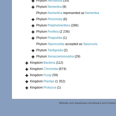
Phylum
Nematoda
(35)
Phylum
Nemertea
(9)
Phylum
Nemertina
represented as
Nemertea
Phylum
Phoronida
(6)
Phylum
Platyhelminthes
(286)
Phylum
Porifera
(2 236)
Phylum
Priapulida
(1)
Phylum
Sipunculida
accepted as
Sipuncula
Phylum
Tardigrada
(2)
Phylum
Xenacoelomorpha
(29)
Kingdom
Bacteria
(112)
Kingdom
Chromista
(674)
Kingdom
Fungi
(59)
Kingdom
Plantae
(1 352)
Kingdom
Protozoa
(1)
Website and databases developed and hosted