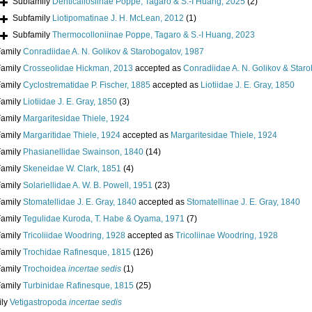
Subfamily
Denticallosiinae Poppe, Tagaro & S.-I Huang, 2025
(2)
Subfamily
Liotipomatinae J. H. McLean, 2012
(1)
Subfamily
Thermocolloniinae Poppe, Tagaro & S.-I Huang, 2023
Family
Conradiidae A. N. Golikov & Starobogatov, 1987
Family
Crosseolidae Hickman, 2013
accepted as
Conradiidae A. N. Golikov & Star
Family
Cyclostrematidae P. Fischer, 1885
accepted as
Liotiidae J. E. Gray, 1850
Family
Liotiidae J. E. Gray, 1850
(3)
Family
Margaritesidae Thiele, 1924
Family
Margaritidae Thiele, 1924
accepted as
Margaritesidae Thiele, 1924
Family
Phasianellidae Swainson, 1840
(14)
Family
Skeneidae W. Clark, 1851
(4)
Family
Solariellidae A. W. B. Powell, 1951
(23)
Family
Stomatellidae J. E. Gray, 1840
accepted as
Stomatellinae J. E. Gray, 1840
Family
Tegulidae Kuroda, T. Habe & Oyama, 1971
(7)
Family
Tricoliidae Woodring, 1928
accepted as
Tricoliinae Woodring, 1928
Family
Trochidae Rafinesque, 1815
(126)
Family
Trochoidea
incertae sedis
(1)
Family
Turbinidae Rafinesque, 1815
(25)
ily
Vetigastropoda
incertae sedis