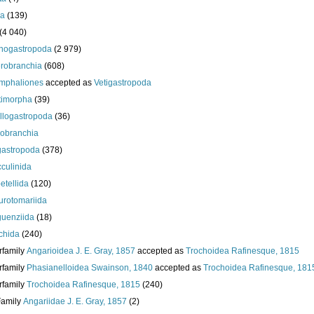
da
(139)
(4 040)
nogastropoda
(2 979)
robranchia
(608)
mphaliones
accepted as
Vetigastropoda
timorpha
(39)
llogastropoda
(36)
obranchia
gastropoda
(378)
culinida
etellida
(120)
urotomariida
uenziida
(18)
chida
(240)
rfamily
Angarioidea J. E. Gray, 1857
accepted as
Trochoidea Rafinesque, 1815
rfamily
Phasianelloidea Swainson, 1840
accepted as
Trochoidea Rafinesque, 181
rfamily
Trochoidea Rafinesque, 1815
(240)
Family
Angariidae J. E. Gray, 1857
(2)