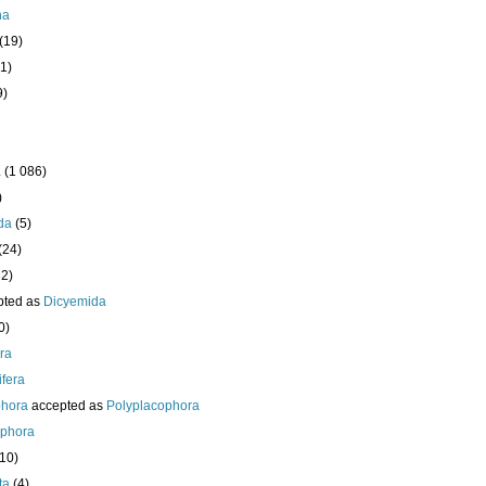
ha
(19)
1)
9)
a
(1 086)
)
da
(5)
(24)
32)
pted as
Dicyemida
0)
era
fera
phora
accepted as
Polyplacophora
ophora
210)
ta
(4)