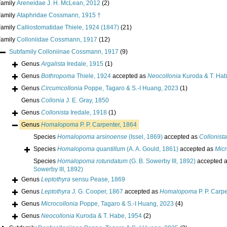
Family
Areneidae J. H. McLean, 2012
(2)
Family
Ataphridae Cossmann, 1915 †
Family
Calliostomatidae Thiele, 1924 (1847)
(21)
Family
Colloniidae Cossmann, 1917
(12)
Subfamily
Colloniinae Cossmann, 1917
(9)
Genus
Argalista
Iredale, 1915
(1)
Genus
Bothropoma
Thiele, 1924
accepted as
Neocollonia
Kuroda & T. Hab
Genus
Circumcollonia
Poppe, Tagaro & S.-I Huang, 2023
(1)
Genus
Collonia
J. E. Gray, 1850
Genus
Collonista
Iredale, 1918
(1)
Genus
Homalopoma
P. P. Carpenter, 1864
Species
Homalopoma arsinoense
(Issel, 1869)
accepted as
Collonista
Species
Homalopoma quantillum
(A. A. Gould, 1861)
accepted as
Micr
Species
Homalopoma rotundatum
(G. B. Sowerby III, 1892)
accepted 
Sowerby III, 1892)
Genus
Leptothyra
sensu Pease, 1869
Genus
Leptothyra
J. G. Cooper, 1867
accepted as
Homalopoma
P. P. Carp
Genus
Microcollonia
Poppe, Tagaro & S.-I Huang, 2023
(4)
Genus
Neocollonia
Kuroda & T. Habe, 1954
(2)