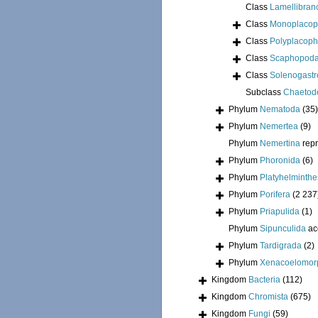
Class
Lamellibran
Class
Monoplacop
Class
Polyplacoph
Class
Scaphopod
Class
Solenogastr
Subclass
Chaetod
Phylum
Nematoda
(35)
Phylum
Nemertea
(9)
Phylum
Nemertina
rep
Phylum
Phoronida
(6)
Phylum
Platyhelminthe
Phylum
Porifera
(2 237
Phylum
Priapulida
(1)
Phylum
Sipunculida
ac
Phylum
Tardigrada
(2)
Phylum
Xenacoelomor
Kingdom
Bacteria
(112)
Kingdom
Chromista
(675)
Kingdom
Fungi
(59)