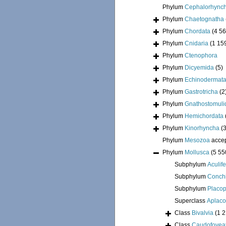
Phylum
Cephalorhync
Phylum
Chaetognatha
Phylum
Chordata
(4 56
Phylum
Cnidaria
(1 15
Phylum
Ctenophora
Phylum
Dicyemida
(5)
Phylum
Echinodermat
Phylum
Gastrotricha
(2
Phylum
Gnathostomuli
Phylum
Hemichordata
Phylum
Kinorhyncha
(
Phylum
Mesozoa
acce
Phylum
Mollusca
(5 55
Subphylum
Aculif
Subphylum
Conchi
Subphylum
Placo
Superclass
Aplac
Class
Bivalvia
(1 
Class
Caudofovea