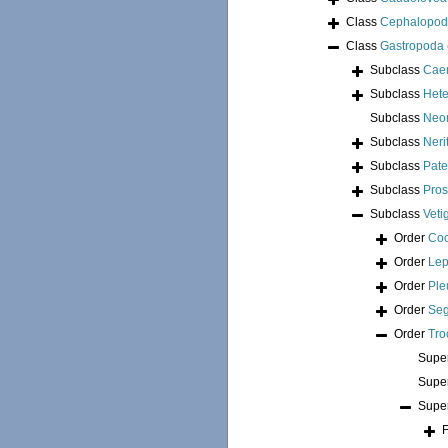
Class
Cephalopo
Class
Gastropoda
Subclass
Cae
Subclass
Hete
Subclass
Neo
Subclass
Neri
Subclass
Pate
Subclass
Pros
Subclass
Veti
Order
Coc
Order
Lep
Order
Ple
Order
Seg
Order
Tro
Supe
Supe
Supe