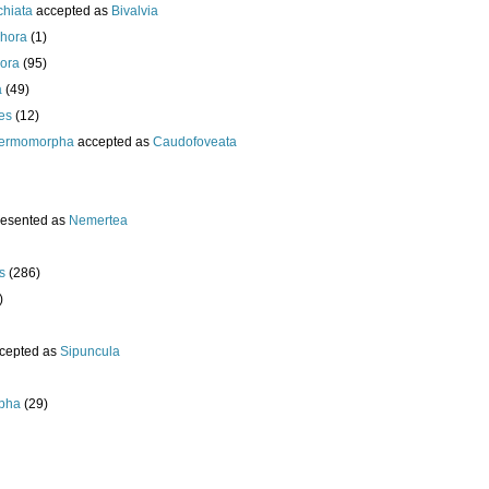
chiata
accepted as
Bivalvia
hora
(1)
ora
(95)
a
(49)
es
(12)
ermomorpha
accepted as
Caudofoveata
resented as
Nemertea
s
(286)
)
cepted as
Sipuncula
pha
(29)