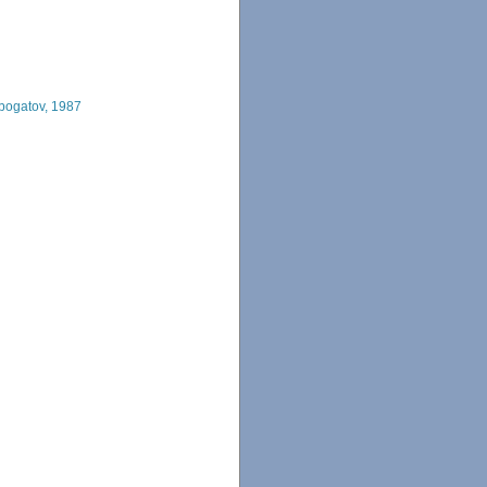
obogatov, 1987