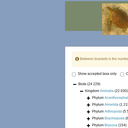
Between brackets is the numbe
Show accepted taxa only
O
Biota
(24 229)
Kingdom
Animalia
(22 030)
Phylum
Acanthocepha
Phylum
Annelida
(1 21
Phylum
Arthropoda
(5 
Phylum
Brachiopoda
(
Phylum
Bryozoa
(154)