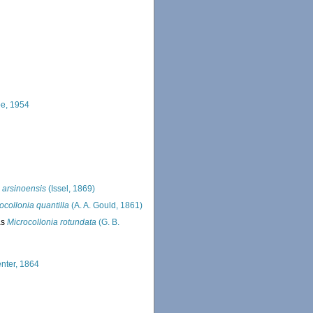
e, 1954
 arsinoensis
(Issel, 1869)
ocollonia quantilla
(A. A. Gould, 1861)
as
Microcollonia rotundata
(G. B.
enter, 1864