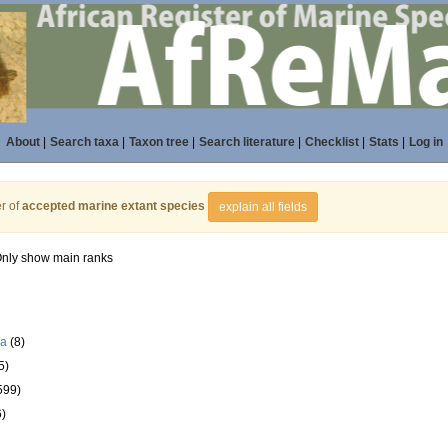
About
|
Search taxa
|
Taxon tree
|
Search literature
|
Checklist
|
Stats
|
Log in
r of
accepted marine extant species
explain all fields
nly show main ranks
la
(8)
5)
599)
6)