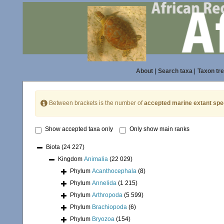
About
|
Search taxa
|
Taxon tr
Between brackets is the number of
accepted marine extant spe
Show accepted taxa only
Only show main ranks
Biota
(24 227)
Kingdom
Animalia
(22 029)
Phylum
Acanthocephala
(8)
Phylum
Annelida
(1 215)
Phylum
Arthropoda
(5 599)
Phylum
Brachiopoda
(6)
Phylum
Bryozoa
(154)