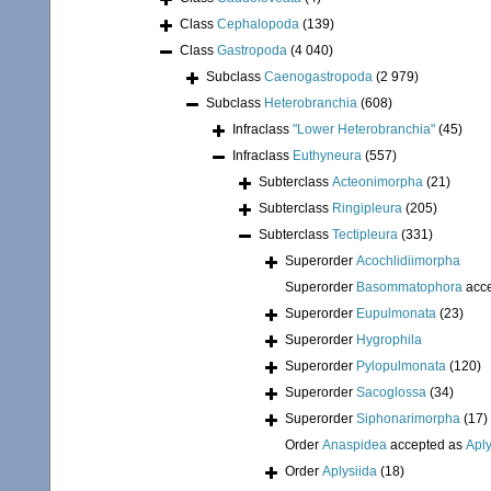
Class
Cephalopoda
(139)
Class
Gastropoda
(4 040)
Subclass
Caenogastropoda
(2 979)
Subclass
Heterobranchia
(608)
Infraclass
"Lower Heterobranchia"
(45)
Infraclass
Euthyneura
(557)
Subterclass
Acteonimorpha
(21)
Subterclass
Ringipleura
(205)
Subterclass
Tectipleura
(331)
Superorder
Acochlidiimorpha
Superorder
Basommatophora
acc
Superorder
Eupulmonata
(23)
Superorder
Hygrophila
Superorder
Pylopulmonata
(120)
Superorder
Sacoglossa
(34)
Superorder
Siphonarimorpha
(17)
Order
Anaspidea
accepted as
Aply
Order
Aplysiida
(18)