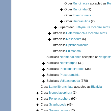
Order
Runcinacea
accepted as
Ru
Order
Runcinida
(2)
Order
Thecosomata
Order
Umbraculida
(2)
Superorder
Euthyneura
incertae sedis
Infraclass
Heterobranchia
incertae sedis
Infraclass
Mesoneura
(6)
Infraclass
Opisthobranchia
Infraclass
Pulmonata
Subclass
Neomphaliones
accepted as
Vetigast
Subclass
Neritimorpha
(39)
Subclass
Patellogastropoda
(36)
Subclass
Prosobranchia
Subclass
Vetigastropoda
(378)
Class
Lamellibranchiata
accepted as
Bivalvia
Class
Monoplacophora
(1)
Class
Polyplacophora
(95)
Class
Scaphopoda
(49)
Class
Solenogastres
(12)