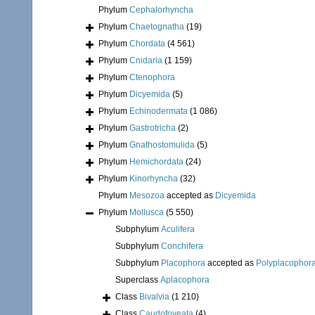
Phylum
Cephalorhyncha
Phylum
Chaetognatha
(19)
Phylum
Chordata
(4 561)
Phylum
Cnidaria
(1 159)
Phylum
Ctenophora
Phylum
Dicyemida
(5)
Phylum
Echinodermata
(1 086)
Phylum
Gastrotricha
(2)
Phylum
Gnathostomulida
(5)
Phylum
Hemichordata
(24)
Phylum
Kinorhyncha
(32)
Phylum
Mesozoa
accepted as
Dicyemida
Phylum
Mollusca
(5 550)
Subphylum
Aculifera
Subphylum
Conchifera
Subphylum
Placophora
accepted as
Polyplacophor
Superclass
Aplacophora
Class
Bivalvia
(1 210)
Class
Caudofoveata
(4)