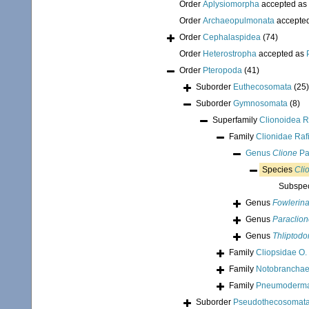
Order
Aplysiomorpha
accepted as
Order
Archaeopulmonata
accepte
Order
Cephalaspidea
(74)
Order
Heterostropha
accepted as
Order
Pteropoda
(41)
Suborder
Euthecosomata
(25)
Suborder
Gymnosomata
(8)
Superfamily
Clionoidea R
Family
Clionidae Raf
Genus
Clione
Pa
Species
Cli
Subspe
Genus
Fowlerin
Genus
Paraclio
Genus
Thliptodo
Family
Cliopsidae O.
Family
Notobranchae
Family
Pneumodermati
Suborder
Pseudothecosomat