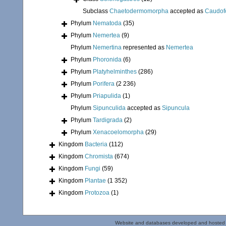
Subclass
Chaetodermomorpha
accepted as
Caudof
Phylum
Nematoda
(35)
Phylum
Nemertea
(9)
Phylum
Nemertina
represented as
Nemertea
Phylum
Phoronida
(6)
Phylum
Platyhelminthes
(286)
Phylum
Porifera
(2 236)
Phylum
Priapulida
(1)
Phylum
Sipunculida
accepted as
Sipuncula
Phylum
Tardigrada
(2)
Phylum
Xenacoelomorpha
(29)
Kingdom
Bacteria
(112)
Kingdom
Chromista
(674)
Kingdom
Fungi
(59)
Kingdom
Plantae
(1 352)
Kingdom
Protozoa
(1)
Website and databases developed and hosted