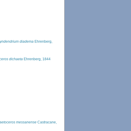
yndendrium diadema
Ehrenberg,
eros dichaeta
Ehrenberg, 1844
aetoceros messanense
Castracane,