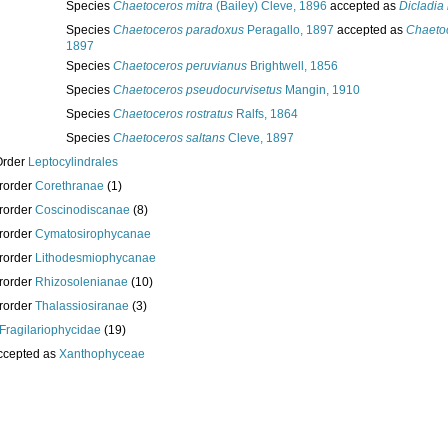
Species
Chaetoceros mitra
(Bailey) Cleve, 1896
accepted as
Dicladia 
Species
Chaetoceros paradoxus
Peragallo, 1897
accepted as
Chaeto
1897
Species
Chaetoceros peruvianus
Brightwell, 1856
Species
Chaetoceros pseudocurvisetus
Mangin, 1910
Species
Chaetoceros rostratus
Ralfs, 1864
Species
Chaetoceros saltans
Cleve, 1897
Order
Leptocylindrales
rorder
Corethranae
(1)
rorder
Coscinodiscanae
(8)
rorder
Cymatosirophycanae
rorder
Lithodesmiophycanae
rorder
Rhizosolenianae
(10)
rorder
Thalassiosiranae
(3)
Fragilariophycidae
(19)
ccepted as
Xanthophyceae