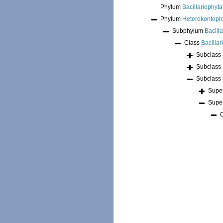
Phylum
Bacillariophyta
Phylum
Heterokontoph
Subphylum
Bacill
Class
Bacilla
Subclass
Subclass
Subclass
Supe
Supe