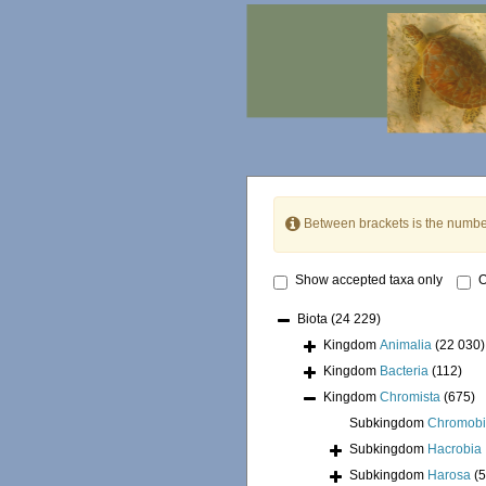
Between brackets is the numbe
Show accepted taxa only
O
Biota
(24 229)
Kingdom
Animalia
(22 030)
Kingdom
Bacteria
(112)
Kingdom
Chromista
(675)
Subkingdom
Chromobi
Subkingdom
Hacrobia
Subkingdom
Harosa
(