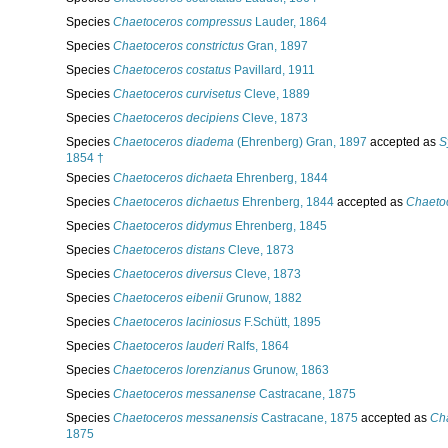
Species
Chaetoceros compressus
Lauder, 1864
Species
Chaetoceros constrictus
Gran, 1897
Species
Chaetoceros costatus
Pavillard, 1911
Species
Chaetoceros curvisetus
Cleve, 1889
Species
Chaetoceros decipiens
Cleve, 1873
Species
Chaetoceros diadema
(Ehrenberg) Gran, 1897
accepted as
S
1854 †
Species
Chaetoceros dichaeta
Ehrenberg, 1844
Species
Chaetoceros dichaetus
Ehrenberg, 1844
accepted as
Chaetoc
Species
Chaetoceros didymus
Ehrenberg, 1845
Species
Chaetoceros distans
Cleve, 1873
Species
Chaetoceros diversus
Cleve, 1873
Species
Chaetoceros eibenii
Grunow, 1882
Species
Chaetoceros laciniosus
F.Schütt, 1895
Species
Chaetoceros lauderi
Ralfs, 1864
Species
Chaetoceros lorenzianus
Grunow, 1863
Species
Chaetoceros messanense
Castracane, 1875
Species
Chaetoceros messanensis
Castracane, 1875
accepted as
Ch
1875