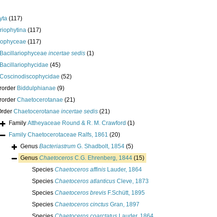
yta
(117)
ariophytina
(117)
riophyceae
(117)
Bacillariophyceae
incertae sedis
(1)
Bacillariophycidae
(45)
Coscinodiscophycidae
(52)
rorder
Biddulphianae
(9)
rorder
Chaetocerotanae
(21)
Order
Chaetocerotanae
incertae sedis
(21)
Family
Attheyaceae Round & R. M. Crawford
(1)
Family
Chaetocerotaceae Ralfs, 1861
(20)
Genus
Bacteriastrum
G. Shadbolt, 1854
(5)
Genus
Chaetoceros
C.G. Ehrenberg, 1844
(15)
Species
Chaetoceros affinis
Lauder, 1864
Species
Chaetoceros atlanticus
Cleve, 1873
Species
Chaetoceros brevis
F.Schütt, 1895
Species
Chaetoceros cinctus
Gran, 1897
Species
Chaetoceros coarctatus
Lauder, 1864