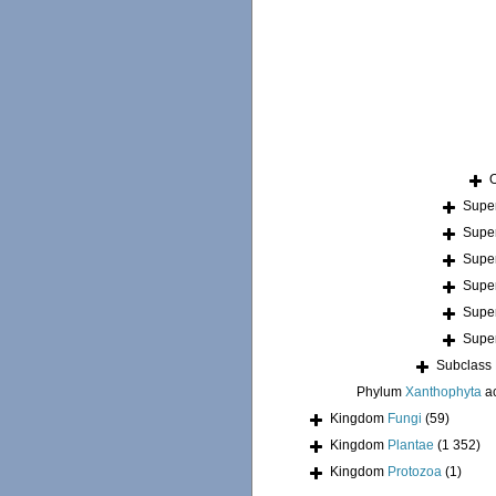
Supe
Supe
Supe
Supe
Supe
Supe
Subclass
Phylum
Xanthophyta
a
Kingdom
Fungi
(59)
Kingdom
Plantae
(1 352)
Kingdom
Protozoa
(1)