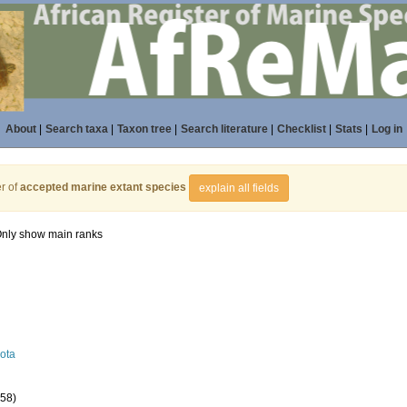
About
|
Search taxa
|
Taxon tree
|
Search literature
|
Checklist
|
Stats
|
Log in
r of
accepted marine extant species
explain all fields
nly show main ranks
ota
558)