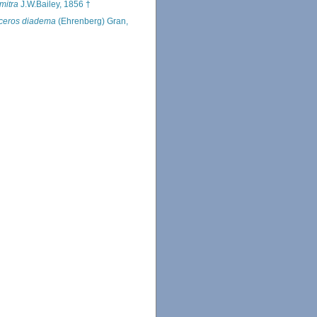
mitra
J.W.Bailey, 1856 †
ceros diadema
(Ehrenberg) Gran,