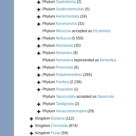
Phylum
Gastrotricha
(2)
Phylum
Gnathostomulida
(5)
Phylum
Hemichordata
(24)
Phylum
Kinorhyncha
(32)
Phylum
Mesozoa
accepted as
Dicyemida
Phylum
Mollusca
(5 550)
Phylum
Nematoda
(35)
Phylum
Nemertea
(9)
Phylum
Nemertina
represented as
Nemertea
Phylum
Phoronida
(6)
Phylum
Platyhelminthes
(285)
Phylum
Porifera
(2 236)
Phylum
Priapulida
(1)
Phylum
Sipunculida
accepted as
Sipuncula
Phylum
Tardigrada
(2)
Phylum
Xenacoelomorpha
(29)
Kingdom
Bacteria
(112)
Kingdom
Chromista
(674)
Kingdom
Fungi
(59)