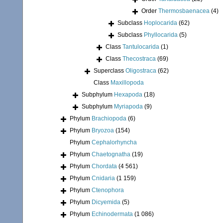
Order
Thermosbaenacea
(4)
Subclass
Hoplocarida
(62)
Subclass
Phyllocarida
(5)
Class
Tantulocarida
(1)
Class
Thecostraca
(69)
Superclass
Oligostraca
(62)
Class
Maxillopoda
Subphylum
Hexapoda
(18)
Subphylum
Myriapoda
(9)
Phylum
Brachiopoda
(6)
Phylum
Bryozoa
(154)
Phylum
Cephalorhyncha
Phylum
Chaetognatha
(19)
Phylum
Chordata
(4 561)
Phylum
Cnidaria
(1 159)
Phylum
Ctenophora
Phylum
Dicyemida
(5)
Phylum
Echinodermata
(1 086)