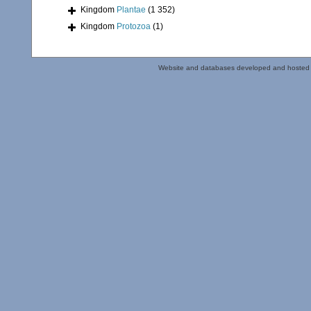
Kingdom
Plantae
(1 352)
Kingdom
Protozoa
(1)
Website and databases developed and hosted