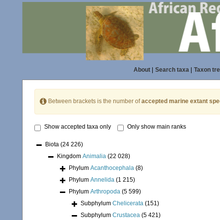
About
|
Search taxa
|
Taxon tr
Between brackets is the number of
accepted marine extant spe
Show accepted taxa only
Only show main ranks
Biota
(24 226)
Kingdom
Animalia
(22 028)
Phylum
Acanthocephala
(8)
Phylum
Annelida
(1 215)
Phylum
Arthropoda
(5 599)
Subphylum
Chelicerata
(151)
Subphylum
Crustacea
(5 421)