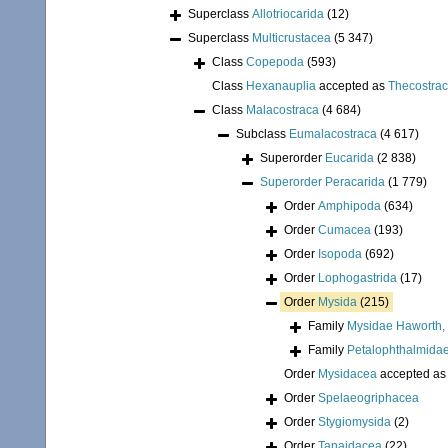
Superclass
Allotriocarida
(12)
Superclass
Multicrustacea
(5 347)
Class
Copepoda
(593)
Class
Hexanauplia
accepted as
Thecostra
Class
Malacostraca
(4 684)
Subclass
Eumalacostraca
(4 617)
Superorder
Eucarida
(2 838)
Superorder
Peracarida
(1 779)
Order
Amphipoda
(634)
Order
Cumacea
(193)
Order
Isopoda
(692)
Order
Lophogastrida
(17)
Order
Mysida
(215)
Family
Mysidae Haworth,
Family
Petalophthalmidae
Order
Mysidacea
accepted a
Order
Spelaeogriphacea
Order
Stygiomysida
(2)
Order
Tanaidacea
(22)