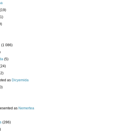
ha
(19)
1)
9)
a
(1 086)
)
da
(5)
(24)
32)
pted as
Dicyemida
0)
resented as
Nemertea
s
(286)
)