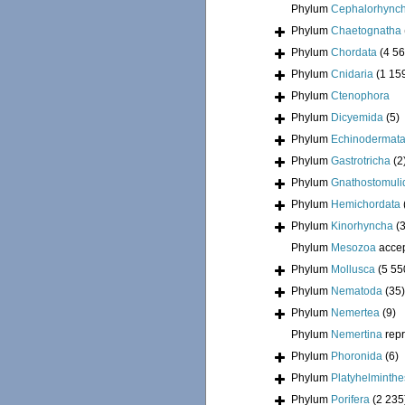
Phylum
Cephalorhync
Phylum
Chaetognatha
Phylum
Chordata
(4 56
Phylum
Cnidaria
(1 15
Phylum
Ctenophora
Phylum
Dicyemida
(5)
Phylum
Echinodermat
Phylum
Gastrotricha
(2
Phylum
Gnathostomuli
Phylum
Hemichordata
Phylum
Kinorhyncha
(
Phylum
Mesozoa
acce
Phylum
Mollusca
(5 55
Phylum
Nematoda
(35)
Phylum
Nemertea
(9)
Phylum
Nemertina
rep
Phylum
Phoronida
(6)
Phylum
Platyhelminthe
Phylum
Porifera
(2 235