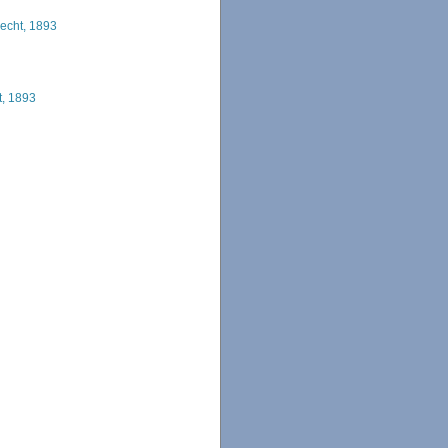
recht, 1893
t, 1893