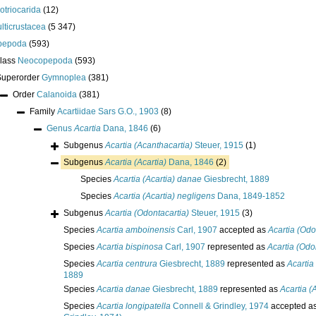
lotriocarida
(12)
lticrustacea
(5 347)
pepoda
(593)
class
Neocopepoda
(593)
Superorder
Gymnoplea
(381)
Order
Calanoida
(381)
Family
Acartiidae Sars G.O., 1903
(8)
Genus
Acartia
Dana, 1846
(6)
Subgenus
Acartia (Acanthacartia)
Steuer, 1915
(1)
Subgenus
Acartia (Acartia)
Dana, 1846
(2)
Species
Acartia (Acartia) danae
Giesbrecht, 1889
Species
Acartia (Acartia) negligens
Dana, 1849-1852
Subgenus
Acartia (Odontacartia)
Steuer, 1915
(3)
Species
Acartia amboinensis
Carl, 1907
accepted as
Acartia (Odo
Species
Acartia bispinosa
Carl, 1907
represented as
Acartia (Odo
Species
Acartia centrura
Giesbrecht, 1889
represented as
Acartia
1889
Species
Acartia danae
Giesbrecht, 1889
represented as
Acartia (
Species
Acartia longipatella
Connell & Grindley, 1974
accepted a