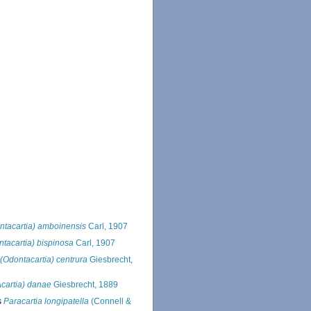
ntacartia) amboinensis
Carl, 1907
ntacartia) bispinosa
Carl, 1907
 (Odontacartia) centrura
Giesbrecht,
Acartia) danae
Giesbrecht, 1889
s
Paracartia longipatella
(Connell &