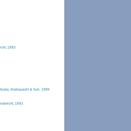
echt, 1893
htsuka, Imabayashi & Suh, 1999
esbrecht, 1893