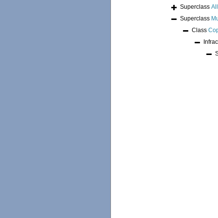
Superclass
Al
Superclass
Mu
Class
Co
Infra