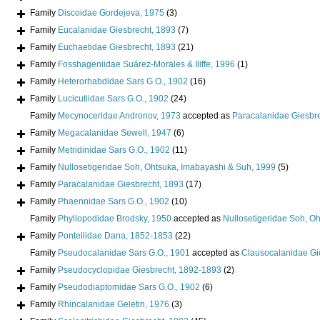
Family
Discoidae Gordejeva, 1975
(3)
Family
Eucalanidae Giesbrecht, 1893
(7)
Family
Euchaetidae Giesbrecht, 1893
(21)
Family
Fosshageniidae Suárez-Morales & Iliffe, 1996
(1)
Family
Heterorhabdidae Sars G.O., 1902
(16)
Family
Lucicutiidae Sars G.O., 1902
(24)
Family
Mecynoceridae Andronov, 1973
accepted as
Paracalanidae Giesbr
Family
Megacalanidae Sewell, 1947
(6)
Family
Metridinidae Sars G.O., 1902
(11)
Family
Nullosetigeridae Soh, Ohtsuka, Imabayashi & Suh, 1999
(5)
Family
Paracalanidae Giesbrecht, 1893
(17)
Family
Phaennidae Sars G.O., 1902
(10)
Family
Phyllopodidae Brodsky, 1950
accepted as
Nullosetigeridae Soh, O
Family
Pontellidae Dana, 1852-1853
(22)
Family
Pseudocalanidae Sars G.O., 1901
accepted as
Clausocalanidae Gi
Family
Pseudocyclopidae Giesbrecht, 1892-1893
(2)
Family
Pseudodiaptomidae Sars G.O., 1902
(6)
Family
Rhincalanidae Geletin, 1976
(3)