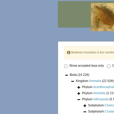
Between brackets is the numbe
Show accepted taxa only
O
Biota
(24 226)
Kingdom
Animalia
(22 028)
Phylum
Acanthocepha
Phylum
Annelida
(1 21
Phylum
Arthropoda
(5 
Subphylum
Chelic
Subphylum
Crust