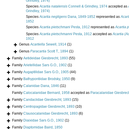
Grindley, 1974)
Species
Acartia natalensis
Connell & Grindley, 1974
accepted as
Grindley, 1974)
Species
Acartia negligens
Dana, 1849-1852
represented as
Acart
1852
Species
Acartia pietschmani
Pesta, 1912
represented as
Acartia 
Species
Acartia pietschmanni
Pesta, 1912
accepted as
Acartia (A
1912
Genus
Acartiella
Sewell, 1914
(1)
Genus
Paracartia
Scott T., 1894
(1)
Family
Aetideidae Giesbrecht, 1893
(55)
Family
Arietellidae Sars G.O., 1902
(1)
Family
Augaptilidae Sars G.O., 1905
(44)
Family
Bathypontiidae Brodsky, 1950
(9)
Family
Calanidae Dana, 1846
(11)
Family
Calocalanidae Bernard, 1958
accepted as
Paracalanidae Giesbrec
Family
Candaciidae Giesbrecht, 1893
(15)
Family
Centropagidae Giesbrecht, 1893
(10)
Family
Clausocalanidae Giesbrecht, 1893
(6)
Family
Diaixidae Sars G.O., 1902
(1)
Family
Diaptomidae Baird, 1850