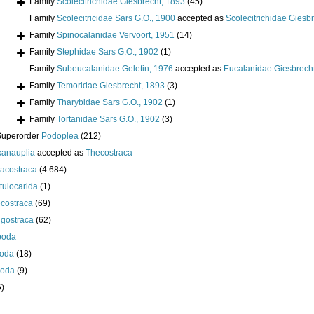
Family
Scolecitrichidae Giesbrecht, 1893
(45)
Family
Scolecitricidae Sars G.O., 1900
accepted as
Scolecitrichidae Giesb
Family
Spinocalanidae Vervoort, 1951
(14)
Family
Stephidae Sars G.O., 1902
(1)
Family
Subeucalanidae Geletin, 1976
accepted as
Eucalanidae Giesbrech
Family
Temoridae Giesbrecht, 1893
(3)
Family
Tharybidae Sars G.O., 1902
(1)
Family
Tortanidae Sars G.O., 1902
(3)
Superorder
Podoplea
(212)
anauplia
accepted as
Thecostraca
acostraca
(4 684)
tulocarida
(1)
costraca
(69)
igostraca
(62)
poda
oda
(18)
poda
(9)
6)