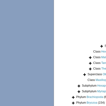
Class
Hex
Class
Mal
Class
Tan
Class
The
Superclass
Ol
Class
Maxillo
Subphylum
Hexap
Subphylum
Myria
Phylum
Brachiopoda
(
Phylum
Bryozoa
(154)