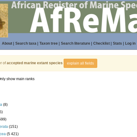
About
|
Search taxa
|
Taxon tree
|
Search literature
|
Checklist
|
Stats
|
Log in
r of
accepted marine extant species
explain all fields
nly show main ranks
la
(8)
5)
599)
erata
(151)
acea
(5 421)