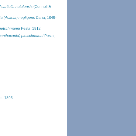
Acartiella natalensis
(Connell &
ia (Acartia) negligens
Dana, 1849-
pietschmanni
Pesta, 1912
canthacartia) pietschmanni
Pesta,
ht, 1893