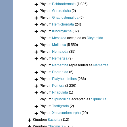
Phylum
Echinodermata
(1 086)
Phylum
Gastrotricha
(2)
Phylum
Gnathostomulida
(5)
Phylum
Hemichordata
(24)
Phylum
Kinorhyncha
(32)
Phylum
Mesozoa
accepted as
Dicyemida
Phylum
Mollusca
(5 550)
Phylum
Nematoda
(35)
Phylum
Nemertea
(9)
Phylum
Nemertina
represented as
Nemertea
Phylum
Phoronida
(6)
Phylum
Platyhelminthes
(286)
Phylum
Porifera
(2 236)
Phylum
Priapulida
(1)
Phylum
Sipunculida
accepted as
Sipuncula
Phylum
Tardigrada
(2)
Phylum
Xenacoelomorpha
(29)
Kingdom
Bacteria
(112)
Kingdom
Chromista
(675)