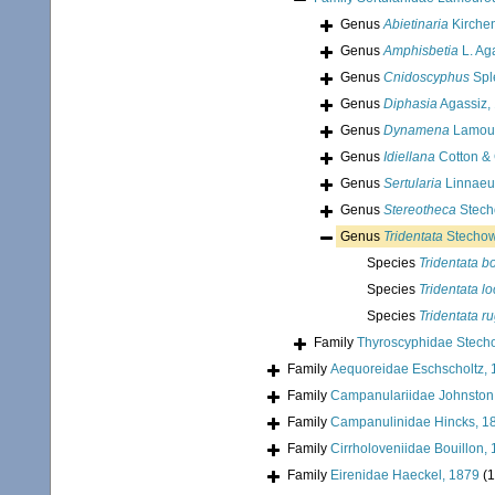
Genus
Abietinaria
Kirche
Genus
Amphisbetia
L. Ag
Genus
Cnidoscyphus
Sple
Genus
Diphasia
Agassiz,
Genus
Dynamena
Lamour
Genus
Idiellana
Cotton & 
Genus
Sertularia
Linnaeu
Genus
Stereotheca
Stech
Genus
Tridentata
Stechow
Species
Tridentata b
Species
Tridentata l
Species
Tridentata r
Family
Thyroscyphidae Stech
Family
Aequoreidae Eschscholtz,
Family
Campanulariidae Johnston
Family
Campanulinidae Hincks, 1
Family
Cirrholoveniidae Bouillon,
Family
Eirenidae Haeckel, 1879
(1