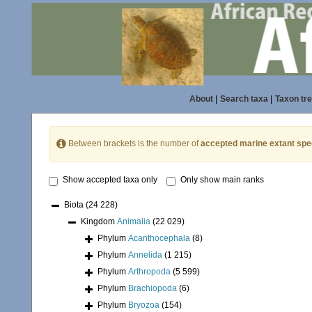
About
|
Search taxa
|
Taxon tr
Between brackets is the number of
accepted marine extant spe
Show accepted taxa only
Only show main ranks
Biota
(24 228)
Kingdom
Animalia
(22 029)
Phylum
Acanthocephala
(8)
Phylum
Annelida
(1 215)
Phylum
Arthropoda
(5 599)
Phylum
Brachiopoda
(6)
Phylum
Bryozoa
(154)