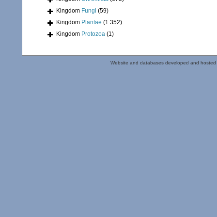
Kingdom
Fungi
(59)
Kingdom
Plantae
(1 352)
Kingdom
Protozoa
(1)
Website and databases developed and hosted