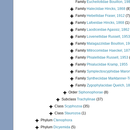
Family
Eucheilotidae Bouillon, 19
Family
Haleciidae Hincks, 1868
(8
Family
Hebellidae Fraser, 1912
(7)
Family
Lafoeidae Hincks, 1868
(1)
Family
Laodiceidae Agassiz, 1862
Family
Lovenellidae Russell, 1953
Family
Malagazziidae Bouillon, 1
Family
Mitrocomidae Haeckel, 18
Family
Phialellidae Russell, 1953
Family
Phialuciidae Kramp, 1955
Family
Symplectoscyphidae Maronn
Family
Syntheciidae Marktanner-T
Family
Zygophylacidae Quelch, 1
Order
Siphonophorae
(8)
Subclass
Trachylinae
(37)
Class
Scyphozoa
(35)
Class
Staurozoa
(1)
Phylum
Ctenophora
Phylum
Dicyemida
(5)