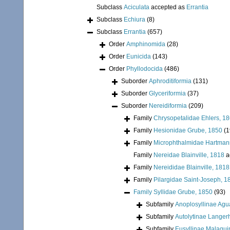
Subclass
Aciculata
accepted as
Errantia
Subclass
Echiura
(8)
Subclass
Errantia
(657)
Order
Amphinomida
(28)
Order
Eunicida
(143)
Order
Phyllodocida
(486)
Suborder
Aphroditiformia
(131)
Suborder
Glyceriformia
(37)
Suborder
Nereidiformia
(209)
Family
Chrysopetalidae Ehlers, 1
Family
Hesionidae Grube, 1850
(1
Family
Microphthalmidae Hartman
Family
Nereidae Blainville, 1818
a
Family
Nereididae Blainville, 1818
Family
Pilargidae Saint-Joseph, 1
Family
Syllidae Grube, 1850
(93)
Subfamily
Anoplosyllinae Agu
Subfamily
Autolytinae Langer
Subfamily
Eusyllinae Malaqui