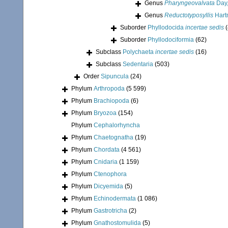
Genus
Pharyngeovalvata
Day,
Genus
Reductotyposyllis
Hart
Suborder
Phyllodocida
incertae sedis
Suborder
Phyllodociformia
(62)
Subclass
Polychaeta
incertae sedis
(16)
Subclass
Sedentaria
(503)
Order
Sipuncula
(24)
Phylum
Arthropoda
(5 599)
Phylum
Brachiopoda
(6)
Phylum
Bryozoa
(154)
Phylum
Cephalorhyncha
Phylum
Chaetognatha
(19)
Phylum
Chordata
(4 561)
Phylum
Cnidaria
(1 159)
Phylum
Ctenophora
Phylum
Dicyemida
(5)
Phylum
Echinodermata
(1 086)
Phylum
Gastrotricha
(2)
Phylum
Gnathostomulida
(5)