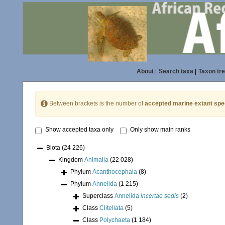
About
|
Search taxa
|
Taxon tr
Between brackets is the number of
accepted marine extant spe
Show accepted taxa only
Only show main ranks
Biota
(24 226)
Kingdom
Animalia
(22 028)
Phylum
Acanthocephala
(8)
Phylum
Annelida
(1 215)
Superclass
Annelida
incertae sedis
(2)
Class
Clitellata
(5)
Class
Polychaeta
(1 184)