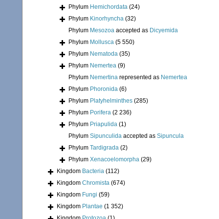
Phylum
Hemichordata
(24)
Phylum
Kinorhyncha
(32)
Phylum
Mesozoa
accepted as
Dicyemida
Phylum
Mollusca
(5 550)
Phylum
Nematoda
(35)
Phylum
Nemertea
(9)
Phylum
Nemertina
represented as
Nemertea
Phylum
Phoronida
(6)
Phylum
Platyhelminthes
(285)
Phylum
Porifera
(2 236)
Phylum
Priapulida
(1)
Phylum
Sipunculida
accepted as
Sipuncula
Phylum
Tardigrada
(2)
Phylum
Xenacoelomorpha
(29)
Kingdom
Bacteria
(112)
Kingdom
Chromista
(674)
Kingdom
Fungi
(59)
Kingdom
Plantae
(1 352)
Kingdom
Protozoa
(1)