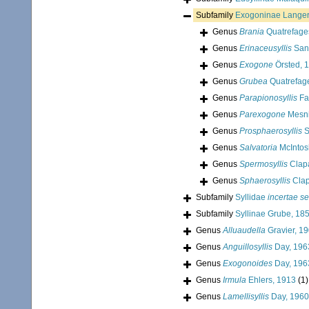
Subfamily
Exogoninae Langer
Genus
Brania
Quatrefage
Genus
Erinaceusyllis
San 
Genus
Exogone
Örsted, 
Genus
Grubea
Quatrefag
Genus
Parapionosyllis
Fa
Genus
Parexogone
Mesni
Genus
Prosphaerosyllis
S
Genus
Salvatoria
McIntos
Genus
Spermosyllis
Clap
Genus
Sphaerosyllis
Clap
Subfamily
Syllidae
incertae se
Subfamily
Syllinae Grube, 18
Genus
Alluaudella
Gravier, 1
Genus
Anguillosyllis
Day, 196
Genus
Exogonoides
Day, 196
Genus
Irmula
Ehlers, 1913
(1)
Genus
Lamellisyllis
Day, 1960