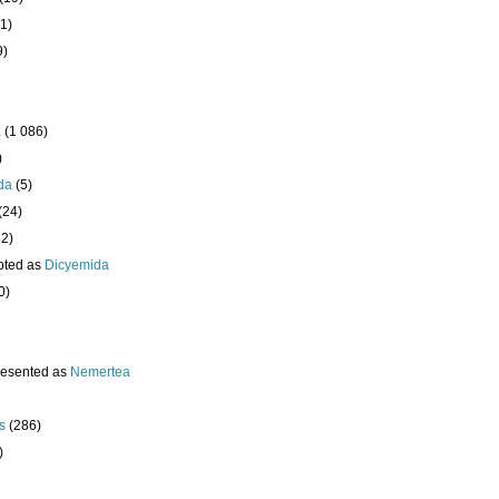
1)
9)
a
(1 086)
)
da
(5)
(24)
32)
pted as
Dicyemida
0)
resented as
Nemertea
s
(286)
)