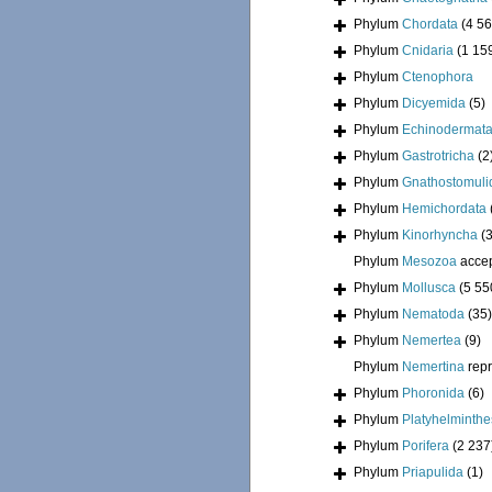
Phylum
Chordata
(4 56
Phylum
Cnidaria
(1 15
Phylum
Ctenophora
Phylum
Dicyemida
(5)
Phylum
Echinodermat
Phylum
Gastrotricha
(2
Phylum
Gnathostomuli
Phylum
Hemichordata
Phylum
Kinorhyncha
(
Phylum
Mesozoa
acce
Phylum
Mollusca
(5 55
Phylum
Nematoda
(35)
Phylum
Nemertea
(9)
Phylum
Nemertina
rep
Phylum
Phoronida
(6)
Phylum
Platyhelminthe
Phylum
Porifera
(2 237
Phylum
Priapulida
(1)