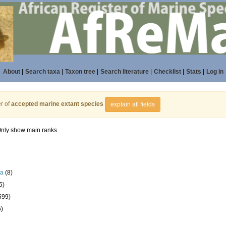
About
|
Search taxa
|
Taxon tree
|
Search literature
|
Checklist
|
Stats
|
Log in
r of
accepted marine extant species
explain all fields
nly show main ranks
la
(8)
5)
599)
6)