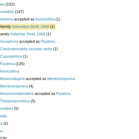
ata
(152)
tomatida
(147)
Aeteina
accepted as
Inovicellina
(1)
rfamily
Aeteoidea Smitt, 1868
(1)
Family
Aeteidae Smitt, 1868
(1)
Ascophora
accepted as
Flustrina
Cheilostomatida
incertae sedis
(1)
Cupuladriina
(1)
Flustrina
(135)
Inovicellina
Malacostegina
accepted as
Membraniporina
Membraniporina
(4)
Neocheilostomatina
accepted as
Flustrina
Thalamoporellina
(5)
omatida
(5)
mata
ta
(2)
ha
(19)