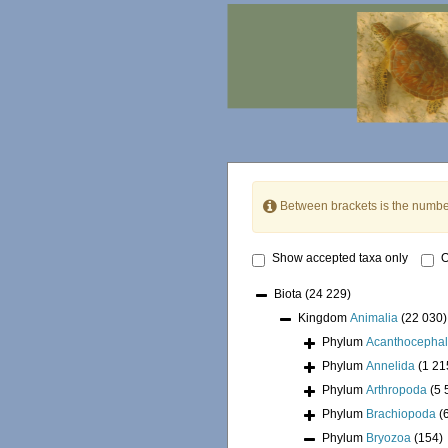
Between brackets is the numbe
Show accepted taxa only
O
Biota
(24 229)
Kingdom
Animalia
(22 030)
Phylum
Acanthocepha
Phylum
Annelida
(1 21
Phylum
Arthropoda
(5 
Phylum
Brachiopoda
(
Phylum
Bryozoa
(154)