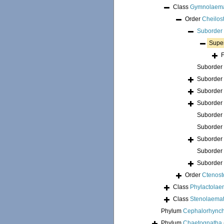
Class
Gymnolaem
Order
Cheilos
Suborder
Supe
Suborder
Suborder
Suborder
Suborder
Suborder
Suborder
Suborder
Suborder
Suborder
Order
Ctenost
Class
Phylactolae
Class
Stenolaema
Phylum
Cephalorhync
Phylum
Chaetognatha