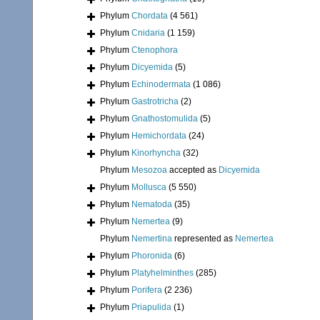
Phylum
Chordata
(4 561)
Phylum
Cnidaria
(1 159)
Phylum
Ctenophora
Phylum
Dicyemida
(5)
Phylum
Echinodermata
(1 086)
Phylum
Gastrotricha
(2)
Phylum
Gnathostomulida
(5)
Phylum
Hemichordata
(24)
Phylum
Kinorhyncha
(32)
Phylum
Mesozoa
accepted as
Dicyemida
Phylum
Mollusca
(5 550)
Phylum
Nematoda
(35)
Phylum
Nemertea
(9)
Phylum
Nemertina
represented as
Nemertea
Phylum
Phoronida
(6)
Phylum
Platyhelminthes
(285)
Phylum
Porifera
(2 236)
Phylum
Priapulida
(1)