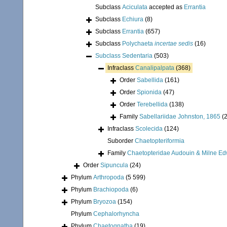
Subclass
Aciculata
accepted as
Errantia
Subclass
Echiura
(8)
Subclass
Errantia
(657)
Subclass
Polychaeta
incertae sedis
(16)
Subclass
Sedentaria
(503)
Infraclass
Canalipalpata
(368)
Order
Sabellida
(161)
Order
Spionida
(47)
Order
Terebellida
(138)
Family
Sabellariidae Johnston, 1865
(
Infraclass
Scolecida
(124)
Suborder
Chaetopteriformia
Family
Chaetopteridae Audouin & Milne Ed
Order
Sipuncula
(24)
Phylum
Arthropoda
(5 599)
Phylum
Brachiopoda
(6)
Phylum
Bryozoa
(154)
Phylum
Cephalorhyncha
Phylum
Chaetognatha
(19)