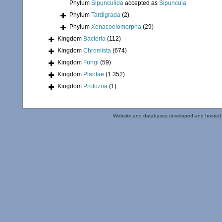
Phylum
Sipunculida
accepted as
Sipuncula
Phylum
Tardigrada
(2)
Phylum
Xenacoelomorpha
(29)
Kingdom
Bacteria
(112)
Kingdom
Chromista
(674)
Kingdom
Fungi
(59)
Kingdom
Plantae
(1 352)
Kingdom
Protozoa
(1)
Website and databases developed and hosted