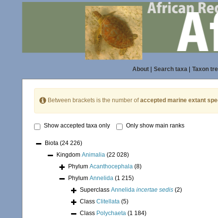
About
|
Search taxa
|
Taxon tr
Between brackets is the number of
accepted marine extant spe
Show accepted taxa only
Only show main ranks
Biota
(24 226)
Kingdom
Animalia
(22 028)
Phylum
Acanthocephala
(8)
Phylum
Annelida
(1 215)
Superclass
Annelida
incertae sedis
(2)
Class
Clitellata
(5)
Class
Polychaeta
(1 184)