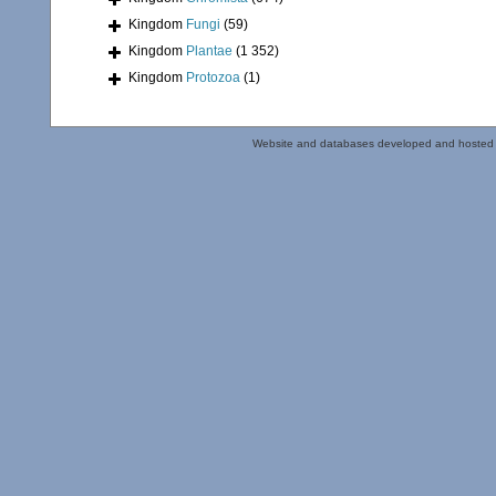
Kingdom
Fungi
(59)
Kingdom
Plantae
(1 352)
Kingdom
Protozoa
(1)
Website and databases developed and hosted