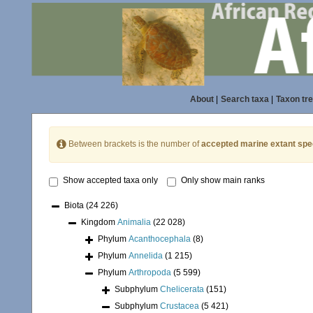
About
|
Search taxa
|
Taxon tr
Between brackets is the number of
accepted marine extant spe
Show accepted taxa only
Only show main ranks
Biota
(24 226)
Kingdom
Animalia
(22 028)
Phylum
Acanthocephala
(8)
Phylum
Annelida
(1 215)
Phylum
Arthropoda
(5 599)
Subphylum
Chelicerata
(151)
Subphylum
Crustacea
(5 421)