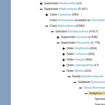
Superclass
Allotriocarida
(12)
Superclass
Multicrustacea
(5 347)
Class
Copepoda
(593)
Class
Hexanauplia
accepted as
Thecostra
Class
Malacostraca
(4 684)
Subclass
Eumalacostraca
(4 617)
Superorder
Eucarida
(2 838)
Superorder
Peracarida
(1 779)
Order
Amphipoda
(634)
Order
Cumacea
(193)
Order
Isopoda
(692)
Order
Lophogastrida
(17)
Order
Mysida
(215)
Family
Mysidae Haworth,
Subfamily
Boreomysin
Genus
Boreomys
Subgenus
B
Specie
Specie