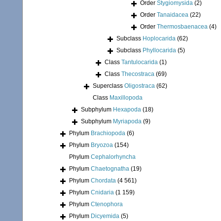
Order
Stygiomysida
(2)
Order
Tanaidacea
(22)
Order
Thermosbaenacea
(4)
Subclass
Hoplocarida
(62)
Subclass
Phyllocarida
(5)
Class
Tantulocarida
(1)
Class
Thecostraca
(69)
Superclass
Oligostraca
(62)
Class
Maxillopoda
Subphylum
Hexapoda
(18)
Subphylum
Myriapoda
(9)
Phylum
Brachiopoda
(6)
Phylum
Bryozoa
(154)
Phylum
Cephalorhyncha
Phylum
Chaetognatha
(19)
Phylum
Chordata
(4 561)
Phylum
Cnidaria
(1 159)
Phylum
Ctenophora
Phylum
Dicyemida
(5)