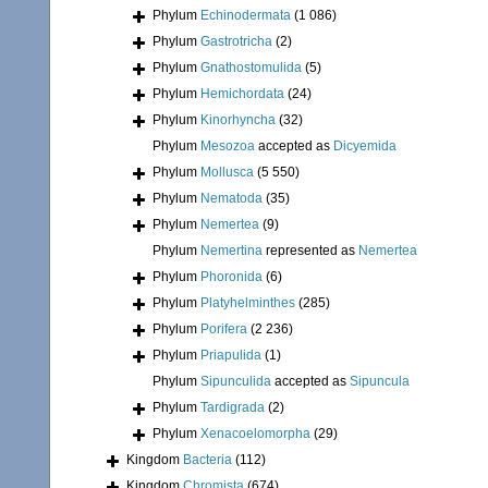
Phylum
Echinodermata
(1 086)
Phylum
Gastrotricha
(2)
Phylum
Gnathostomulida
(5)
Phylum
Hemichordata
(24)
Phylum
Kinorhyncha
(32)
Phylum
Mesozoa
accepted as
Dicyemida
Phylum
Mollusca
(5 550)
Phylum
Nematoda
(35)
Phylum
Nemertea
(9)
Phylum
Nemertina
represented as
Nemertea
Phylum
Phoronida
(6)
Phylum
Platyhelminthes
(285)
Phylum
Porifera
(2 236)
Phylum
Priapulida
(1)
Phylum
Sipunculida
accepted as
Sipuncula
Phylum
Tardigrada
(2)
Phylum
Xenacoelomorpha
(29)
Kingdom
Bacteria
(112)
Kingdom
Chromista
(674)