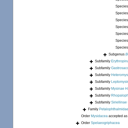
Specie
Specie
Specie
Specie
Specie
Specie
Specie
Subgenus
B
Subfamily
Erythropi
Subfamily
Gastrosac
Subfamily
Heteromys
Subfamily
Leptomysi
Subfamily
Mysinae H
Subfamily
Rhopaloph
Subfamily
Siriellina
Family
Petalophthalmidae
Order
Mysidacea
accepted a
Order
Spelaeogriphacea