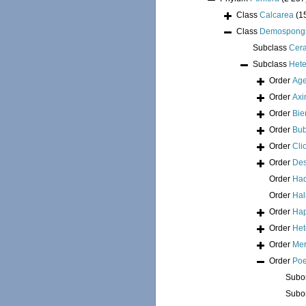
Class
Calcarea
(1
Class
Demospong
Subclass
Cer
Subclass
Hete
Order
Age
Order
Axi
Order
Bie
Order
Bub
Order
Cli
Order
Des
Order
Had
Order
Hal
Order
Hap
Order
Het
Order
Mer
Order
Poe
Subo
Subo