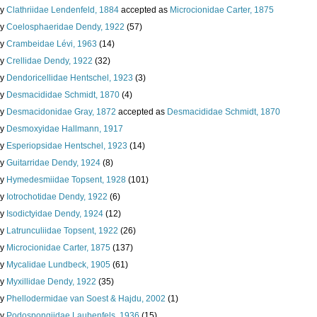
ly
Clathriidae Lendenfeld, 1884
accepted as
Microcionidae Carter, 1875
ly
Coelosphaeridae Dendy, 1922
(57)
ly
Crambeidae Lévi, 1963
(14)
ly
Crellidae Dendy, 1922
(32)
ly
Dendoricellidae Hentschel, 1923
(3)
ly
Desmacididae Schmidt, 1870
(4)
ly
Desmacidonidae Gray, 1872
accepted as
Desmacididae Schmidt, 1870
ly
Desmoxyidae Hallmann, 1917
ly
Esperiopsidae Hentschel, 1923
(14)
ly
Guitarridae Dendy, 1924
(8)
ly
Hymedesmiidae Topsent, 1928
(101)
ly
Iotrochotidae Dendy, 1922
(6)
ly
Isodictyidae Dendy, 1924
(12)
ly
Latrunculiidae Topsent, 1922
(26)
ly
Microcionidae Carter, 1875
(137)
ly
Mycalidae Lundbeck, 1905
(61)
ly
Myxillidae Dendy, 1922
(35)
ly
Phellodermidae van Soest & Hajdu, 2002
(1)
ly
Podospongiidae Laubenfels, 1936
(15)