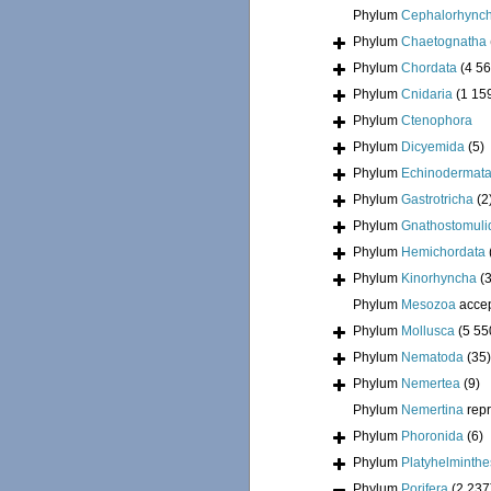
Phylum
Cephalorhync
Phylum
Chaetognatha
Phylum
Chordata
(4 56
Phylum
Cnidaria
(1 15
Phylum
Ctenophora
Phylum
Dicyemida
(5)
Phylum
Echinodermat
Phylum
Gastrotricha
(2
Phylum
Gnathostomuli
Phylum
Hemichordata
Phylum
Kinorhyncha
(
Phylum
Mesozoa
acce
Phylum
Mollusca
(5 55
Phylum
Nematoda
(35)
Phylum
Nemertea
(9)
Phylum
Nemertina
rep
Phylum
Phoronida
(6)
Phylum
Platyhelminthe
Phylum
Porifera
(2 237