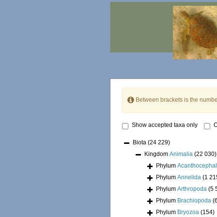
Between brackets is the numbe
Show accepted taxa only
O
Biota
(24 229)
Kingdom
Animalia
(22 030)
Phylum
Acanthocepha
Phylum
Annelida
(1 21
Phylum
Arthropoda
(5 
Phylum
Brachiopoda
(
Phylum
Bryozoa
(154)