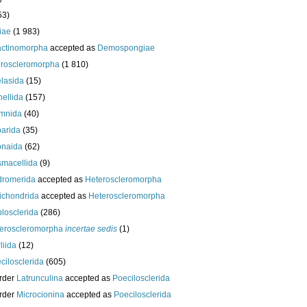
53)
iae
(1 983)
actinomorpha
accepted as
Demospongiae
roscleromorpha
(1 810)
lasida
(15)
nellida
(157)
mnida
(40)
arida
(35)
onaida
(62)
macellida
(9)
romerida
accepted as
Heteroscleromorpha
ichondrida
accepted as
Heteroscleromorpha
losclerida
(286)
eroscleromorpha
incertae sedis
(1)
liida
(12)
cilosclerida
(605)
rder
Latrunculina
accepted as
Poecilosclerida
rder
Microcionina
accepted as
Poecilosclerida