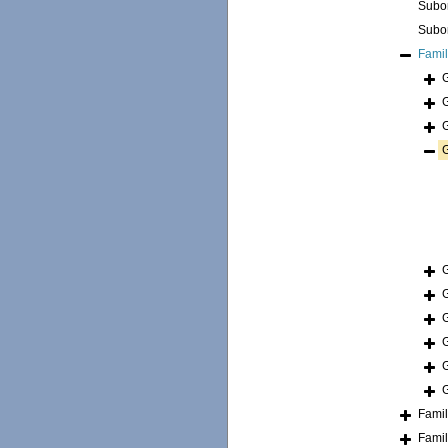
Subo
Subo
Fami
Fami
Fami