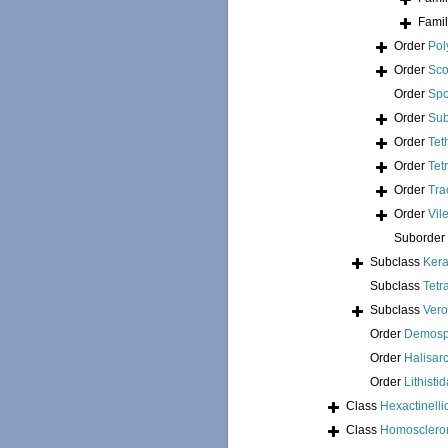
Fami
Order
Pol
Order
Sco
Order
Spo
Order
Sub
Order
Tet
Order
Tet
Order
Tra
Order
Vil
Suborder
Subclass
Kera
Subclass
Tetr
Subclass
Ver
Order
Demosp
Order
Halisar
Order
Lithisti
Class
Hexactinelli
Class
Homosclero