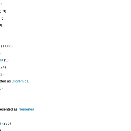
ha
(19)
1)
9)
a
(1 086)
)
da
(5)
(24)
32)
pted as
Dicyemida
0)
resented as
Nemertea
s
(286)
)