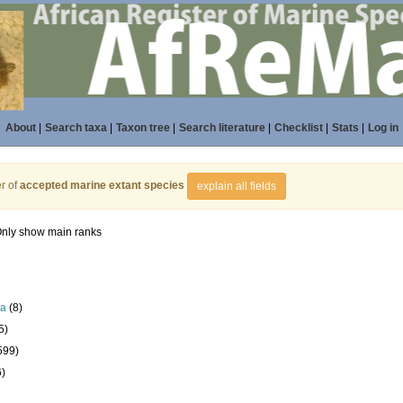
About
|
Search taxa
|
Taxon tree
|
Search literature
|
Checklist
|
Stats
|
Log in
r of
accepted marine extant species
explain all fields
nly show main ranks
la
(8)
5)
599)
6)