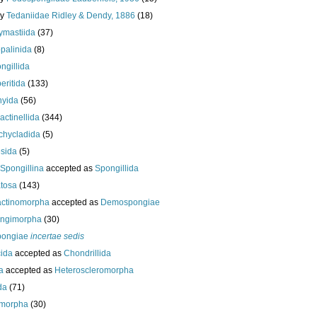
ly
Tedaniidae Ridley & Dendy, 1886
(18)
ymastiida
(37)
palinida
(8)
ngillida
eritida
(133)
hyida
(56)
ractinellida
(344)
chycladida
(5)
esida
(5)
Spongillina
accepted as
Spongillida
tosa
(143)
actinomorpha
accepted as
Demospongiae
ongimorpha
(30)
ongiae
incertae sedis
cida
accepted as
Chondrillida
da
accepted as
Heteroscleromorpha
da
(71)
morpha
(30)