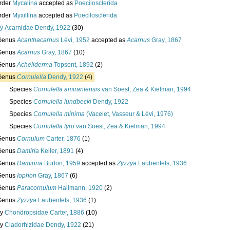
rder
Mycalina
accepted as
Poecilosclerida
rder
Myxillina
accepted as
Poecilosclerida
ly
Acarnidae Dendy, 1922
(30)
Genus
Acanthacarnus
Lévi, 1952
accepted as
Acarnus
Gray, 1867
Genus
Acarnus
Gray, 1867
(10)
Genus
Acheliderma
Topsent, 1892
(2)
Genus
Cornulella
Dendy, 1922
(4)
Species
Cornulella amirantensis
van Soest, Zea & Kielman, 1994
Species
Cornulella lundbecki
Dendy, 1922
Species
Cornulella minima
(Vacelet, Vasseur & Lévi, 1976)
Species
Cornulella tyro
van Soest, Zea & Kielman, 1994
Genus
Cornulum
Carter, 1876
(1)
Genus
Damiria
Keller, 1891
(4)
Genus
Damirina
Burton, 1959
accepted as
Zyzzya
Laubenfels, 1936
Genus
Iophon
Gray, 1867
(6)
Genus
Paracornulum
Hallmann, 1920
(2)
Genus
Zyzzya
Laubenfels, 1936
(1)
ly
Chondropsidae Carter, 1886
(10)
ly
Cladorhizidae Dendy, 1922
(21)