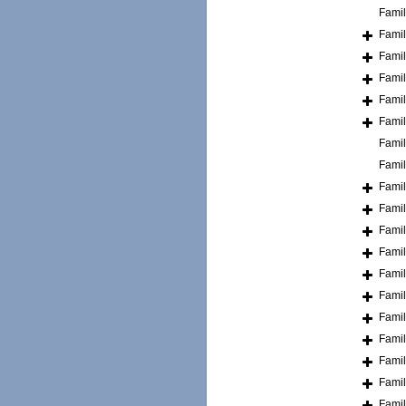
Fami
Fami
Fami
Fami
Fami
Fami
Fami
Fami
Fami
Fami
Fami
Fami
Fami
Fami
Fami
Fami
Fami
Fami
Fami