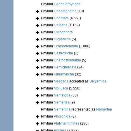
Phylum
Cephalorhyncha
Phylum
Chaetognatha
(19)
Phylum
Chordata
(4 561)
Phylum
Cnidaria
(1 159)
Phylum
Ctenophora
Phylum
Dicyemida
(5)
Phylum
Echinodermata
(1 086)
Phylum
Gastrotricha
(2)
Phylum
Gnathostomulida
(5)
Phylum
Hemichordata
(24)
Phylum
Kinorhyncha
(32)
Phylum
Mesozoa
accepted as
Dicyemida
Phylum
Mollusca
(5 550)
Phylum
Nematoda
(35)
Phylum
Nemertea
(9)
Phylum
Nemertina
represented as
Nemertea
Phylum
Phoronida
(6)
Phylum
Platyhelminthes
(286)
Phylum
Porifera
(2 237)