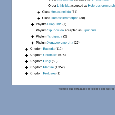
Order
Lithistida
accepted as
Heteroscleromorp
Class
Hexactinellida
(71)
Class
Homoscleromorpha
(30)
Phylum
Priapulida
(1)
Phylum
Sipunculida
accepted as
Sipuncula
Phylum
Tardigrada
(2)
Phylum
Xenacoelomorpha
(29)
Kingdom
Bacteria
(112)
Kingdom
Chromista
(675)
Kingdom
Fungi
(59)
Kingdom
Plantae
(1 352)
Kingdom
Protozoa
(1)
Website and databases developed and hosted