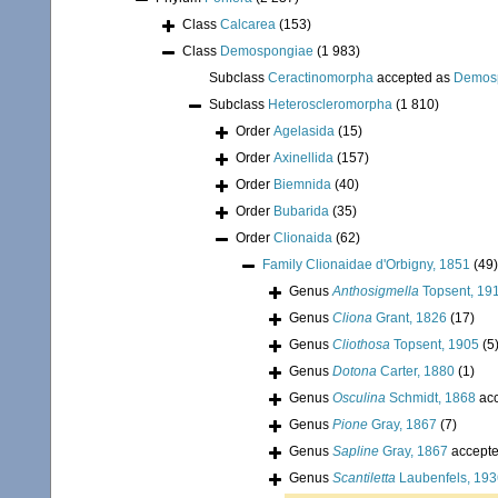
Class
Calcarea
(153)
Class
Demospongiae
(1 983)
Subclass
Ceractinomorpha
accepted as
Demos
Subclass
Heteroscleromorpha
(1 810)
Order
Agelasida
(15)
Order
Axinellida
(157)
Order
Biemnida
(40)
Order
Bubarida
(35)
Order
Clionaida
(62)
Family
Clionaidae d'Orbigny, 1851
(49)
Genus
Anthosigmella
Topsent, 19
Genus
Cliona
Grant, 1826
(17)
Genus
Cliothosa
Topsent, 1905
(5
Genus
Dotona
Carter, 1880
(1)
Genus
Osculina
Schmidt, 1868
acc
Genus
Pione
Gray, 1867
(7)
Genus
Sapline
Gray, 1867
accept
Genus
Scantiletta
Laubenfels, 193