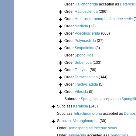
Order
Halichondrida
accepted as
Heterosc
Order
Haplosclerida
(286)
Order
Heteroscleromorpha
incertae sedis
(
Order
Merliida
(12)
Order
Poecilosclerida
(605)
Order
Polymastiida
(37)
Order
Scopalinida
(8)
Order
Spongillida
Order
Suberitida
(133)
Order
Tethyida
(56)
Order
Tetractinellida
(344)
Order
Trachycladida
(5)
Order
Vilesida
(5)
Suborder
Spongillina
accepted as
Spongill
Subclass
Keratosa
(143)
Subclass
Tetractinomorpha
accepted as
Demos
Subclass
Verongimorpha
(30)
Order
Demospongiae
incertae sedis
Order
Halisarcida
accepted as
Chondrillida