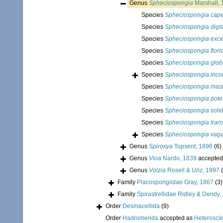
Genus
Spheciospongia
Marshall, 
Species
Spheciospongia cape
Species
Spheciospongia digit
Species
Spheciospongia exce
Species
Spheciospongia flori
Species
Spheciospongia globu
Species
Spheciospongia inco
Species
Spheciospongia mas
Species
Spheciospongia pote
Species
Spheciospongia soli
Species
Spheciospongia trans
Species
Spheciospongia vag
Genus
Spiroxya
Topsent, 1896
(6)
Genus
Vioa
Nardo, 1839
accepted
Genus
Volzia
Rosell & Uriz, 1997
Family
Placospongiidae Gray, 1867
(3)
Family
Spirastrellidae Ridley & Dendy,
Order
Desmacellida
(9)
Order
Hadromerida
accepted as
Heteroscl