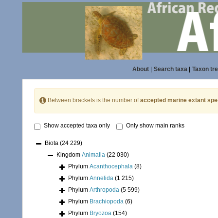
About
|
Search taxa
|
Taxon tr
Between brackets is the number of
accepted marine extant spe
Show accepted taxa only
Only show main ranks
Biota
(24 229)
Kingdom
Animalia
(22 030)
Phylum
Acanthocephala
(8)
Phylum
Annelida
(1 215)
Phylum
Arthropoda
(5 599)
Phylum
Brachiopoda
(6)
Phylum
Bryozoa
(154)