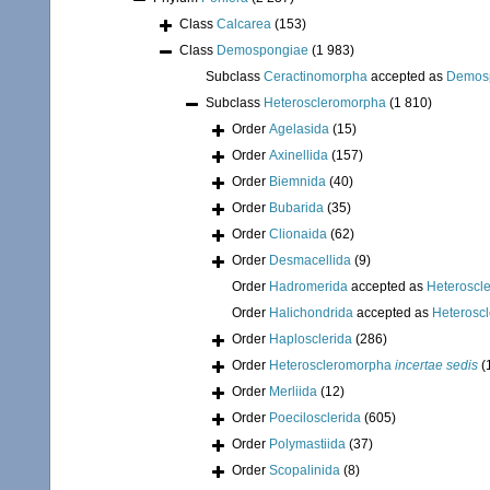
Class
Calcarea
(153)
Class
Demospongiae
(1 983)
Subclass
Ceractinomorpha
accepted as
Demos
Subclass
Heteroscleromorpha
(1 810)
Order
Agelasida
(15)
Order
Axinellida
(157)
Order
Biemnida
(40)
Order
Bubarida
(35)
Order
Clionaida
(62)
Order
Desmacellida
(9)
Order
Hadromerida
accepted as
Heteroscl
Order
Halichondrida
accepted as
Heterosc
Order
Haplosclerida
(286)
Order
Heteroscleromorpha
incertae sedis
(
Order
Merliida
(12)
Order
Poecilosclerida
(605)
Order
Polymastiida
(37)
Order
Scopalinida
(8)