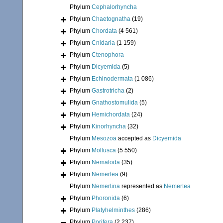
Phylum
Cephalorhyncha
Phylum
Chaetognatha
(19)
Phylum
Chordata
(4 561)
Phylum
Cnidaria
(1 159)
Phylum
Ctenophora
Phylum
Dicyemida
(5)
Phylum
Echinodermata
(1 086)
Phylum
Gastrotricha
(2)
Phylum
Gnathostomulida
(5)
Phylum
Hemichordata
(24)
Phylum
Kinorhyncha
(32)
Phylum
Mesozoa
accepted as
Dicyemida
Phylum
Mollusca
(5 550)
Phylum
Nematoda
(35)
Phylum
Nemertea
(9)
Phylum
Nemertina
represented as
Nemertea
Phylum
Phoronida
(6)
Phylum
Platyhelminthes
(286)
Phylum
Porifera
(2 237)