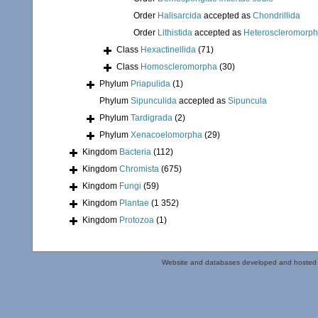
Order
Halisarcida
accepted as
Chondrillida
Order
Lithistida
accepted as
Heteroscleromorp
Class
Hexactinellida
(71)
Class
Homoscleromorpha
(30)
Phylum
Priapulida
(1)
Phylum
Sipunculida
accepted as
Sipuncula
Phylum
Tardigrada
(2)
Phylum
Xenacoelomorpha
(29)
Kingdom
Bacteria
(112)
Kingdom
Chromista
(675)
Kingdom
Fungi
(59)
Kingdom
Plantae
(1 352)
Kingdom
Protozoa
(1)
Website and databases developed and hosted