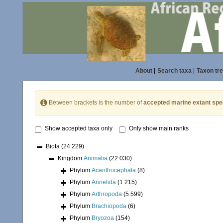
About
|
Search taxa
|
Taxon tr
Between brackets is the number of
accepted marine extant spe
Show accepted taxa only
Only show main ranks
Biota
(24 229)
Kingdom
Animalia
(22 030)
Phylum
Acanthocephala
(8)
Phylum
Annelida
(1 215)
Phylum
Arthropoda
(5 599)
Phylum
Brachiopoda
(6)
Phylum
Bryozoa
(154)