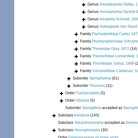
Genus
Daedalopelta
Sollas, 
Genus
Homophymia
Vacelet 
Genus
Neopelta
Schmidt, 188
Genus
Sollasipelta
Van Soest 
Family
Pachastrellidae Carter, 18
Family
Phymaraphiniidae Schram
Family
Theneidae Gray, 1872
(14)
Family
Theonellidae Lendenfeld, 
Family
Thrombidae Sollas, 1888
(
Family
Vulcanellidae Cárdenas, X
Suborder
Spirophorina
(61)
Suborder
Thoosina
(11)
Order
Trachycladida
(5)
Order
Vilesida
(5)
Suborder
Spongillina
accepted as
Spongill
Subclass
Keratosa
(143)
Subclass
Tetractinomorpha
accepted as
Demos
Subclass
Verongimorpha
(30)
Order
Demospongiae
incertae sedis