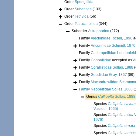
Order
Spongillida
Order
Suberitida
(133)
Order
Tethyida
(56)
Order
Tetractinellida
(344)
Suborder
Astrophorina
(272)
Family
Alectonidae Rosell, 1996
a
Family
Ancorinidae Schmidt, 1870
Family
Calthropellidae Lendenfeld
Family
Coppatiidae
accepted as
A
Family
Corallistidae Sollas, 1888
(
Family
Geodiidae Gray, 1867
(89)
Family
Macandrewiidae Schramme
Family
Neopeltidae Sollas, 1888
(
Genus
Callipelta
Sollas, 1888
Species
Callipelta cavern
Vasseur, 1965)
Species
Callipelta mixta
V
1976)
Species
Callipelta ornata
Species
Callipelta thoosa