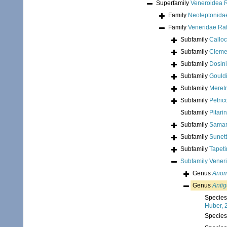
Superfamily
Veneroidea 
Family
Neoleptonidae
Family
Veneridae Ra
Subfamily
Calloc
Subfamily
Clemen
Subfamily
Dosin
Subfamily
Gouldi
Subfamily
Meretr
Subfamily
Petric
Subfamily
Pitari
Subfamily
Samar
Subfamily
Sunett
Subfamily
Tapeti
Subfamily
Vener
Genus
Anom
Genus
Anti
Specie
Huber, 
Specie