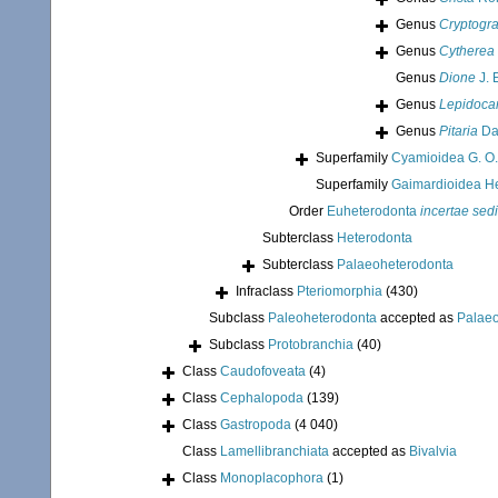
Genus
Cryptog
Genus
Cytherea
Genus
Dione
J. 
Genus
Lepidoca
Genus
Pitaria
Dal
Superfamily
Cyamioidea G. O.
Superfamily
Gaimardioidea He
Order
Euheterodonta
incertae sed
Subterclass
Heterodonta
Subterclass
Palaeoheterodonta
Infraclass
Pteriomorphia
(430)
Subclass
Paleoheterodonta
accepted as
Palae
Subclass
Protobranchia
(40)
Class
Caudofoveata
(4)
Class
Cephalopoda
(139)
Class
Gastropoda
(4 040)
Class
Lamellibranchiata
accepted as
Bivalvia
Class
Monoplacophora
(1)