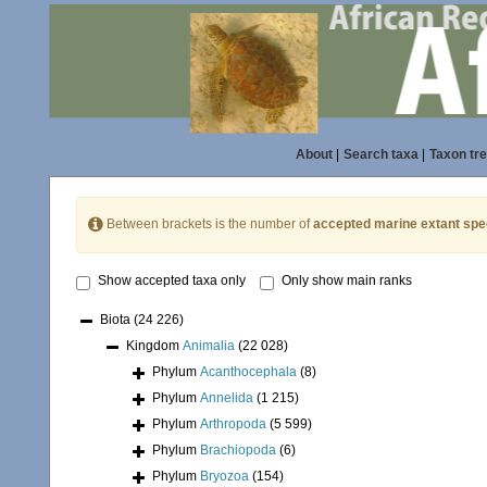
About
|
Search taxa
|
Taxon tr
Between brackets is the number of
accepted marine extant spe
Show accepted taxa only
Only show main ranks
Biota
(24 226)
Kingdom
Animalia
(22 028)
Phylum
Acanthocephala
(8)
Phylum
Annelida
(1 215)
Phylum
Arthropoda
(5 599)
Phylum
Brachiopoda
(6)
Phylum
Bryozoa
(154)