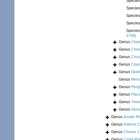
Specie
Specie
Specie
Specie
Specie
1758)
Genus
Cham
Genus
Chio
Genus
Circ
Genus
Claus
Genus
Glob
Genus
Merc
Genus
Perig
Genus
Plac
Genus
Timo
Genus
Venu
Genus
Anaitis
Rö
Genus
Artemis
C
Genus
Chione
J.
Genus
Crista
Röm