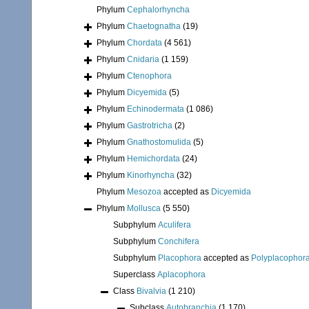
Phylum
Cephalorhyncha
Phylum
Chaetognatha
(19)
Phylum
Chordata
(4 561)
Phylum
Cnidaria
(1 159)
Phylum
Ctenophora
Phylum
Dicyemida
(5)
Phylum
Echinodermata
(1 086)
Phylum
Gastrotricha
(2)
Phylum
Gnathostomulida
(5)
Phylum
Hemichordata
(24)
Phylum
Kinorhyncha
(32)
Phylum
Mesozoa
accepted as
Dicyemida
Phylum
Mollusca
(5 550)
Subphylum
Aculifera
Subphylum
Conchifera
Subphylum
Placophora
accepted as
Polyplacophor
Superclass
Aplacophora
Class
Bivalvia
(1 210)
Subclass
Autobranchia
(1 170)