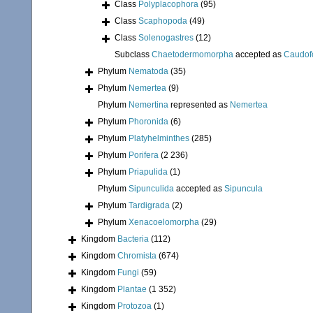
Class
Polyplacophora
(95)
Class
Scaphopoda
(49)
Class
Solenogastres
(12)
Subclass
Chaetodermomorpha
accepted as
Caudof
Phylum
Nematoda
(35)
Phylum
Nemertea
(9)
Phylum
Nemertina
represented as
Nemertea
Phylum
Phoronida
(6)
Phylum
Platyhelminthes
(285)
Phylum
Porifera
(2 236)
Phylum
Priapulida
(1)
Phylum
Sipunculida
accepted as
Sipuncula
Phylum
Tardigrada
(2)
Phylum
Xenacoelomorpha
(29)
Kingdom
Bacteria
(112)
Kingdom
Chromista
(674)
Kingdom
Fungi
(59)
Kingdom
Plantae
(1 352)
Kingdom
Protozoa
(1)