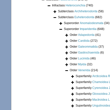
Infraclass
Heteroconchia
(740)
Subterclass
Archiheterodonta
(58)
Subterclass
Euheterodonta
(682)
Superorder
Anomalodesmata
(34)
Superorder
Imparidentia
(648)
Order
Adapedonta
(41)
Order
Cardiida
(272)
Order
Galeommatida
(37)
Order
Gastrochaenida
(6)
Order
Lucinida
(46)
Order
Myida
(32)
Order
Venerida
(214)
Superfamily
Arcticoidea 
Superfamily
Chamoidea L
Superfamily
Cyrenoidea J
Superfamily
Glossoidea J
Superfamily
Mactroidea 
Superfamily
Ungulinoidea