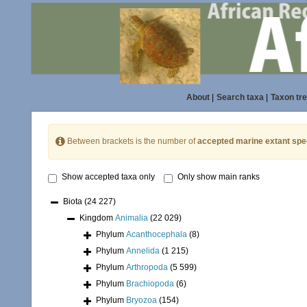
About
|
Search taxa
|
Taxon tr
Between brackets is the number of
accepted marine extant spe
Show accepted taxa only
Only show main ranks
Biota
(24 227)
Kingdom
Animalia
(22 029)
Phylum
Acanthocephala
(8)
Phylum
Annelida
(1 215)
Phylum
Arthropoda
(5 599)
Phylum
Brachiopoda
(6)
Phylum
Bryozoa
(154)