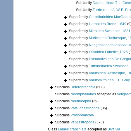
Subfamily
Daphnellinae T. L. Case
Subfamily
Turriculinae A. W. B. Po
Superfamily
Costellarioidea MacDonal
Superfamily
Harpoidea Bronn, 1849
(9
Superfamily
Mitroidea Swainson, 1831
Superfamily
Muricoidea Rafinesque, 1
Superfamily
Neogastropoda
incertae s
Superfamily
Olivoidea Latreille, 1825
(
Superfamily
Pseudolivoidea De Gregor
Superfamily
Turbinelloidea Swainson,
Superfamily
Volutoidea Rafinesque, 1
Superfamily
Volutomitroidea J. E. Gray
Subclass
Heterobranchia
(608)
Subclass
Neomphaliones
accepted as
Vetigast
Subclass
Neritimorpha
(39)
Subclass
Patellogastropoda
(36)
Subclass
Prosobranchia
Subclass
Vetigastropoda
(378)
Class
Lamellibranchiata
accepted as
Bivalvia