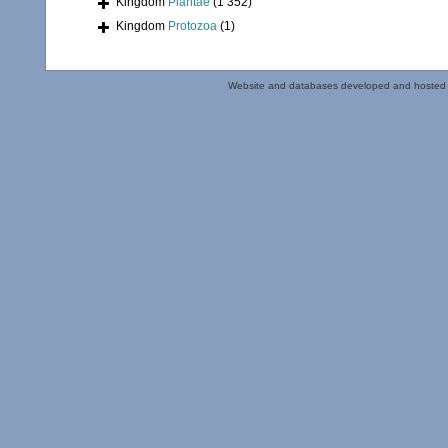
Kingdom
Plantae
(1 352)
Kingdom
Protozoa
(1)
Website and databases developed and hosted