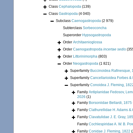
Class
Cephalopoda
(139)
Class
Gastropoda
(4 040)
Subclass
Caenogastropoda
(2 979)
Subterclass
Sorbeoconcha
Superorder
Hypsogastropoda
Order
Architaenioglossa
Order
Caenogastropoda
incertae sedis
(35
Order
Littorinimorpha
(803)
Order
Neogastropoda
(1 821)
Superfamily
Buccinoidea Rafinesque, 
Superfamily
Cancellarioidea Forbes &
Superfamily
Conoidea J. Fleming, 182
Family
Antiplanidae Fedosov, Lemar
2026
(1)
Family
Borsoniidae Bellardi, 1875
Family
Clathurellidae H. Adams &
Family
Clavatulidae J. E. Gray, 18
Family
Cochlespiridae A. W. B. Po
Family
Conidae J. Fleming, 1822
(