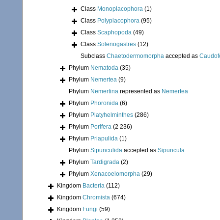
Class
Monoplacophora
(1)
Class
Polyplacophora
(95)
Class
Scaphopoda
(49)
Class
Solenogastres
(12)
Subclass
Chaetodermomorpha
accepted as
Caudof
Phylum
Nematoda
(35)
Phylum
Nemertea
(9)
Phylum
Nemertina
represented as
Nemertea
Phylum
Phoronida
(6)
Phylum
Platyhelminthes
(286)
Phylum
Porifera
(2 236)
Phylum
Priapulida
(1)
Phylum
Sipunculida
accepted as
Sipuncula
Phylum
Tardigrada
(2)
Phylum
Xenacoelomorpha
(29)
Kingdom
Bacteria
(112)
Kingdom
Chromista
(674)
Kingdom
Fungi
(59)