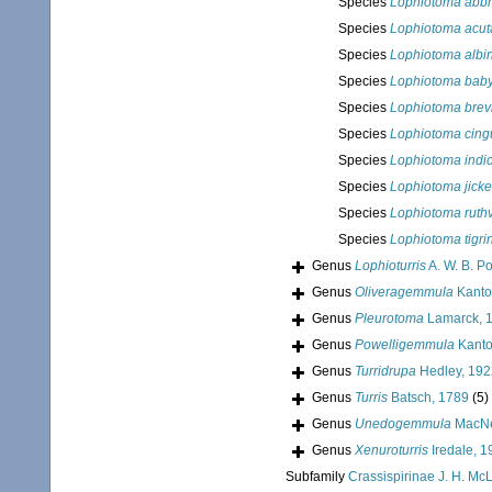
Species
Lophiotoma abbr
Species
Lophiotoma acut
Species
Lophiotoma albi
Species
Lophiotoma baby
Species
Lophiotoma brev
Species
Lophiotoma cingu
Species
Lophiotoma indi
Species
Lophiotoma jickel
Species
Lophiotoma ruth
Species
Lophiotoma tigri
Genus
Lophioturris
A. W. B. P
Genus
Oliveragemmula
Kantor
Genus
Pleurotoma
Lamarck, 
Genus
Powelligemmula
Kantor
Genus
Turridrupa
Hedley, 192
Genus
Turris
Batsch, 1789
(5)
Genus
Unedogemmula
MacNe
Genus
Xenuroturris
Iredale, 1
Subfamily
Crassispirinae J. H. Mc