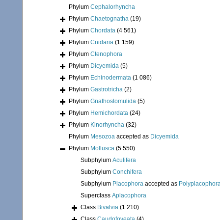
Phylum
Cephalorhyncha
Phylum
Chaetognatha
(19)
Phylum
Chordata
(4 561)
Phylum
Cnidaria
(1 159)
Phylum
Ctenophora
Phylum
Dicyemida
(5)
Phylum
Echinodermata
(1 086)
Phylum
Gastrotricha
(2)
Phylum
Gnathostomulida
(5)
Phylum
Hemichordata
(24)
Phylum
Kinorhyncha
(32)
Phylum
Mesozoa
accepted as
Dicyemida
Phylum
Mollusca
(5 550)
Subphylum
Aculifera
Subphylum
Conchifera
Subphylum
Placophora
accepted as
Polyplacophor
Superclass
Aplacophora
Class
Bivalvia
(1 210)
Class
Caudofoveata
(4)