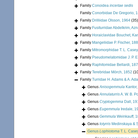
Family
Conoidea
incertae sedis
Family
Conorbidae De Gregorio, 
Family
Drilliidae Olsson, 1964
(35)
Family
Fusiturridae Abdelkrim, Az
Family
Horaiclavidae Bouchet, Kan
Family
Mangeliidae P. Fischer, 18
Family
Mitromorphidae T. L. Casey
Family
Pseudomelatomidae J. P. E
Family
Raphitomidae Bellardi, 18
Family
Terebridae Mörch, 1852
(1
Family
Turridae H. Adams & A. Ad
Genus
Anisogemmula
Kantor,
Genus
Annulaturris
A. W. B. P
Genus
Cryptogemma
Dall, 19
Genus
Eugemmula
Iredale, 1
Genus
Gemmula
Weinkauff, 
Genus
Iotyrris
Medinskaya & S
Genus
Lophiotoma
T. L. Case