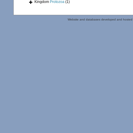
Kingdom
Protozoa
(1)
Website and databases developed and hosted