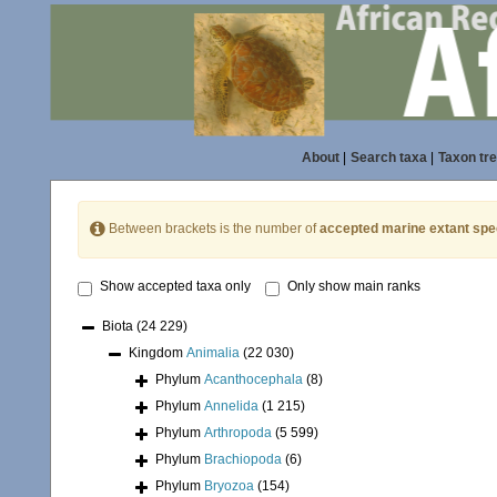
About
|
Search taxa
|
Taxon tr
Between brackets is the number of
accepted marine extant spe
Show accepted taxa only
Only show main ranks
Biota
(24 229)
Kingdom
Animalia
(22 030)
Phylum
Acanthocephala
(8)
Phylum
Annelida
(1 215)
Phylum
Arthropoda
(5 599)
Phylum
Brachiopoda
(6)
Phylum
Bryozoa
(154)