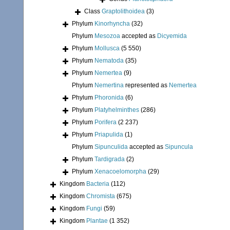
Class
Graptolithoidea
(3)
Phylum
Kinorhyncha
(32)
Phylum
Mesozoa
accepted as
Dicyemida
Phylum
Mollusca
(5 550)
Phylum
Nematoda
(35)
Phylum
Nemertea
(9)
Phylum
Nemertina
represented as
Nemertea
Phylum
Phoronida
(6)
Phylum
Platyhelminthes
(286)
Phylum
Porifera
(2 237)
Phylum
Priapulida
(1)
Phylum
Sipunculida
accepted as
Sipuncula
Phylum
Tardigrada
(2)
Phylum
Xenacoelomorpha
(29)
Kingdom
Bacteria
(112)
Kingdom
Chromista
(675)
Kingdom
Fungi
(59)
Kingdom
Plantae
(1 352)