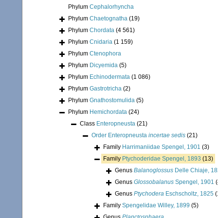
Phylum
Cephalorhyncha
Phylum
Chaetognatha
(19)
Phylum
Chordata
(4 561)
Phylum
Cnidaria
(1 159)
Phylum
Ctenophora
Phylum
Dicyemida
(5)
Phylum
Echinodermata
(1 086)
Phylum
Gastrotricha
(2)
Phylum
Gnathostomulida
(5)
Phylum
Hemichordata
(24)
Class
Enteropneusta
(21)
Order
Enteropneusta
incertae sedis
(21)
Family
Harrimaniidae Spengel, 1901
(3)
Family
Ptychoderidae Spengel, 1893
(13)
Genus
Balanoglossus
Delle Chiaje, 1
Genus
Glossobalanus
Spengel, 1901
(
Genus
Ptychodera
Eschscholtz, 1825
(
Family
Spengelidae Willey, 1899
(5)
Genus
Planctosphaera