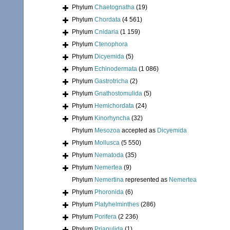
Phylum
Chaetognatha
(19)
Phylum
Chordata
(4 561)
Phylum
Cnidaria
(1 159)
Phylum
Ctenophora
Phylum
Dicyemida
(5)
Phylum
Echinodermata
(1 086)
Phylum
Gastrotricha
(2)
Phylum
Gnathostomulida
(5)
Phylum
Hemichordata
(24)
Phylum
Kinorhyncha
(32)
Phylum
Mesozoa
accepted as
Dicyemida
Phylum
Mollusca
(5 550)
Phylum
Nematoda
(35)
Phylum
Nemertea
(9)
Phylum
Nemertina
represented as
Nemertea
Phylum
Phoronida
(6)
Phylum
Platyhelminthes
(286)
Phylum
Porifera
(2 236)
Phylum
Priapulida
(1)