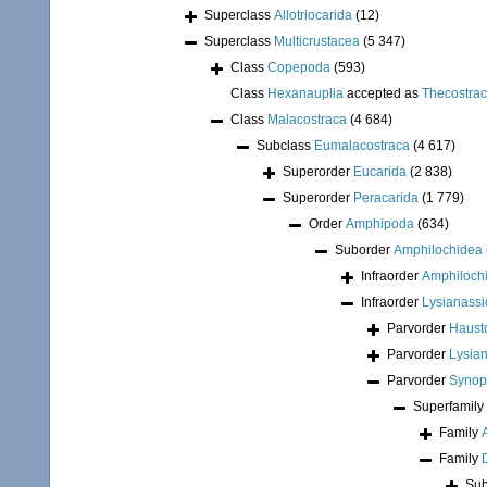
Superclass
Allotriocarida
(12)
Superclass
Multicrustacea
(5 347)
Class
Copepoda
(593)
Class
Hexanauplia
accepted as
Thecostra
Class
Malacostraca
(4 684)
Subclass
Eumalacostraca
(4 617)
Superorder
Eucarida
(2 838)
Superorder
Peracarida
(1 779)
Order
Amphipoda
(634)
Suborder
Amphilochidea
Infraorder
Amphiloch
Infraorder
Lysianassi
Parvorder
Hausto
Parvorder
Lysian
Parvorder
Synopi
Superfamily
Family
Family
Sub