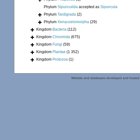
Phylum
Sipunculida
accepted as
Sipuncula
Phylum
Tardigrada
(2)
Phylum
Xenacoelomorpha
(29)
Kingdom
Bacteria
(112)
Kingdom
Chromista
(675)
Kingdom
Fungi
(59)
Kingdom
Plantae
(1 352)
Kingdom
Protozoa
(1)
Website and databases developed and hosted