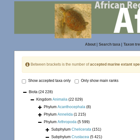
About
|
Search taxa
|
Taxon tr
Between brackets is the number of
accepted marine extant spe
Show accepted taxa only
Only show main ranks
Biota
(24 228)
Kingdom
Animalia
(22 029)
Phylum
Acanthocephala
(8)
Phylum
Annelida
(1 215)
Phylum
Arthropoda
(5 599)
Subphylum
Chelicerata
(151)
Subphylum
Crustacea
(5 421)