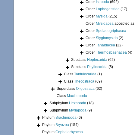
Order
Isopoda
(692)
Order
Lophogastrida
(17)
Order
Mysida
(215)
Order
Mysidacea
accepted a
Order
Spelaeogriphacea
Order
Stygiomysida
(2)
Order
Tanaidacea
(22)
Order
Thermosbaenacea
(4)
Subclass
Hoplocarida
(62)
Subclass
Phyllocarida
(5)
Class
Tantulocarida
(1)
Class
Thecostraca
(69)
Superclass
Oligostraca
(62)
Class
Maxillopoda
Subphylum
Hexapoda
(18)
Subphylum
Myriapoda
(9)
Phylum
Brachiopoda
(6)
Phylum
Bryozoa
(154)
Phylum
Cephalorhyncha