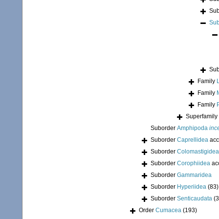
Sub
Sub
Sub
Family
Family
Family
Superfamily
Suborder
Amphipoda
inc
Suborder
Caprellidea
acc
Suborder
Colomastigidea
Suborder
Corophiidea
ac
Suborder
Gammaridea
Suborder
Hyperiidea
(83)
Suborder
Senticaudata
(
Order
Cumacea
(193)