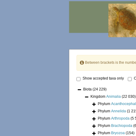
Between brackets is the numbe
Show accepted taxa only
O
Biota
(24 229)
Kingdom
Animalia
(22 030)
Phylum
Acanthocepha
Phylum
Annelida
(1 21
Phylum
Arthropoda
(5 
Phylum
Brachiopoda
(
Phylum
Bryozoa
(154)