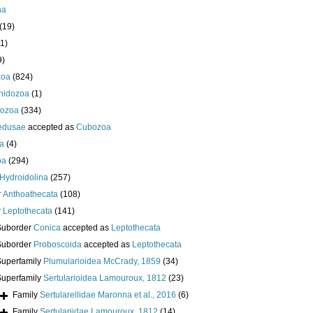
ha
(19)
1)
9)
zoa
(824)
nidozoa
(1)
ozoa
(334)
edusae
accepted as
Cubozoa
a
(4)
oa
(294)
Hydroidolina
(257)
r
Anthoathecata
(108)
r
Leptothecata
(141)
Suborder
Conica
accepted as
Leptothecata
Suborder
Proboscoida
accepted as
Leptothecata
Superfamily
Plumularioidea McCrady, 1859
(34)
Superfamily
Sertularioidea Lamouroux, 1812
(23)
Family
Sertularellidae Maronna et al., 2016
(6)
Family
Sertulariidae Lamouroux, 1812
(14)