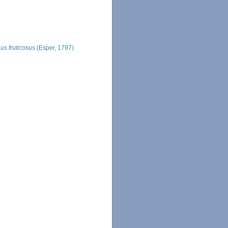
us fruticosus
(Esper, 1797)