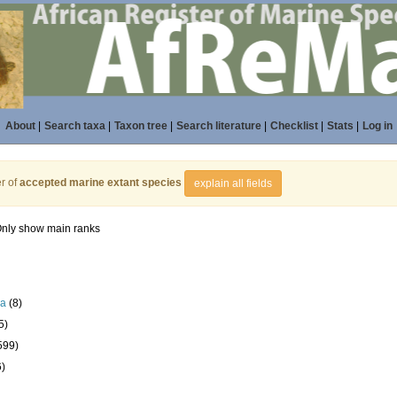
About
|
Search taxa
|
Taxon tree
|
Search literature
|
Checklist
|
Stats
|
Log in
r of
accepted marine extant species
explain all fields
nly show main ranks
la
(8)
5)
599)
6)