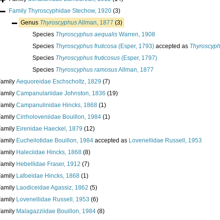
Family
Thyroscyphidae Stechow, 1920
(3)
Genus
Thyroscyphus
Allman, 1877
(3)
Species
Thyroscyphus aequalis
Warren, 1908
Species
Thyroscyphus fruticosa
(Esper, 1793)
accepted as
Thyroscyph
Species
Thyroscyphus fruticosus
(Esper, 1797)
Species
Thyroscyphus ramosus
Allman, 1877
Family
Aequoreidae Eschscholtz, 1829
(7)
Family
Campanulariidae Johnston, 1836
(19)
Family
Campanulinidae Hincks, 1868
(1)
Family
Cirrholoveniidae Bouillon, 1984
(1)
Family
Eirenidae Haeckel, 1879
(12)
Family
Eucheilotidae Bouillon, 1984
accepted as
Lovenellidae Russell, 1953
Family
Haleciidae Hincks, 1868
(8)
Family
Hebellidae Fraser, 1912
(7)
Family
Lafoeidae Hincks, 1868
(1)
Family
Laodiceidae Agassiz, 1862
(5)
Family
Lovenellidae Russell, 1953
(6)
Family
Malagazziidae Bouillon, 1984
(8)