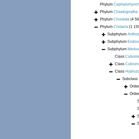
Phylum
Cephalorhync
Phylum
Chaetognatha
Phylum
Chordata
(4 56
Phylum
Cnidaria
(1 15
Subphylum
Antho
Subphylum
Endoc
Subphylum
Medus
Class
Cubom
Class
Cubozo
Class
Hydroz
Subclass
Orde
Orde