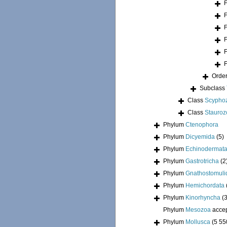
Orde
Subclass
Class
Scypho
Class
Stauroz
Phylum
Ctenophora
Phylum
Dicyemida
(5)
Phylum
Echinodermat
Phylum
Gastrotricha
(2
Phylum
Gnathostomuli
Phylum
Hemichordata
Phylum
Kinorhyncha
(
Phylum
Mesozoa
acce
Phylum
Mollusca
(5 55