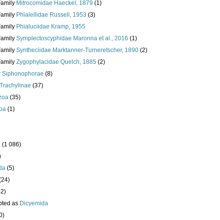
Family
Mitrocomidae Haeckel, 1879
(1)
Family
Phialellidae Russell, 1953
(3)
Family
Phialuciidae Kramp, 1955
Family
Symplectoscyphidae Maronna et al., 2016
(1)
Family
Syntheciidae Marktanner-Turneretscher, 1890
(2)
Family
Zygophylacidae Quelch, 1885
(2)
r
Siphonophorae
(8)
Trachylinae
(37)
zoa
(35)
oa
(1)
a
(1 086)
)
da
(5)
(24)
32)
pted as
Dicyemida
0)