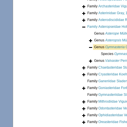
Family
Archasteridae Vigu
Family
Asterinidae Gray,
Family
Asterodiscididae 
Family
Asteropseidae Hot
Genus
Asterope
Müll
Genus
Asteropsis
Mül
Genus
Gymnasteria
G
Species
Gymnaste
Genus
Valvaster
Perr
Family
Chaetasteridae Sl
Family
Cryasteridae Koeh
Family
Ganeriidae Slade
Family
Goniasteridae For
Family
Gymnasteriidae S
Family
Mithrodiidae Vigui
Family
Odontasteridae Ver
Family
Ophidiasteridae Ve
Family
Oreasteridae Fish