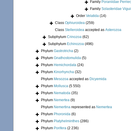
Family
Poraniidae Perrier
Family
Solasteridae Vigui
Order
Velatida
(14)
Class
Ophiuroidea
(259)
Class
Stelleroidea
accepted as
Asterozoa
Subphylum
Crinozoa
(62)
Subphylum
Echinozoa
(496)
Phylum
Gastrotricha
(2)
Phylum
Gnathostomulida
(5)
Phylum
Hemichordata
(24)
Phylum
Kinorhyncha
(32)
Phylum
Mesozoa
accepted as
Dicyemida
Phylum
Mollusca
(5 550)
Phylum
Nematoda
(35)
Phylum
Nemertea
(9)
Phylum
Nemertina
represented as
Nemertea
Phylum
Phoronida
(6)
Phylum
Platyhelminthes
(286)
Phylum
Porifera
(2 236)