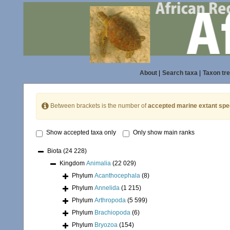
About
|
Search taxa
|
Taxon tr
Between brackets is the number of
accepted marine extant spe
Show accepted taxa only
Only show main ranks
Biota
(24 228)
Kingdom
Animalia
(22 029)
Phylum
Acanthocephala
(8)
Phylum
Annelida
(1 215)
Phylum
Arthropoda
(5 599)
Phylum
Brachiopoda
(6)
Phylum
Bryozoa
(154)