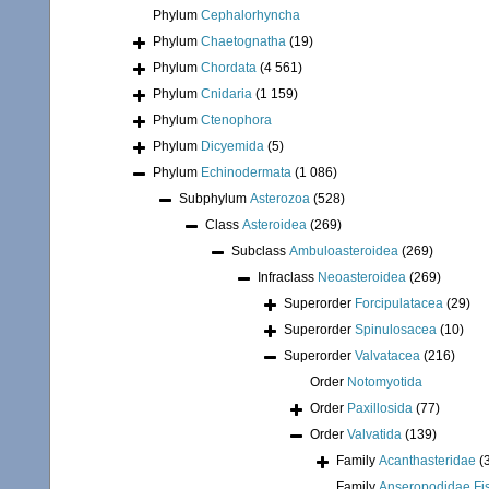
Phylum
Cephalorhyncha
Phylum
Chaetognatha
(19)
Phylum
Chordata
(4 561)
Phylum
Cnidaria
(1 159)
Phylum
Ctenophora
Phylum
Dicyemida
(5)
Phylum
Echinodermata
(1 086)
Subphylum
Asterozoa
(528)
Class
Asteroidea
(269)
Subclass
Ambuloasteroidea
(269)
Infraclass
Neoasteroidea
(269)
Superorder
Forcipulatacea
(29)
Superorder
Spinulosacea
(10)
Superorder
Valvatacea
(216)
Order
Notomyotida
Order
Paxillosida
(77)
Order
Valvatida
(139)
Family
Acanthasteridae
(
Family
Anseropodidae Fis