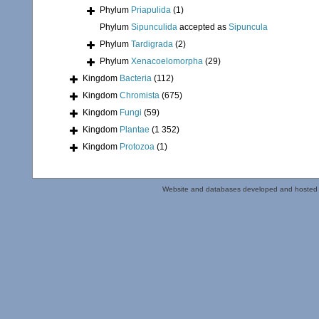
Phylum
Priapulida
(1)
Phylum
Sipunculida
accepted as
Sipuncula
Phylum
Tardigrada
(2)
Phylum
Xenacoelomorpha
(29)
Kingdom
Bacteria
(112)
Kingdom
Chromista
(675)
Kingdom
Fungi
(59)
Kingdom
Plantae
(1 352)
Kingdom
Protozoa
(1)
Website and databases developed and hosted